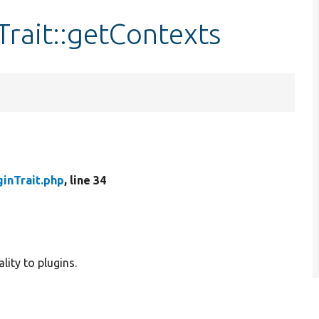
rait::getContexts
inTrait.php
, line 34
lity to plugins.