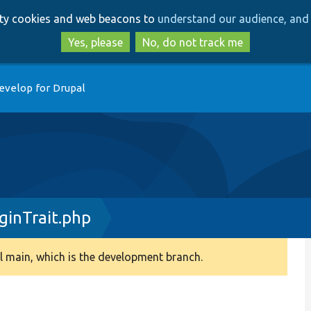
Skip
Skip
arty cookies and web beacons to
understand our audience, and 
to
to
main
search
Yes, please
No, do not track me
content
evelop for Drupal
inTrait.php
 main, which is the development branch.