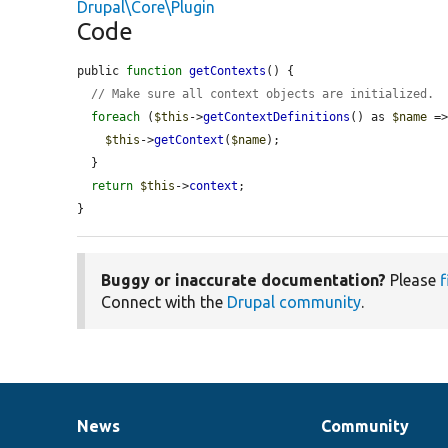
Drupal\Core\Plugin
Code
public 
function
getContexts
() {

// Make sure all context objects are initialized.
foreach
 (
$this
->
getContextDefinitions
() as 
$name
 =
$this
->
getContext
(
$name
);

  }

return
$this
->
context
;

}
Buggy or inaccurate documentation?
Please
f
Connect with the
Drupal community
.
News
Community
News
Our
Documentation
Drupal
Governance