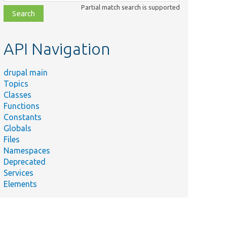
class,
Partial match search is supported
file,
topic,
etc.
API Navigation
drupal main
Topics
Classes
Functions
Constants
Globals
Files
Namespaces
Deprecated
Services
Elements