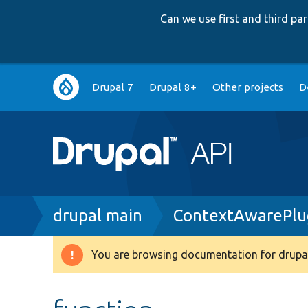
Can we use first and third p
Main
Drupal 7
Drupal 8+
Other projects
D
navigation
Breadcrumb
drupal main
ContextAwarePlug
You are browsing documentation for drupal
Warning
message