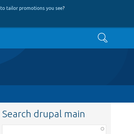
to tailor promotions you see
?
Search
Search drupal main
Function,