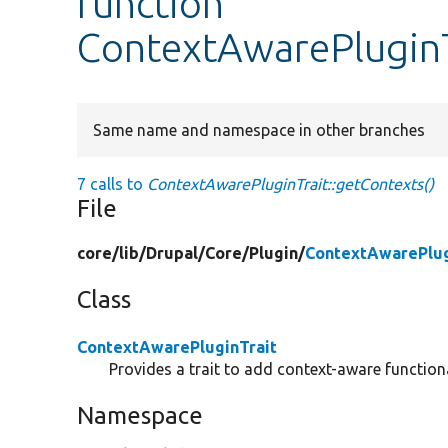
function
ContextAwarePluginT
Same name and namespace in other branches
7 calls to
ContextAwarePluginTrait::getContexts()
File
core/
lib/
Drupal/
Core/
Plugin/
ContextAwarePlug
Class
ContextAwarePluginTrait
Provides a trait to add context-aware functiona
Namespace