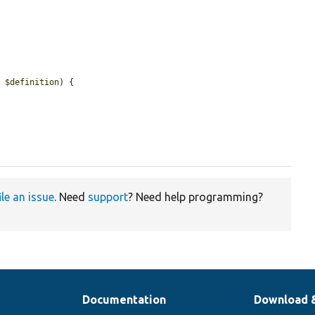
> 
$definition
) {

ile an issue
. Need
support
? Need help programming?
Documentation
Download 