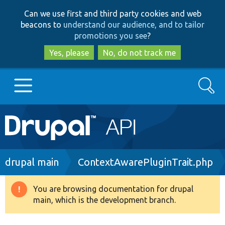
Skip
Skip
Can we use first and third party cookies and web
to
to
beacons to
understand our audience, and to tailor
main
search
promotions you see
?
content
Yes, please
No, do not track me
Search
Main
Go to Drupal.org
navigation
Drupal 7
Breadcrumb
drupal main
ContextAwarePluginTrait.php
Drupal 8+
You are browsing documentation for drupal
Warning
main, which is the development branch.
message
Other projects