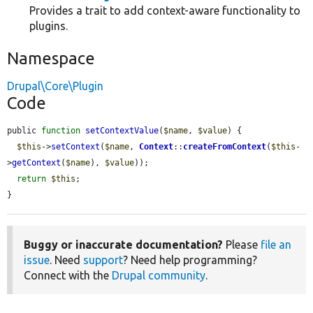
Provides a trait to add context-aware functionality to
plugins.
Namespace
Drupal\Core\Plugin
Code
public 
function
setContextValue
(
$name
, 
$value
) {

$this
->
setContext
(
$name
, 
Context
::
createFromContext
(
$this
-
>
getContext
(
$name
), 
$value
));

return
$this
;

}
Buggy or inaccurate documentation?
Please
file an
issue
. Need
support
? Need help programming?
Connect with the
Drupal community
.