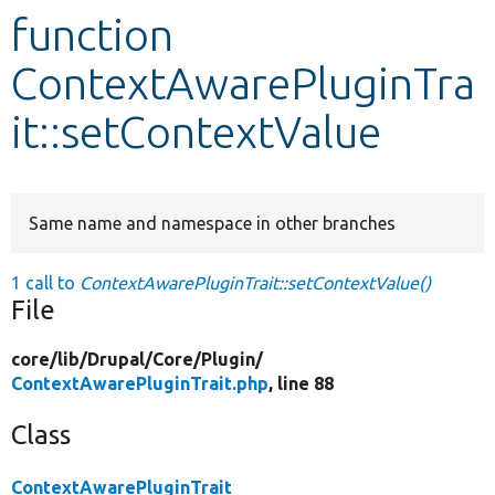
function
Develop for Drupal
ContextAwarePluginTra
it::setContextValue
Same name and namespace in other branches
1 call to
ContextAwarePluginTrait::setContextValue()
File
core/
lib/
Drupal/
Core/
Plugin/
ContextAwarePluginTrait.php
, line 88
Class
ContextAwarePluginTrait