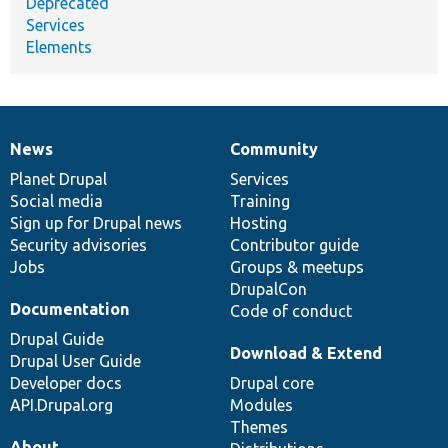
Deprecated
Services
Elements
News
Community
News
Our
Documentation
Drupal
Governance
items
Planet Drupal
community
code
of
Services
Social media
base
community
Training
Sign up for Drupal news
Hosting
Security advisories
Contributor guide
Jobs
Groups & meetups
DrupalCon
Documentation
Code of conduct
Drupal Guide
Download & Extend
Drupal User Guide
Developer docs
Drupal core
API.Drupal.org
Modules
Themes
About