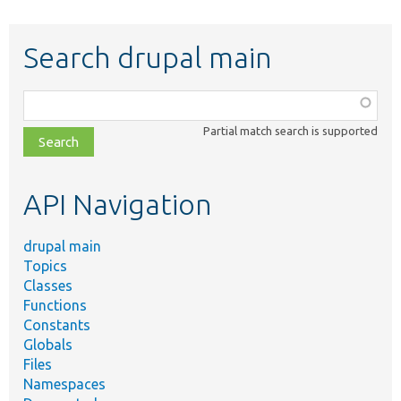
Search drupal main
Function,
class,
Partial match search is supported
file,
topic,
etc.
API Navigation
drupal main
Topics
Classes
Functions
Constants
Globals
Files
Namespaces