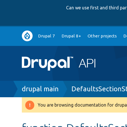
Can we use first and third p
Main
Drupal 7
Drupal 8+
Other projects
D
navigation
Breadcrumb
drupal main
DefaultsSectionS
You are browsing documentation for drupal
Warning
message