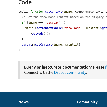
Code
public 
function
setContext
(
$name
, ComponentContextIn
// Set the view mode context based on the display 
if
 (
$name
 === 
'display'
) {

$this
->
setContextValue
(
'view_mode'
, 
$context
->
ge
      ->
getMode
());

  }

parent
::
setContext
(
$name
, 
$context
);

}
Buggy or inaccurate documentation?
Please
f
Connect with the
Drupal community
.
News
Community
News
Our
Documentation
Drupal
Governance