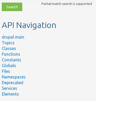
class,
Partial match search is supported
file,
topic,
etc.
API Navigation
drupal main
Topics
Classes
Functions
Constants
Globals
Files
Namespaces
Deprecated
Services
Elements