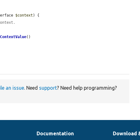
terface 
$context
) {

context.
tContextValue
()

ile an issue
. Need
support
? Need help programming?
Documentation
Download 