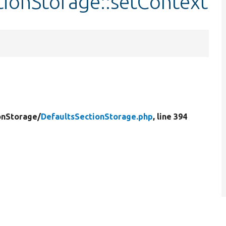
tionStorage::setContext
onStorage/
DefaultsSectionStorage.php
, line 394