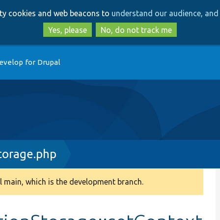
Skip
Skip
arty cookies and web beacons to
understand our audience, and 
to
to
main
search
Yes, please
No, do not track me
content
evelop for Drupal
torage.php
 main, which is the development branch.