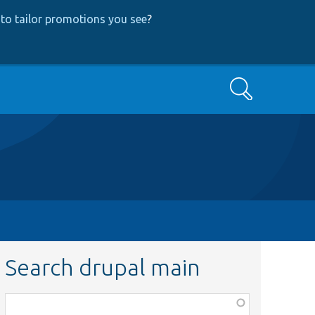
to tailor promotions you see
?
Search
Search drupal main
Function,