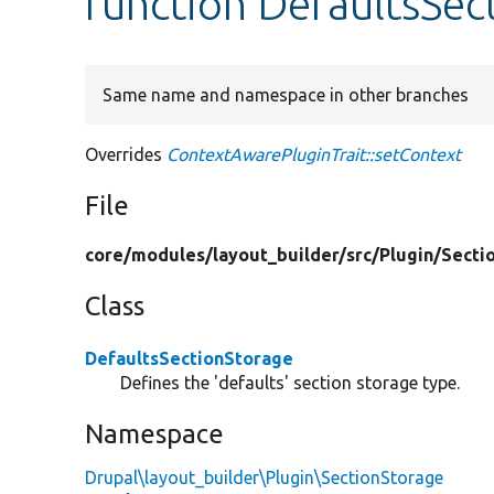
function DefaultsSec
Same name and namespace in other branches
Overrides
ContextAwarePluginTrait::setContext
File
core/
modules/
layout_builder/
src/
Plugin/
Secti
Class
DefaultsSectionStorage
Defines the 'defaults' section storage type.
Namespace
Drupal\layout_builder\Plugin\SectionStorage