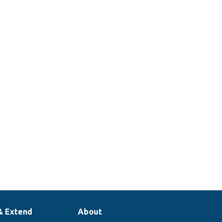
& Extend
About