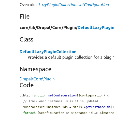
Overrides
LazyPluginCollection::setConfiguration
File
core/
lib/
Drupal/
Core/
Plugin/
DefaultLazyPlugin
Class
DefaultLazyPluginCollection
Provides a default plugin collection for a plugin
Namespace
Drupal\Core\Plugin
Code
public 
function
setConfiguration
(
$configuration
) {

// Track each instance ID as it is updated.
$unprocessed_instance_ids
 = 
$this
->
getInstanceIds
()
foreach
 (
$configuration
 as 
$instance_id
 => 
$instan