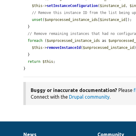
$this
->
setInstanceConfiguration
(
$instance_id
, 
$i
// Remove this instance ID from the list being u
unset
(
$unprocessed_instance_ids
[
$instance_id
]);

  }

// Remove remaining instances that had no configur
foreach
 (
$unprocessed_instance_ids
 as 
$unprocessed
$this
->
removeInstanceId
(
$unprocessed_instance_id
)
  }

return
$this
;

}
Buggy or inaccurate documentation?
Please
f
Connect with the
Drupal community
.
News
Community