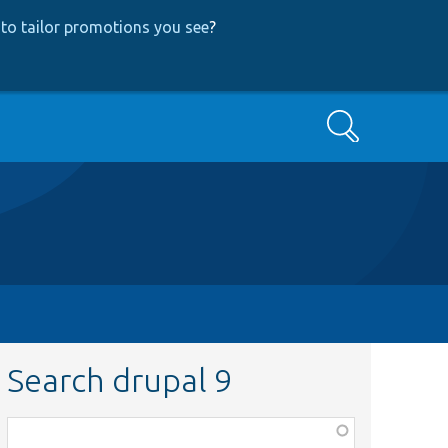
to tailor promotions you see
?
Search
Search drupal 9
Function,