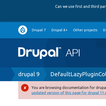
Can we use first and third p
Main
Drupal 7
Drupal 8+
Other projects
D
navigation
Breadcrumb
drupal 9
DefaultLazyPluginCol
You are browsing documentation for drupal
Error
updated version of this page for drupal 11.x 
message