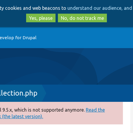
Skip
Skip
arty cookies and web beacons to
understand our audience, and 
to
to
main
search
Yes, please
No, do not track me
content
evelop for Drupal
lection.php
 9.5.x, which is not supported anymore.
Read the
(the latest version).