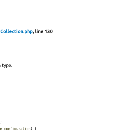
Collection.php
, line 130
 type.
;

ce_configuration
) {
