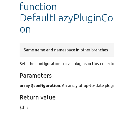
function
DefaultLazyPluginCol
on
Same name and namespace in other branches
Sets the configuration for all plugins in this collecti
Parameters
array $configuration
: An array of up-to-date plug
Return value
$this