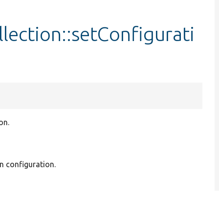
lection::setConfigurati
on.
in configuration.