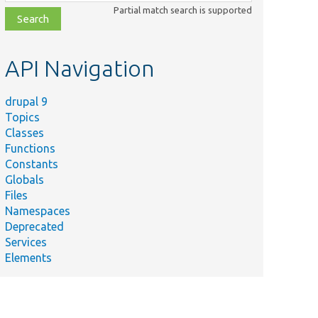
class,
Partial match search is supported
file,
topic,
etc.
API Navigation
drupal 9
Topics
Classes
Functions
Constants
Globals
Files
Namespaces
Deprecated
Services
Elements