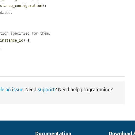
nstance_configuration
);

pdated.
ation specified for them.
_instance_id
) {

;

ile an issue
. Need
support
? Need help programming?
Documentation
Download 