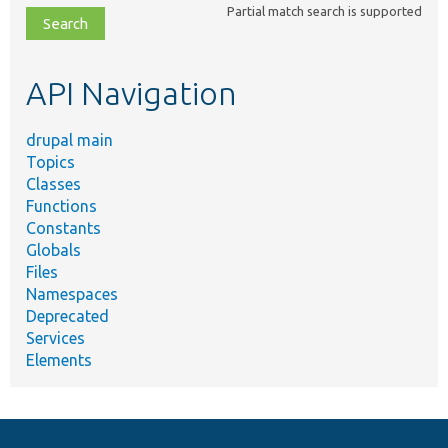
Partial match search is supported
file,
topic,
etc.
API Navigation
drupal main
Topics
Classes
Functions
Constants
Globals
Files
Namespaces
Deprecated
Services
Elements