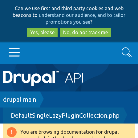
Skip
Skip
Can we use first and third party cookies and web
to
to
beacons to
understand our audience, and to tailor
main
search
promotions you see
?
content
Yes, please
No, do not track me
Search
Main
Go to Drupal.org
navigation
Drupal 7
Breadcrumb
drupal main
DefaultSingleLazyPluginCollection.php
Drupal 8+
You are browsing documentation for drupal
Warning
Other projects