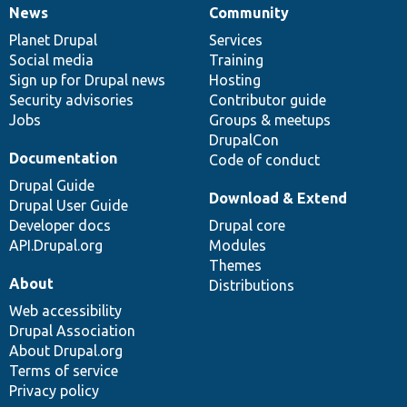
News
Community
News
Our
Documentation
Drupal
Governance
items
Planet Drupal
community
code
of
Services
Social media
base
community
Training
Sign up for Drupal news
Hosting
Security advisories
Contributor guide
Jobs
Groups & meetups
DrupalCon
Documentation
Code of conduct
Drupal Guide
Download & Extend
Drupal User Guide
Developer docs
Drupal core
API.Drupal.org
Modules
Themes
About
Distributions
Web accessibility
Drupal Association
About Drupal.org
Terms of service
Privacy policy