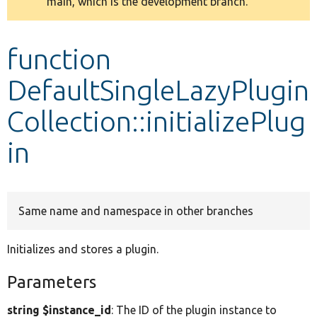
main, which is the development branch.
message
Develop for Drupal
function
DefaultSingleLazyPlugin
Collection::initializePlug
in
Same name and namespace in other branches
Initializes and stores a plugin.
Parameters
string $instance_id
: The ID of the plugin instance to