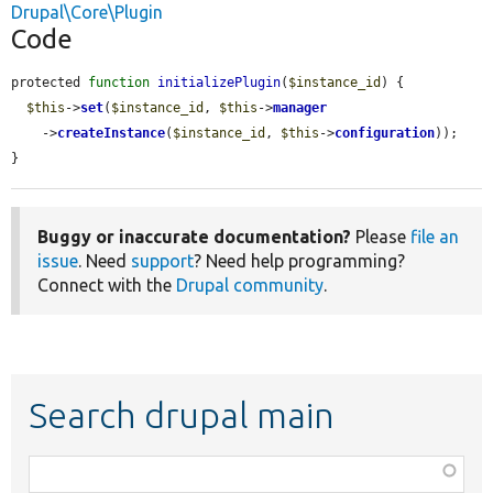
Drupal\Core\Plugin
Code
protected 
function
initializePlugin
(
$instance_id
) {

$this
->
set
(
$instance_id
, 
$this
->
manager
    ->
createInstance
(
$instance_id
, 
$this
->
configuration
));

}
Buggy or inaccurate documentation?
Please
file an
issue
. Need
support
? Need help programming?
Connect with the
Drupal community
.
Search drupal main
Function,
class,