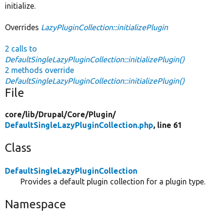
initialize.
Overrides
LazyPluginCollection::initializePlugin
2 calls to
DefaultSingleLazyPluginCollection::initializePlugin()
2 methods override
DefaultSingleLazyPluginCollection::initializePlugin()
File
core/
lib/
Drupal/
Core/
Plugin/
DefaultSingleLazyPluginCollection.php
, line 61
Class
DefaultSingleLazyPluginCollection
Provides a default plugin collection for a plugin type.
Namespace