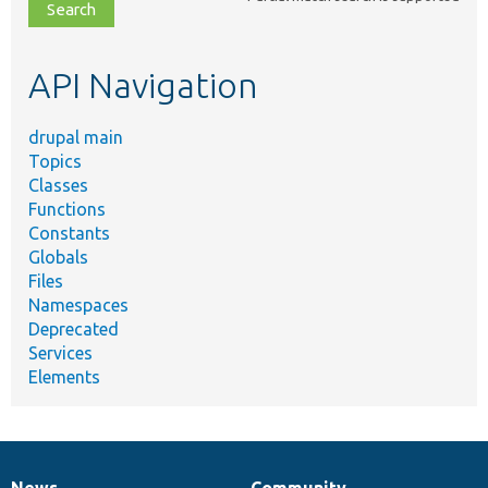
file,
topic,
etc.
API Navigation
drupal main
Topics
Classes
Functions
Constants
Globals
Files
Namespaces
Deprecated
Services
Elements
News
Community