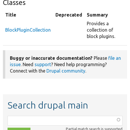
Classes
Title
Deprecated
Summary
Provides a
BlockPluginCollection
collection of
block plugins.
Buggy or inaccurate documentation?
Please
file an
issue
. Need
support
? Need help programming?
Connect with the
Drupal community
.
Search drupal main
Function,
class,
Partial match search is supported