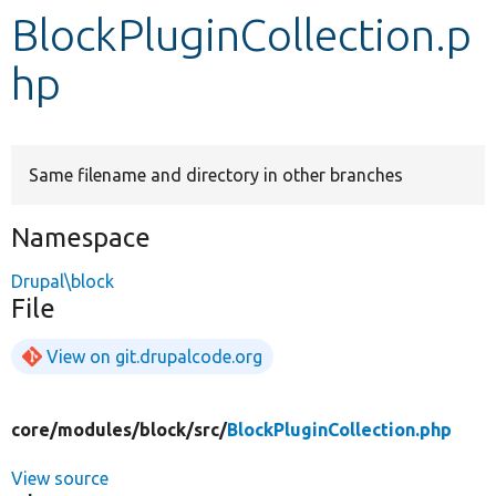
BlockPluginCollection.p
Develop for Drupal
hp
Same filename and directory in other branches
Namespace
Drupal\block
File
View on git.drupalcode.org
core/
modules/
block/
src/
BlockPluginCollection.php
View source