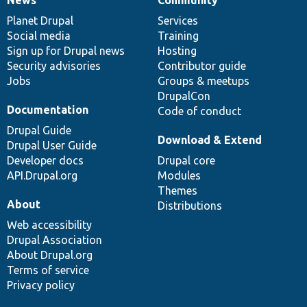
News
Our
Documentation
Drupal
Governance
items
Planet Drupal
community
code
of
Services
Social media
base
community
Training
Sign up for Drupal news
Hosting
Security advisories
Contributor guide
Jobs
Groups & meetups
DrupalCon
Documentation
Code of conduct
Drupal Guide
Download & Extend
Drupal User Guide
Developer docs
Drupal core
API.Drupal.org
Modules
Themes
About
Distributions
Web accessibility
Drupal Association
About Drupal.org
Terms of service
Privacy policy