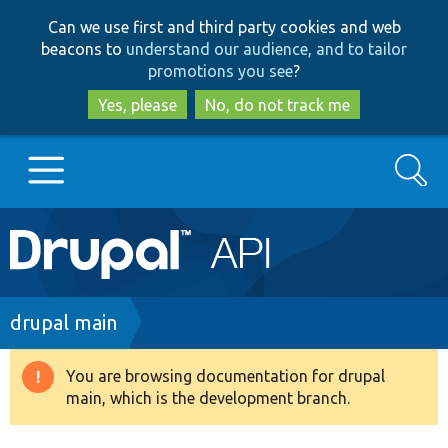
Skip
Skip
Can we use first and third party cookies and web
to
to
beacons to
understand our audience, and to tailor
main
search
promotions you see
?
content
Yes, please
No, do not track me
Search
Main
Go to Drupal.org
navigation
Drupal 7
Breadcrumb
drupal main
Drupal 8+
You are browsing documentation for drupal
Warning
main, which is the development branch.
message
Other projects