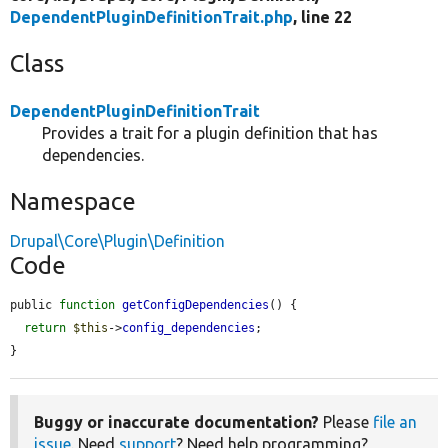
DependentPluginDefinitionTrait.php
, line 22
Class
DependentPluginDefinitionTrait
Provides a trait for a plugin definition that has
dependencies.
Namespace
Drupal\Core\Plugin\Definition
Code
public 
function
getConfigDependencies
() {

return
$this
->
config_dependencies
;

}
Buggy or inaccurate documentation?
Please
file an
issue
. Need
support
? Need help programming?