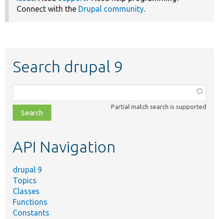
Connect with the
Drupal community
.
Search drupal 9
Function,
class,
Partial match search is supported
file,
topic,
etc.
API Navigation
drupal 9
Topics
Classes
Functions
Constants