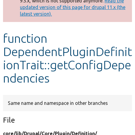
9.5.x, which is not supported anymore.
Read the
message
updated version of this page for drupal 11.x (the
latest version).
Develop for Drupal
function
DependentPluginDefinit
ionTrait::getConfigDepe
ndencies
Same name and namespace in other branches
File
core/
lib/
Drupal/
Core/
Plugin/
Definition/