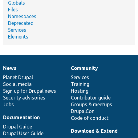
Globals
Files
Namespaces
Deprecated
Services
Elements
News
Community
News
Our
Documentation
Drupal
Governance
items
Planet Drupal
community
code
of
Services
Social media
base
community
Training
Sign up for Drupal news
Hosting
Security advisories
Contributor guide
Jobs
Groups & meetups
DrupalCon
Documentation
Code of conduct
Drupal Guide
Download & Extend
Drupal User Guide