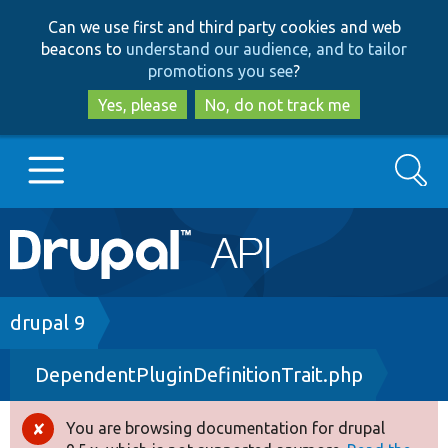
Skip
Skip
Can we use first and third party cookies and web
to
to
beacons to
understand our audience, and to tailor
main
search
promotions you see
?
content
Yes, please
No, do not track me
Search
Main
Go to Drupal.org
navigation
Drupal 7
Breadcrumb
drupal 9
DependentPluginDefinitionTrait.php
Drupal 8+
You are browsing documentation for drupal
Error
Other projects