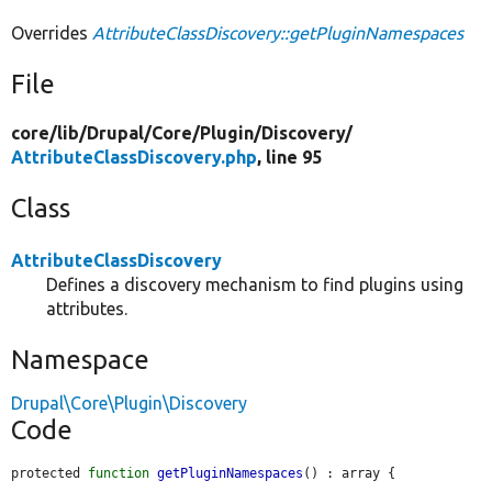
Overrides
AttributeClassDiscovery::getPluginNamespaces
File
core/
lib/
Drupal/
Core/
Plugin/
Discovery/
AttributeClassDiscovery.php
, line 95
Class
AttributeClassDiscovery
Defines a discovery mechanism to find plugins using
attributes.
Namespace
Drupal\Core\Plugin\Discovery
Code
protected 
function
getPluginNamespaces
() : array {
