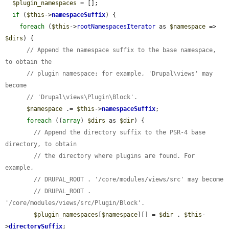
$plugin_namespaces
 = [];

if
 (
$this
->
namespaceSuffix
) {

foreach
 (
$this
->
rootNamespacesIterator
 as 
$namespace
 => 
$dirs
) {

// Append the namespace suffix to the base namespace, 
to obtain the
// plugin namespace; for example, 'Drupal\views' may 
become
// 'Drupal\views\Plugin\Block'.
$namespace
 .= 
$this
->
namespaceSuffix
;

foreach
 ((
array
) 
$dirs
 as 
$dir
) {

// Append the directory suffix to the PSR-4 base 
directory, to obtain
// the directory where plugins are found. For 
example,
// DRUPAL_ROOT . '/core/modules/views/src' may become
// DRUPAL_ROOT . 
'/core/modules/views/src/Plugin/Block'.
$plugin_namespaces
[
$namespace
][] = 
$dir
 . 
$this
-
>
directorySuffix
;
