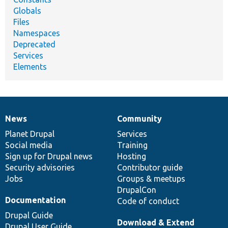
Globals
Files
Namespaces
Deprecated
Services
Elements
News
Community
News
Our
Documentation
Drupal
Governance
items
Planet Drupal
community
code
of
Services
Social media
base
community
Training
Sign up for Drupal news
Hosting
Security advisories
Contributor guide
Jobs
Groups & meetups
DrupalCon
Documentation
Code of conduct
Drupal Guide
Download & Extend
Drupal User Guide