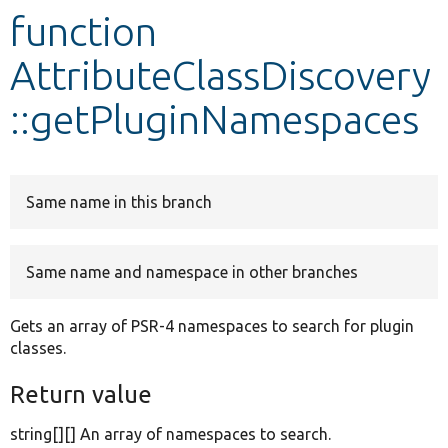
function
Develop for Drupal
AttributeClassDiscovery
::getPluginNamespaces
Same name in this branch
Same name and namespace in other branches
Gets an array of PSR-4 namespaces to search for plugin
classes.
Return value
string[][] An array of namespaces to search.