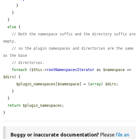
      }

    }

  }

else
 {

// Both the namespace suffix and the directory suffix are 
empty,
// so the plugin namespaces and directories are the same 
as the base
// directories.
foreach
 (
$this
->
rootNamespacesIterator
 as 
$namespace
 => 
$dirs
) {

$plugin_namespaces
[
$namespace
] = (
array
) 
$dirs
;

    }

  }

return
$plugin_namespaces
;

}
Buggy or inaccurate documentation?
Please
file an