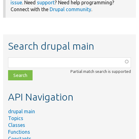
issue
. Need
support
? Need help programming?
Connect with the
Drupal community
.
Search drupal main
Function,
class,
Partial match search is supported
file,
topic,
etc.
API Navigation
drupal main
Topics
Classes
Functions
Constants