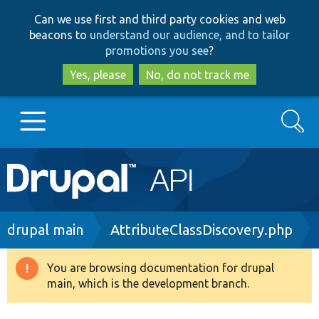
Skip
Skip
Can we use first and third party cookies and web
to
to
beacons to
understand our audience, and to tailor
main
search
promotions you see
?
content
Yes, please
No, do not track me
Search
Main
Go to Drupal.org
navigation
Drupal 7
Breadcrumb
drupal main
AttributeClassDiscovery.php
Drupal 8+
You are browsing documentation for drupal
Warning
main, which is the development branch.
message
Other projects