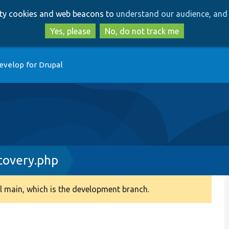
Skip
Skip
arty cookies and web beacons to
understand our audience, and 
to
to
main
search
Yes, please
No, do not track me
content
evelop for Drupal
covery.php
 main, which is the development branch.