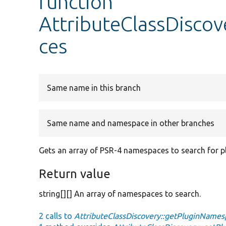
function
AttributeClassDisco
ces
Same name in this branch
Same name and namespace in other branches
Gets an array of PSR-4 namespaces to search for pl
Return value
string[][] An array of namespaces to search.
2 calls to
AttributeClassDiscovery::getPluginNames