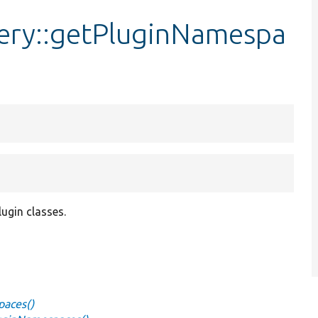
very::getPluginNamespa
ugin classes.
paces()