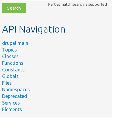
class,
Partial match search is supported
file,
topic,
etc.
API Navigation
drupal main
Topics
Classes
Functions
Constants
Globals
Files
Namespaces
Deprecated
Services
Elements