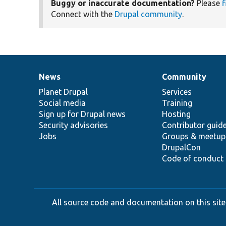
Buggy or inaccurate documentation?
Please
f
Connect with the
Drupal community
.
News
Community
News
Our
Documentation
Drupal
Governance
items
Planet Drupal
community
code
of
Services
Social media
base
community
Training
Sign up for Drupal news
Hosting
Security advisories
Contributor guid
Jobs
Groups & meetup
DrupalCon
Code of conduct
All source code and documentation on this site