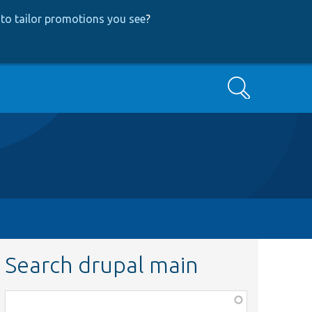
to tailor promotions you see
?
Search
Search drupal main
Function,