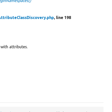
luginNamespaces()
AttributeClassDiscovery.php
, line 198
with attributes.