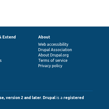
& Extend
About
Web accessibility
Drupal Association
About Drupal.org
ns
Terms of service
Privacy policy
e, version 2 and later
.
Drupal
is a
registered