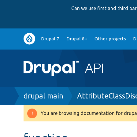
Can we use first and third p
Main
Drupal 7
Drupal 8+
Other projects
D
navigation
Breadcrumb
drupal main
AttributeClassDis
You are browsing documentation for drupal
Warning
message