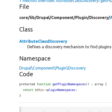
1 method overrides
AttributeClassDiscovery::getP
File
core/
lib/
Drupal/
Component/
Plugin/
Discovery/
Class
AttributeClassDiscovery
Defines a discovery mechanism to find plugins 
Namespace
Drupal\Component\Plugin\Discovery
Code
protected 
function
getPluginNamespaces
() : array {

return
$this
->
pluginNamespaces
;

}