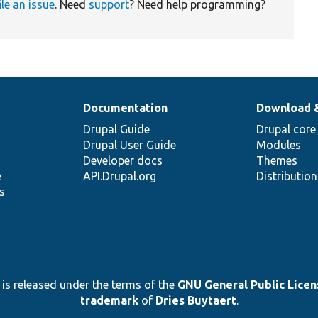
ile an issue
. Need
support
? Need help programming?
Documentation
Download 
Drupal Guide
Drupal core
Drupal User Guide
Modules
Developer docs
Themes
e
API.Drupal.org
Distributio
s
 is released under the terms of the
GNU General Public Licens
trademark
of
Dries Buytaert
.