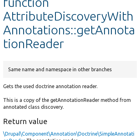
function
AttributeDiscoveryWith
Develop for Drupal
Annotations::getAnnota
tionReader
Same name and namespace in other branches
Gets the used doctrine annotation reader.
This is a copy of the getAnnotationReader method from
annotated class discovery.
Return value
\Drupal\Component\Annotation\Doctrine\SimpleAnnotati