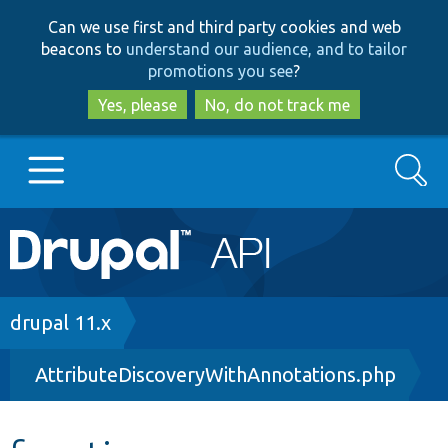
Skip
Skip
Can we use first and third party cookies and web
to
to
beacons to
understand our audience, and to tailor
main
search
promotions you see
?
content
Yes, please
No, do not track me
Search
Main
Go to Drupal.org
navigation
Drupal 7
Breadcrumb
drupal 11.x
AttributeDiscoveryWithAnnotations.php
Drupal 8+
Other projects