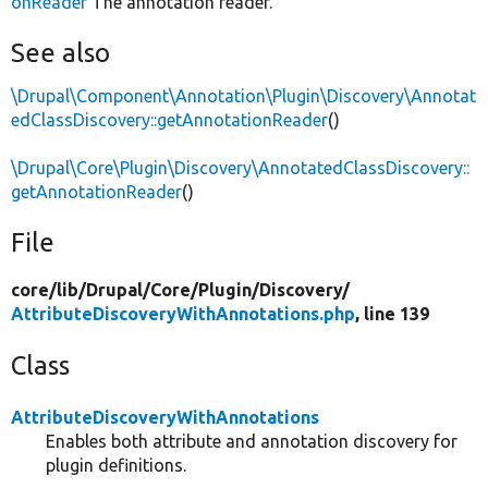
onReader
The annotation reader.
See also
\Drupal\Component\Annotation\Plugin\Discovery\Annotat
edClassDiscovery::getAnnotationReader
()
\Drupal\Core\Plugin\Discovery\AnnotatedClassDiscovery::
getAnnotationReader
()
File
core/
lib/
Drupal/
Core/
Plugin/
Discovery/
AttributeDiscoveryWithAnnotations.php
, line 139
Class
AttributeDiscoveryWithAnnotations
Enables both attribute and annotation discovery for
plugin definitions.