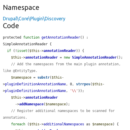
Namespace
Drupal\Core\Plugin\Discovery
Code
protected 
function
getAnnotationReader
() : 
SimpleAnnotationReader {

if
 (!
isset
(
$this
->
annotationReader
)) {

$this
->
annotationReader
 = 
new
SimpleAnnotationReader
();

// Add the namespaces from the main plugin annotation, 
like @EntityType.
$namespace
 = 
substr
(
$this
-
>
pluginDefinitionAnnotationName
, 0, 
strrpos
(
$this
-
>
pluginDefinitionAnnotationName
, 
'\\'
));

$this
->
annotationReader
      ->
addNamespace
(
$namespace
);

// Register additional namespaces to be scanned for 
annotations.
foreach
 (
$this
->
additionalNamespaces
 as 
$namespace
) {
