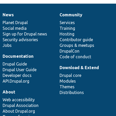
News
Community
News
Our
Documentation
Drupal
Governance
items
Planet Drupal
community
code
of
Services
Social media
base
community
Training
Sign up for Drupal news
Hosting
Security advisories
Contributor guide
Jobs
Groups & meetups
DrupalCon
Documentation
Code of conduct
Drupal Guide
Download & Extend
Drupal User Guide
Developer docs
Drupal core
API.Drupal.org
Modules
Themes
About
Distributions
Web accessibility
Drupal Association
About Drupal.org