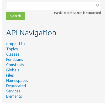
Function,
class,
Partial match search is supported
file,
topic,
etc.
API Navigation
drupal 11.x
Topics
Classes
Functions
Constants
Globals
Files
Namespaces
Deprecated
Services
Elements