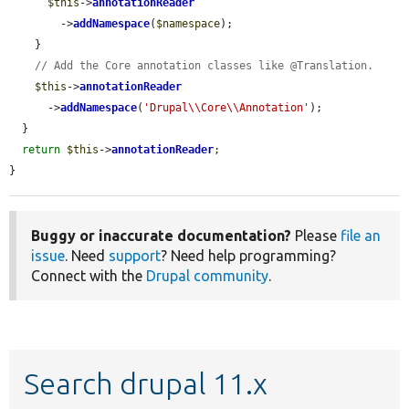
$this
->
annotationReader
        ->
addNamespace
(
$namespace
);

    }

// Add the Core annotation classes like @Translation.
$this
->
annotationReader
      ->
addNamespace
(
'Drupal\\Core\\Annotation'
);

  }

return
$this
->
annotationReader
;

}
Buggy or inaccurate documentation?
Please
file an
issue
. Need
support
? Need help programming?
Connect with the
Drupal community
.
Search drupal 11.x