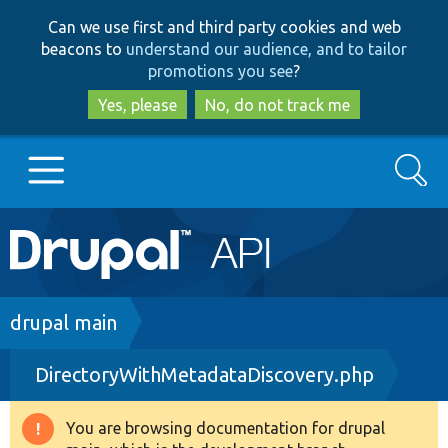
Skip
Skip
Can we use first and third party cookies and web
to
to
beacons to
understand our audience, and to tailor
main
search
promotions you see
?
content
Yes, please
No, do not track me
Search
Main
Go to Drupal.org
navigation
Drupal 7
Breadcrumb
drupal main
DirectoryWithMetadataDiscovery.php
Drupal 8+
You are browsing documentation for drupal
Warning
Other projects