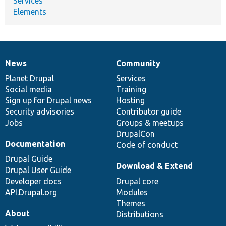
Services
Elements
News
Community
News
Our
Documentation
Drupal
Governance
items
Planet Drupal
community
code
of
Services
Social media
base
community
Training
Sign up for Drupal news
Hosting
Security advisories
Contributor guide
Jobs
Groups & meetups
DrupalCon
Documentation
Code of conduct
Drupal Guide
Download & Extend
Drupal User Guide
Developer docs
Drupal core
API.Drupal.org
Modules
Themes
About
Distributions