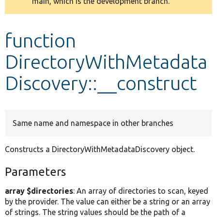
main, which is the development branch.
message
Develop for Drupal
function
DirectoryWithMetadata
Discovery::__construct
Same name and namespace in other branches
Constructs a DirectoryWithMetadataDiscovery object.
Parameters
array $directories
: An array of directories to scan, keyed
by the provider. The value can either be a string or an array
of strings. The string values should be the path of a