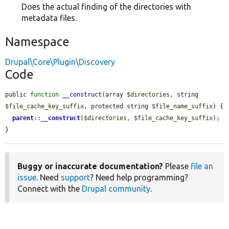
Does the actual finding of the directories with
metadata files.
Namespace
Drupal\Core\Plugin\Discovery
Code
public 
function
__construct
(array 
$directories
, string 
$file_cache_key_suffix
, protected string 
$file_name_suffix
) {

parent
::
__construct
(
$directories
, 
$file_cache_key_suffix
);

}
Buggy or inaccurate documentation?
Please
file an
issue
. Need
support
? Need help programming?
Connect with the
Drupal community
.