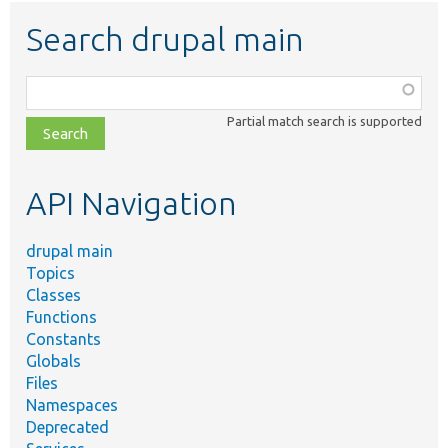
Search drupal main
Function,
class,
Partial match search is supported
file,
topic,
etc.
API Navigation
drupal main
Topics
Classes
Functions
Constants
Globals
Files
Namespaces
Deprecated