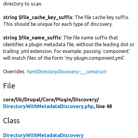
directory to scan.
string $file_cache_key_suffix
: The file cache key suffix.
This should be unique for each type of discovery.
string $file_name_suffix
: The file name suffix that
identifies a plugin metadata file, without the leading dot or
trailing .yml extension. For example, passing 'component'
will match files of the form 'my-plugin.component.yml'.
Overrides
YamlDirectoryDiscovery::__construct
File
core/
lib/
Drupal/
Core/
Plugin/
Discovery/
DirectoryWithMetadataDiscovery.php
, line 48
Class
DirectoryWithMetadataDiscovery