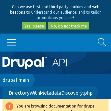
Skip
Skip
Can we use first and third party cookies and web
to
to
beacons to
understand our audience, and to tailor
main
search
promotions you see
?
content
Yes, please
No, do not track me
Search
Main
Go to Drupal.org
navigation
Drupal 7
Breadcrumb
drupal main
DirectoryWithMetadataDiscovery.php
Drupal 8+
You are browsing documentation for drupal
Warning
Other projects