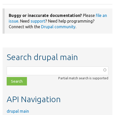
Buggy or inaccurate documentation?
Please
file an
issue
. Need
support
? Need help programming?
Connect with the
Drupal community
.
Search drupal main
Function,
class,
Partial match search is supported
file,
topic,
etc.
API Navigation
drupal main