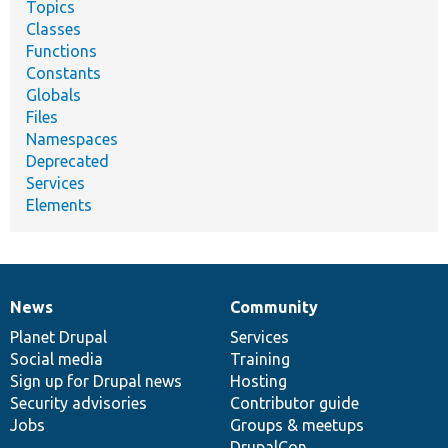
Topics
Classes
Functions
Constants
Globals
Files
Namespaces
Deprecated
Services
Elements
News
Community
News
Our
Documentation
Drupal
Governance
items
Planet Drupal
community
code
of
Services
Social media
base
community
Training
Sign up for Drupal news
Hosting
Security advisories
Contributor guide
Jobs
Groups & meetups
DrupalCon