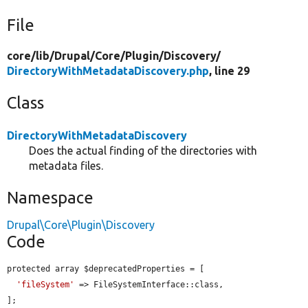
File
core/
lib/
Drupal/
Core/
Plugin/
Discovery/
DirectoryWithMetadataDiscovery.php
, line 29
Class
DirectoryWithMetadataDiscovery
Does the actual finding of the directories with
metadata files.
Namespace
Drupal\Core\Plugin\Discovery
Code
protected array $deprecatedProperties = [

'fileSystem'
 => FileSystemInterface::class,

];