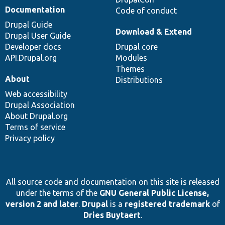
Documentation
Code of conduct
Drupal Guide
Download & Extend
Drupal User Guide
Developer docs
Drupal core
API.Drupal.org
Modules
Themes
About
Distributions
Web accessibility
Drupal Association
About Drupal.org
Terms of service
Privacy policy
All source code and documentation on this site is released
under the terms of the
GNU General Public License,
version 2 and later
.
Drupal
is a
registered trademark
of
Dries Buytaert
.