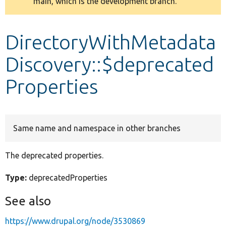
main, which is the development branch.
message
Develop for Drupal
DirectoryWithMetadata
Discovery::$deprecated
Properties
Same name and namespace in other branches
The deprecated properties.
Type:
deprecatedProperties
See also
https://www.drupal.org/node/3530869