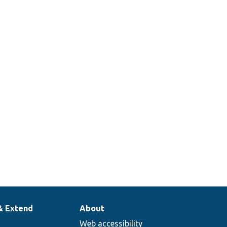
& Extend
About
Web accessibility