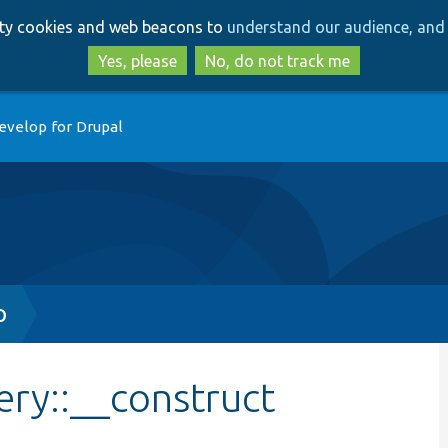
Skip
Skip
arty cookies and web beacons to
understand our audience, and 
to
to
main
search
Yes, please
No, do not track me
content
evelop for Drupal
p
ry::__construct