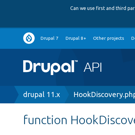
Can we use first and third p
Main
Drupal 7
Drupal 8+
Other projects
D
navigation
Breadcrumb
drupal 11.x
HookDiscovery.ph
function HookDiscove