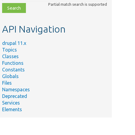
class,
Partial match search is supported
file,
topic,
etc.
API Navigation
drupal 11.x
Topics
Classes
Functions
Constants
Globals
Files
Namespaces
Deprecated
Services
Elements