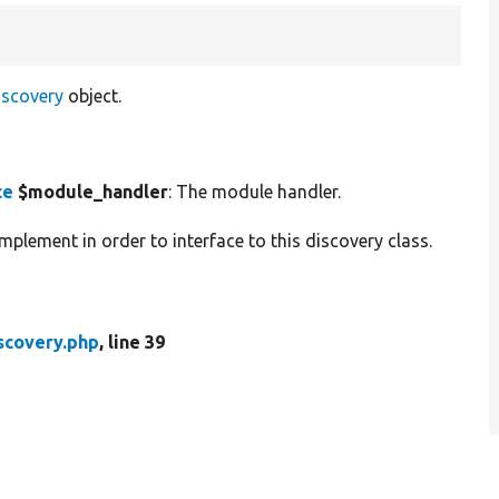
iscovery
object.
ce
$module_handler
: The module handler.
plement in order to interface to this discovery class.
scovery.php
, line 39