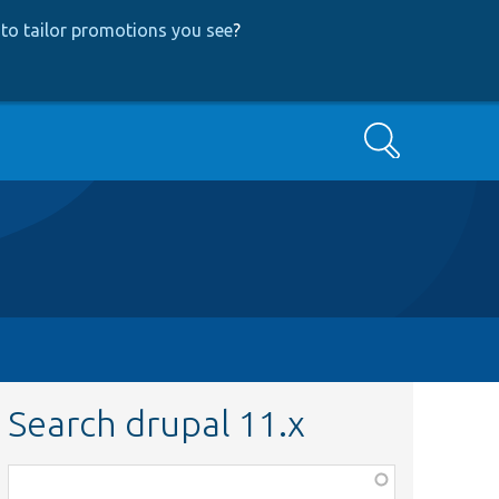
to tailor promotions you see
?
Search
Search drupal 11.x
Function,