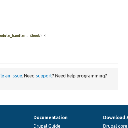
module_handler
, 
$hook
) {

ile an issue
. Need
support
? Need help programming?
Documentation
Download 
Drupal Guide
Drupal core