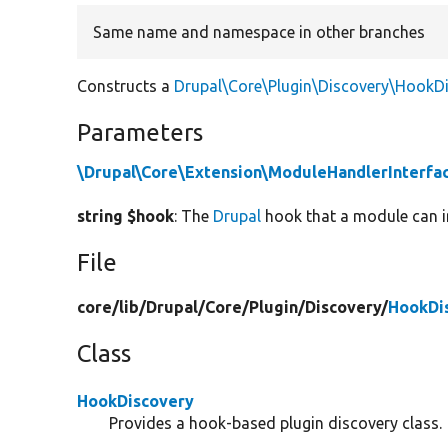
Same name and namespace in other branches
Constructs a
Drupal\Core\Plugin\Discovery\HookD
Parameters
\Drupal\Core\Extension\ModuleHandlerInterfa
string $hook
: The
Drupal
hook that a module can im
File
core/
lib/
Drupal/
Core/
Plugin/
Discovery/
HookDi
Class
HookDiscovery
Provides a hook-based plugin discovery class.