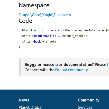
Namespace
Drupal\Core\Plugin\Discovery
Code
public 
function
__construct
(ModuleHandlerInterface 
$
$this
->
moduleHandler
 = 
$module_handler
;

$this
->
hook
 = 
$hook
;

}
Buggy or inaccurate documentation?
Please
f
Connect with the
Drupal community
.
News
Community
News
Our
Documentation
Drupal
Governance
items
Planet Drupal
community
code
of
Services