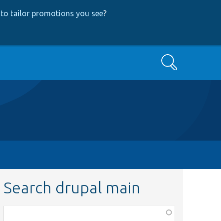
to tailor promotions you see
?
Search
Search drupal main
Function,