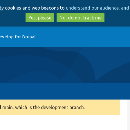
Skip
Skip
arty cookies and web beacons to
understand our audience, and 
to
to
main
search
Yes, please
No, do not track me
content
evelop for Drupal
 main, which is the development branch.