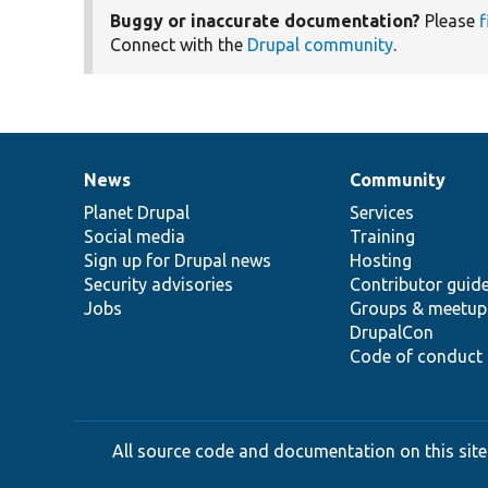
Buggy or inaccurate documentation?
Please
f
Connect with the
Drupal community
.
News
Community
News
Our
Documentation
Drupal
Governance
items
Planet Drupal
community
code
of
Services
Social media
base
community
Training
Sign up for Drupal news
Hosting
Security advisories
Contributor guid
Jobs
Groups & meetup
DrupalCon
Code of conduct
All source code and documentation on this site