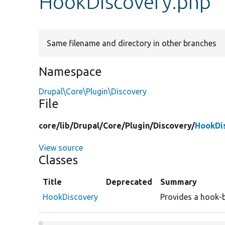
HookDiscovery.php
Same filename and directory in other branches
Namespace
Drupal\Core\Plugin\Discovery
File
core/
lib/
Drupal/
Core/
Plugin/
Discovery/
HookDi
View source
Classes
Title
Deprecated
Summary
HookDiscovery
Provides a hook-b