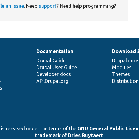
ile an issue
. Need
support
? Need help programming?
Documentation
Download 
Drupal Guide
Drupal core
Drupal User Guide
Modules
Developer docs
Themes
e
API.Drupal.org
Distributio
s
 is released under the terms of the
GNU General Public Licens
trademark
of
Dries Buytaert
.