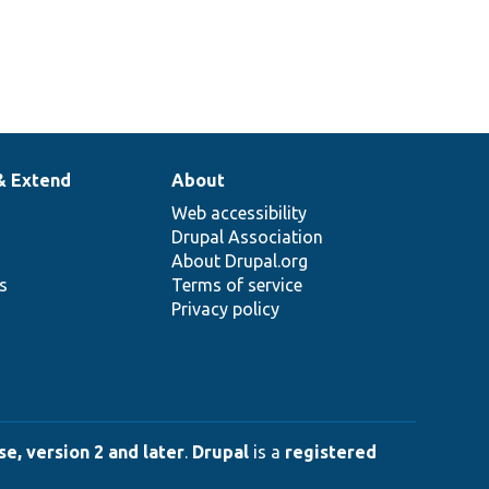
& Extend
About
Web accessibility
Drupal Association
About Drupal.org
ns
Terms of service
Privacy policy
e, version 2 and later
.
Drupal
is a
registered