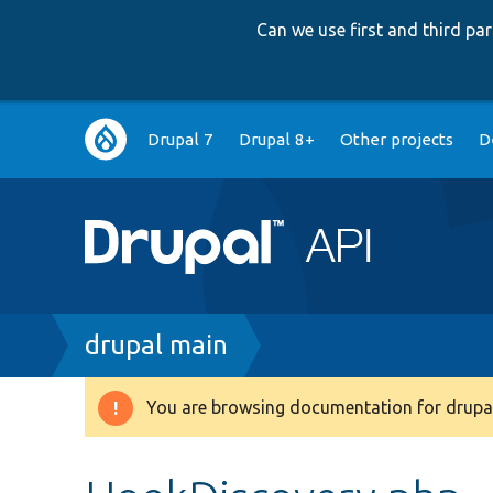
Can we use first and third p
Main
Drupal 7
Drupal 8+
Other projects
D
navigation
Breadcrumb
drupal main
You are browsing documentation for drupal
Warning
message