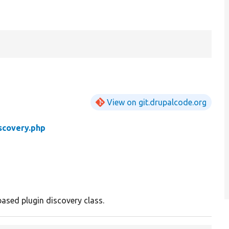
View on git.drupalcode.org
scovery.php
ased plugin discovery class.