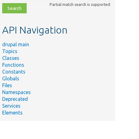
class,
Partial match search is supported
file,
topic,
etc.
API Navigation
drupal main
Topics
Classes
Functions
Constants
Globals
Files
Namespaces
Deprecated
Services
Elements