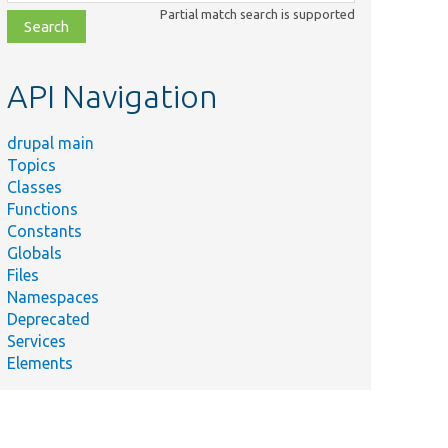
class,
Partial match search is supported
file,
topic,
etc.
API Navigation
drupal main
Topics
Classes
Functions
Constants
Globals
Files
Namespaces
Deprecated
Services
Elements