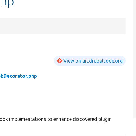
php
View on git.drupalcode.org
okDecorator.php
hook implementations to enhance discovered plugin