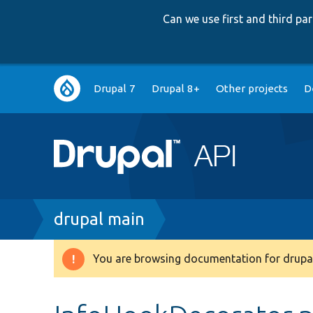
Can we use first and third p
Main
Drupal 7
Drupal 8+
Other projects
D
navigation
Breadcrumb
drupal main
You are browsing documentation for drupal
Warning
message