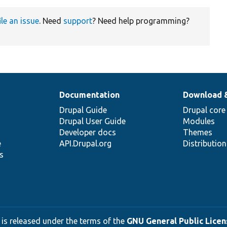
ile an issue
. Need
support
? Need help programming?
Documentation
Download 
Drupal Guide
Drupal core
Drupal User Guide
Modules
Developer docs
Themes
e
API.Drupal.org
Distributio
s
 is released under the terms of the
GNU General Public Licens