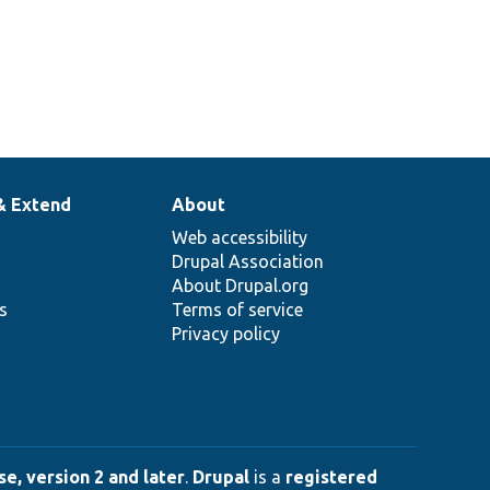
& Extend
About
Web accessibility
Drupal Association
About Drupal.org
ns
Terms of service
Privacy policy
e, version 2 and later
.
Drupal
is a
registered