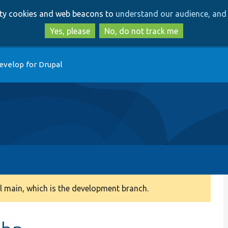
Skip
Skip
arty cookies and web beacons to
understand our audience, and 
to
to
main
search
Yes, please
No, do not track me
content
evelop for Drupal
 main, which is the development branch.