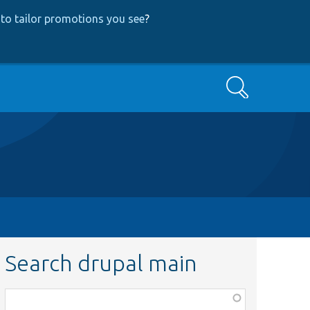
to tailor promotions you see
?
Search
Search drupal main
Function,