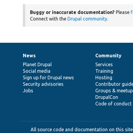
Buggy or inaccurate documentation?
Please
f
Connect with the
Drupal community
.
News
Community
News
Our
Documentation
Drupal
Governance
items
Planet Drupal
community
code
of
Services
Social media
base
community
Training
Sign up for Drupal news
Hosting
Security advisories
Contributor guid
Jobs
Groups & meetup
DrupalCon
Code of conduct
All source code and documentation on this site