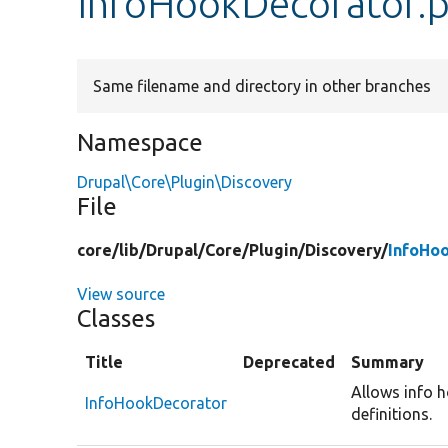
InfoHookDecorator.
Same filename and directory in other branches
Namespace
Drupal\Core\Plugin\Discovery
File
core/
lib/
Drupal/
Core/
Plugin/
Discovery/
InfoHo
View source
Classes
Title
Deprecated
Summary
Allows info 
InfoHookDecorator
definitions.