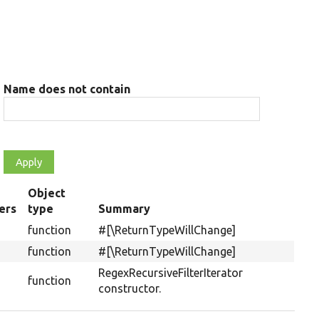
Name does not contain
Object
ers
type
Summary
g
function
#[\ReturnTypeWillChange]
function
#[\ReturnTypeWillChange]
RegexRecursiveFilterIterator
function
constructor.