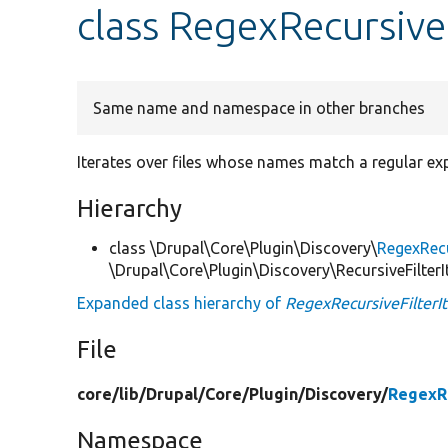
class RegexRecursiveF
Same name and namespace in other branches
Iterates over files whose names match a regular exp
Hierarchy
class \Drupal\Core\Plugin\Discovery\
RegexRecu
\Drupal\Core\Plugin\Discovery\RecursiveFilterI
Expanded class hierarchy of
RegexRecursiveFilterIt
File
core/
lib/
Drupal/
Core/
Plugin/
Discovery/
RegexRe
Namespace