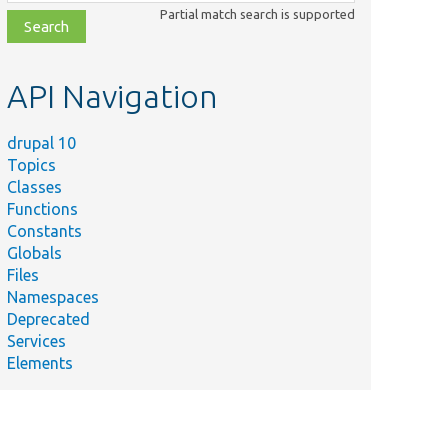
class,
Partial match search is supported
file,
topic,
etc.
API Navigation
drupal 10
Topics
Classes
Functions
Constants
Globals
Files
Namespaces
Deprecated
Services
Elements