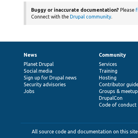
Buggy or inaccurate documentation?
Please
f
Connect with the
Drupal community
.
News
Community
News
Our
Documentation
Drupal
Governance
items
Planet Drupal
community
code
of
Services
Social media
base
community
Training
Sign up for Drupal news
Hosting
Security advisories
Contributor guid
Jobs
Groups & meetup
DrupalCon
Code of conduct
All source code and documentation on this site