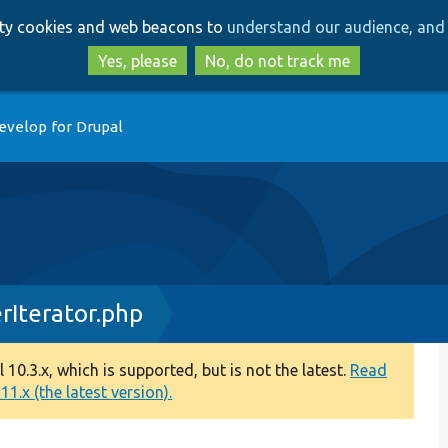
Skip
Skip
arty cookies and web beacons to
understand our audience, and 
to
to
main
search
Yes, please
No, do not track me
content
evelop for Drupal
rIterator.php
0.3.x, which is supported, but is not the latest.
Read
1.x (the latest version).