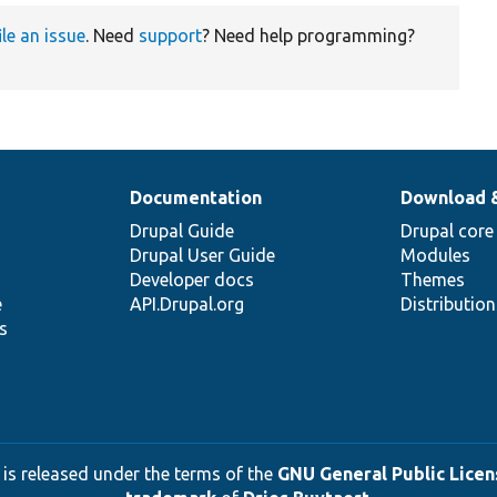
ile an issue
. Need
support
? Need help programming?
Documentation
Download 
Drupal Guide
Drupal core
Drupal User Guide
Modules
Developer docs
Themes
e
API.Drupal.org
Distributio
s
 is released under the terms of the
GNU General Public Licens