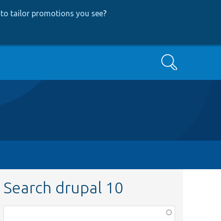
to tailor promotions you see
?
Search
Search drupal 10
Function,