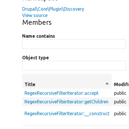
Drupal\Core\Plugin\Discovery
View source
Members
Name contains
Object type
Title
Sort
Modifi
descendin
RegexRecursiveFilterIterator::accept
public
RegexRecursiveFilterIterator::getChildren
public
RegexRecursiveFilterIterator::__construct
public