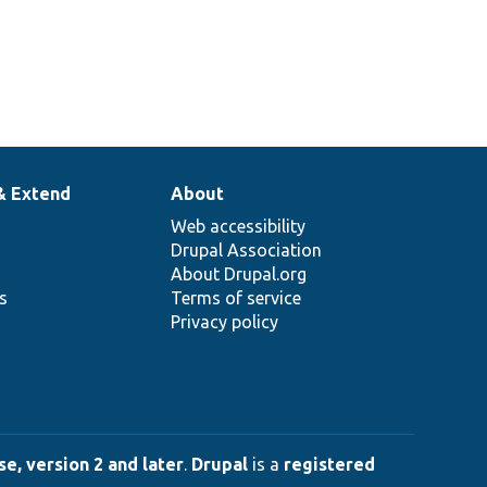
& Extend
About
Web accessibility
Drupal Association
About Drupal.org
ns
Terms of service
Privacy policy
e, version 2 and later
.
Drupal
is a
registered