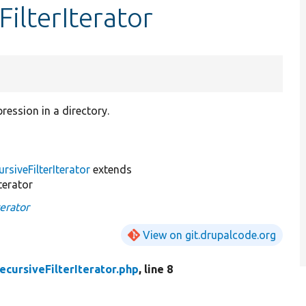
ilterIterator
ression in a directory.
rsiveFilterIterator
extends
terator
erator
View on git.drupalcode.org
cursiveFilterIterator.php
, line 8