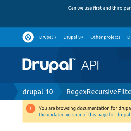
Can we use first and third p
Main
Drupal 7
Drupal 8+
Other projects
D
navigation
Breadcrumb
drupal 10
RegexRecursiveFilte
You are browsing documentation for drupal 1
Warning
the updated version of this page for drupal 1
message