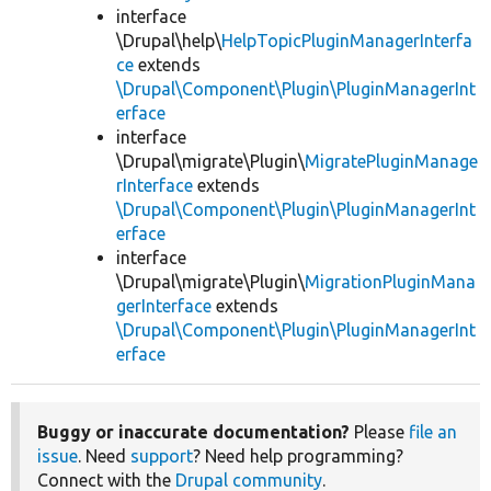
interface
\Drupal\help\
HelpTopicPluginManagerInterfa
ce
extends
\Drupal\Component\Plugin\PluginManagerInt
erface
interface
\Drupal\migrate\Plugin\
MigratePluginManage
rInterface
extends
\Drupal\Component\Plugin\PluginManagerInt
erface
interface
\Drupal\migrate\Plugin\
MigrationPluginMana
gerInterface
extends
\Drupal\Component\Plugin\PluginManagerInt
erface
Buggy or inaccurate documentation?
Please
file an
issue
. Need
support
? Need help programming?
Connect with the
Drupal community
.