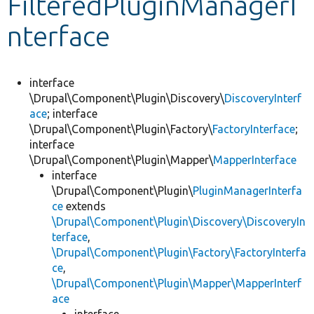
FilteredPluginManagerI
nterface
Develop for Drupal
interface
\Drupal\Component\Plugin\Discovery\
DiscoveryInterf
ace
; interface
\Drupal\Component\Plugin\Factory\
FactoryInterface
;
interface
\Drupal\Component\Plugin\Mapper\
MapperInterface
interface
\Drupal\Component\Plugin\
PluginManagerInterfa
ce
extends
\Drupal\Component\Plugin\Discovery\DiscoveryIn
terface
,
\Drupal\Component\Plugin\Factory\FactoryInterfa
ce
,
\Drupal\Component\Plugin\Mapper\MapperInterf
ace