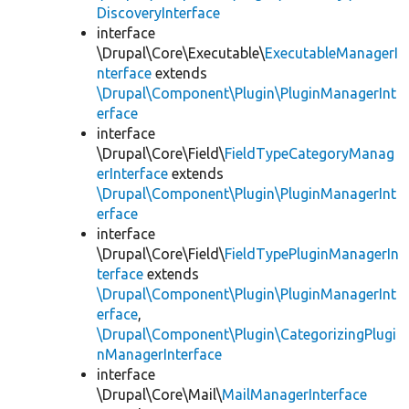
DiscoveryInterface
interface
\Drupal\Core\Executable\
ExecutableManagerI
nterface
extends
\Drupal\Component\Plugin\PluginManagerInt
erface
interface
\Drupal\Core\Field\
FieldTypeCategoryManag
erInterface
extends
\Drupal\Component\Plugin\PluginManagerInt
erface
interface
\Drupal\Core\Field\
FieldTypePluginManagerIn
terface
extends
\Drupal\Component\Plugin\PluginManagerInt
erface
,
\Drupal\Component\Plugin\CategorizingPlugi
nManagerInterface
interface
\Drupal\Core\Mail\
MailManagerInterface