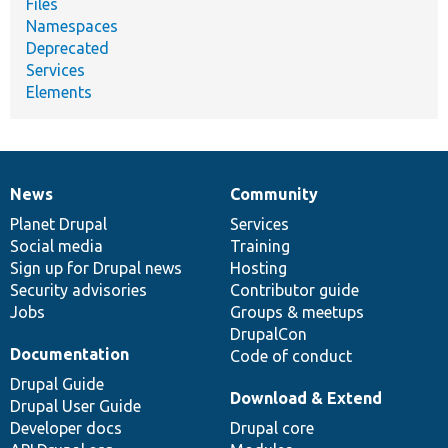
Files
Namespaces
Deprecated
Services
Elements
News
Community
News
Our
Documentation
Drupal
Governance
items
Planet Drupal
community
code
of
Services
Social media
base
community
Training
Sign up for Drupal news
Hosting
Security advisories
Contributor guide
Jobs
Groups & meetups
DrupalCon
Documentation
Code of conduct
Drupal Guide
Download & Extend
Drupal User Guide
Developer docs
Drupal core