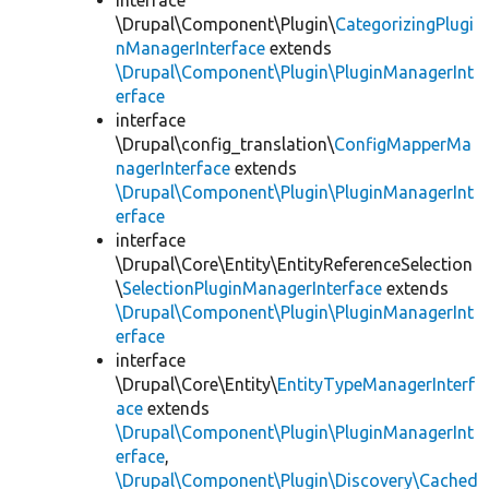
interface
\Drupal\Component\Plugin\
CategorizingPlugi
nManagerInterface
extends
\Drupal\Component\Plugin\PluginManagerInt
erface
interface
\Drupal\config_translation\
ConfigMapperMa
nagerInterface
extends
\Drupal\Component\Plugin\PluginManagerInt
erface
interface
\Drupal\Core\Entity\EntityReferenceSelection
\
SelectionPluginManagerInterface
extends
\Drupal\Component\Plugin\PluginManagerInt
erface
interface
\Drupal\Core\Entity\
EntityTypeManagerInterf
ace
extends
\Drupal\Component\Plugin\PluginManagerInt
erface
,
\Drupal\Component\Plugin\Discovery\Cached