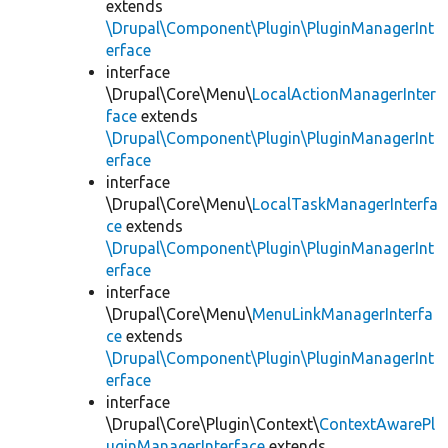
extends
\Drupal\Component\Plugin\PluginManagerInt
erface
interface
\Drupal\Core\Menu\
LocalActionManagerInter
face
extends
\Drupal\Component\Plugin\PluginManagerInt
erface
interface
\Drupal\Core\Menu\
LocalTaskManagerInterfa
ce
extends
\Drupal\Component\Plugin\PluginManagerInt
erface
interface
\Drupal\Core\Menu\
MenuLinkManagerInterfa
ce
extends
\Drupal\Component\Plugin\PluginManagerInt
erface
interface
\Drupal\Core\Plugin\Context\
ContextAwarePl
uginManagerInterface
extends