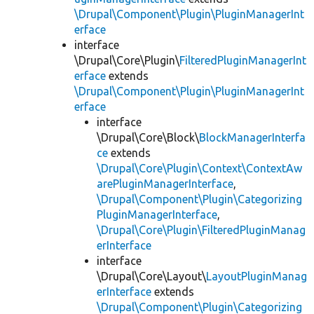
\Drupal\Component\Plugin\PluginManagerInt
erface
interface
\Drupal\Core\Plugin\
FilteredPluginManagerInt
erface
extends
\Drupal\Component\Plugin\PluginManagerInt
erface
interface
\Drupal\Core\Block\
BlockManagerInterfa
ce
extends
\Drupal\Core\Plugin\Context\ContextAw
arePluginManagerInterface
,
\Drupal\Component\Plugin\Categorizing
PluginManagerInterface
,
\Drupal\Core\Plugin\FilteredPluginManag
erInterface
interface
\Drupal\Core\Layout\
LayoutPluginManag
erInterface
extends
\Drupal\Component\Plugin\Categorizing