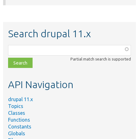
Search drupal 11.x
Function,
class,
Partial match search is supported
file,
topic,
etc.
API Navigation
drupal 11.x
Topics
Classes
Functions
Constants
Globals