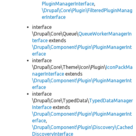
PluginManagerInterface
,
\Drupal\Core\Plugin\FilteredPluginManag
erInterface
interface
\Drupal\Core\Queue\
QueueWorkerManagerIn
terface
extends
\Drupal\Component\Plugin\PluginManagerInt
erface
interface
\Drupal\Core\Theme\Icon\Plugin\
IconPackMa
nagerInterface
extends
\Drupal\Component\Plugin\PluginManagerInt
erface
interface
\Drupal\Core\TypedData\
TypedDataManager
Interface
extends
\Drupal\Component\Plugin\PluginManagerInt
erface
,
\Drupal\Component\Plugin\Discovery\Cached
DiscoveryInterface