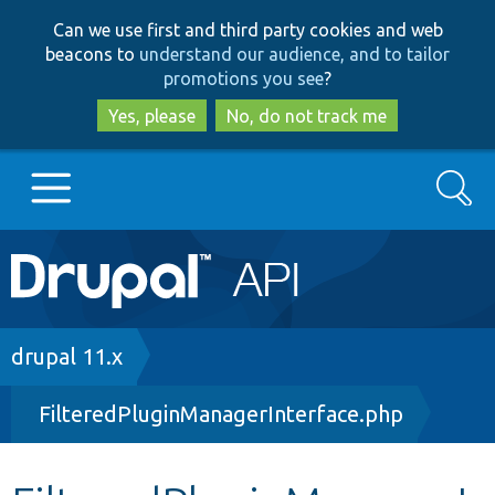
Skip
Skip
Can we use first and third party cookies and web
to
to
beacons to
understand our audience, and to tailor
main
search
promotions you see
?
content
Yes, please
No, do not track me
Search
Main
Go to Drupal.org
navigation
Drupal 7
Breadcrumb
drupal 11.x
FilteredPluginManagerInterface.php
Drupal 8+
Other projects