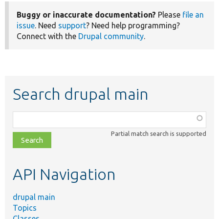
Buggy or inaccurate documentation?
Please
file an
issue
. Need
support
? Need help programming?
Connect with the
Drupal community
.
Search drupal main
Function,
class,
Partial match search is supported
file,
topic,
etc.
API Navigation
drupal main
Topics
Classes