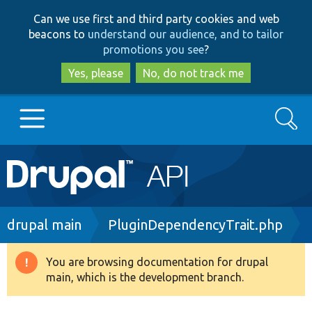
Skip
Skip
Can we use first and third party cookies and web
to
to
beacons to
understand our audience, and to tailor
main
search
promotions you see
?
content
Yes, please
No, do not track me
Search
Main
Go to Drupal.org
navigation
Drupal 7
Breadcrumb
drupal main
PluginDependencyTrait.php
Drupal 8+
You are browsing documentation for drupal
Warning
main, which is the development branch.
message
Other projects