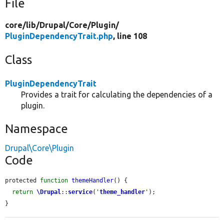
File
core/
lib/
Drupal/
Core/
Plugin/
PluginDependencyTrait.php
, line 108
Class
PluginDependencyTrait
Provides a trait for calculating the dependencies of a
plugin.
Namespace
Drupal\Core\Plugin
Code
protected 
function
themeHandler
() {

return
\Drupal
::
service
(
'
theme_handler
'
);

}