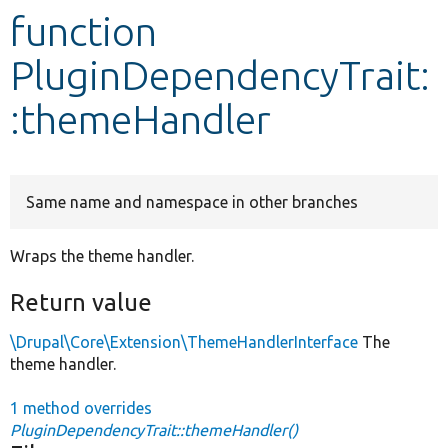
function
Develop for Drupal
PluginDependencyTrait:
:themeHandler
Same name and namespace in other branches
Wraps the theme handler.
Return value
\Drupal\Core\Extension\ThemeHandlerInterface
The
theme handler.
1 method overrides
PluginDependencyTrait::themeHandler()