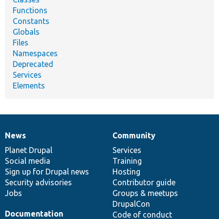
Functions
Constants
Globals
Files
Namespaces
Deprecated
Services
Elements
News
Community
News
Our
Documentation
Drupal
Governance
items
Planet Drupal
community
code
of
Services
Social media
base
community
Training
Sign up for Drupal news
Hosting
Security advisories
Contributor guide
Jobs
Groups & meetups
DrupalCon
Documentation
Code of conduct