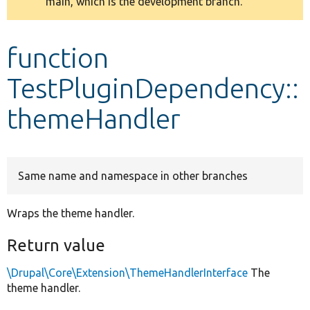
main, which is the development branch.
message
Develop for Drupal
function
TestPluginDependency::
themeHandler
Same name and namespace in other branches
Wraps the theme handler.
Return value
\Drupal\Core\Extension\ThemeHandlerInterface
The
theme handler.