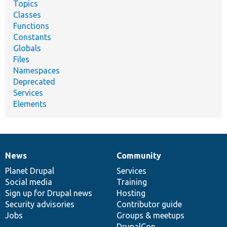
Topics
Classes
Functions
Constants
Globals
Files
Namespaces
Deprecated
Services
Elements
News
Community
News
Our
Documentation
Drupal
Governance
items
Planet Drupal
community
code
of
Services
Social media
base
community
Training
Sign up for Drupal news
Hosting
Security advisories
Contributor guide
Jobs
Groups & meetups
DrupalCon