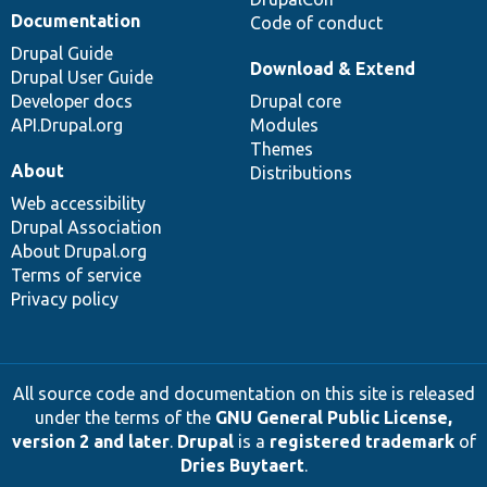
Documentation
Code of conduct
Drupal Guide
Download & Extend
Drupal User Guide
Developer docs
Drupal core
API.Drupal.org
Modules
Themes
About
Distributions
Web accessibility
Drupal Association
About Drupal.org
Terms of service
Privacy policy
All source code and documentation on this site is released
under the terms of the
GNU General Public License,
version 2 and later
.
Drupal
is a
registered trademark
of
Dries Buytaert
.