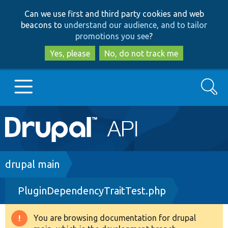
Skip
Skip
Can we use first and third party cookies and web
to
to
beacons to
understand our audience, and to tailor
main
search
promotions you see
?
content
Yes, please
No, do not track me
Search
Main
Go to Drupal.org
navigation
Drupal 7
Breadcrumb
drupal main
PluginDependencyTraitTest.php
Drupal 8+
You are browsing documentation for drupal
Warning
Other projects