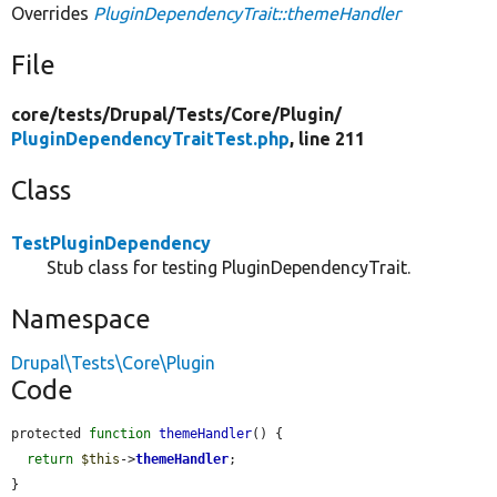
Overrides
PluginDependencyTrait::themeHandler
File
core/
tests/
Drupal/
Tests/
Core/
Plugin/
PluginDependencyTraitTest.php
, line 211
Class
TestPluginDependency
Stub class for testing PluginDependencyTrait.
Namespace
Drupal\Tests\Core\Plugin
Code
protected 
function
themeHandler
() {

return
$this
->
themeHandler
;

}