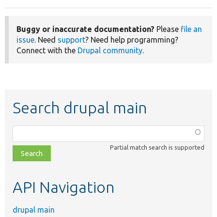
Buggy or inaccurate documentation?
Please
file an
issue
. Need
support
? Need help programming?
Connect with the
Drupal community
.
Search drupal main
Function,
class,
Partial match search is supported
file,
topic,
etc.
API Navigation
drupal main