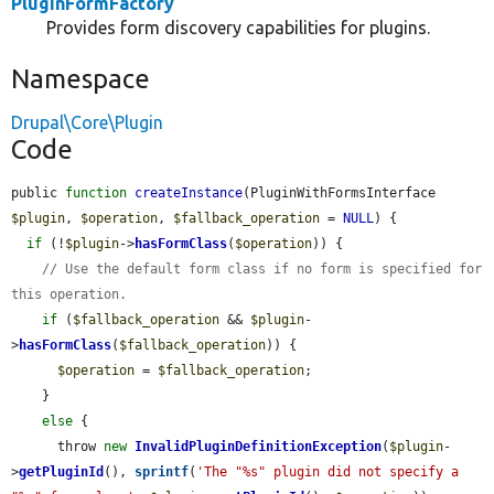
PluginFormFactory
Provides form discovery capabilities for plugins.
Namespace
Drupal\Core\Plugin
Code
public 
function
createInstance
(PluginWithFormsInterface 
$plugin
, 
$operation
, 
$fallback_operation
 = 
NULL
) {

if
 (!
$plugin
->
hasFormClass
(
$operation
)) {

// Use the default form class if no form is specified for 
this operation.
if
 (
$fallback_operation
 && 
$plugin
-
>
hasFormClass
(
$fallback_operation
)) {

$operation
 = 
$fallback_operation
;

    }

else
 {

      throw 
new
InvalidPluginDefinitionException
(
$plugin
-
>
getPluginId
(), 
sprintf
(
'The "%s" plugin did not specify a 