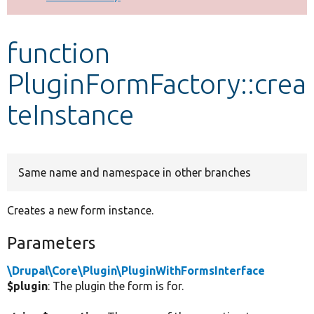
Develop for Drupal
function
PluginFormFactory::crea
teInstance
Same name and namespace in other branches
Creates a new form instance.
Parameters
\Drupal\Core\Plugin\PluginWithFormsInterface
$plugin
: The plugin the form is for.