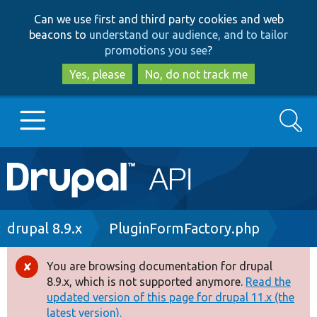
Skip
Skip
Can we use first and third party cookies and web
to
to
beacons to
understand our audience, and to tailor
main
search
promotions you see
?
content
Yes, please
No, do not track me
Search
Main
Go to Drupal.org
navigation
Drupal 7
Breadcrumb
drupal 8.9.x
PluginFormFactory.php
Drupal 8+
You are browsing documentation for drupal
Error
8.9.x, which is not supported anymore.
Read the
message
updated version of this page for drupal 11.x (the
Other projects
latest version).