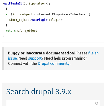
>
getPluginId
(), 
$operation
));

  }

if
 (
$form_object
 instanceof PluginAwareInterface) {

$form_object
->
setPlugin
(
$plugin
);

  }

return
$form_object
;

}
Buggy or inaccurate documentation?
Please
file an
issue
. Need
support
? Need help programming?
Connect with the
Drupal community
.
Search drupal 8.9.x
Function,