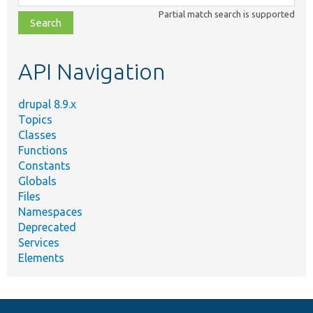
class,
Partial match search is supported
file,
topic,
etc.
API Navigation
drupal 8.9.x
Topics
Classes
Functions
Constants
Globals
Files
Namespaces
Deprecated
Services
Elements