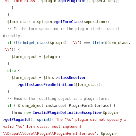
"%s" form class'
, 
$plugin
->
getPluginId
(), 
$operation
));

    }

  }

$form_class
 = 
$plugin
->
getFormClass
(
$operation
);

// If the form specified is the plugin itself, use it 
directly.
if
 (
ltrim
(
get_class
(
$plugin
), 
'\\'
) === 
ltrim
(
$form_class
, 
'\\'
)) {

$form_object
 = 
$plugin
;

  }

else
 {

$form_object
 = 
$this
->
classResolver
      ->
getInstanceFromDefinition
(
$form_class
);

  }

// Ensure the resulting object is a plugin form.
if
 (!
$form_object
 instanceof PluginFormInterface) {

    throw 
new
InvalidPluginDefinitionException
(
$plugin
-
>
getPluginId
(), 
sprintf
(
'The "%s" plugin did not specify a 
valid "%s" form class, must implement 
\\Drupal\\Core\\Plugin\\PluginFormInterface'
, 
$plugin
-