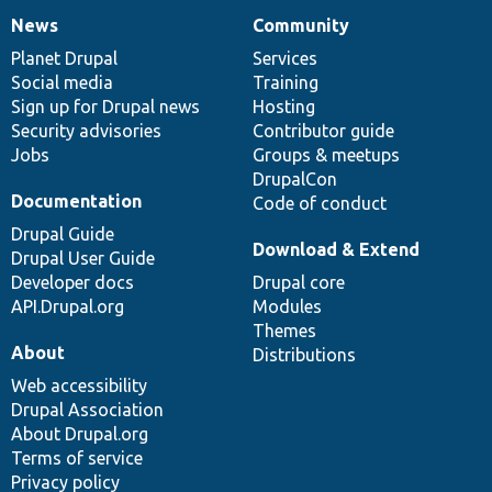
News
Community
News
Our
Documentation
Drupal
Governance
items
Planet Drupal
community
code
of
Services
Social media
base
community
Training
Sign up for Drupal news
Hosting
Security advisories
Contributor guide
Jobs
Groups & meetups
DrupalCon
Documentation
Code of conduct
Drupal Guide
Download & Extend
Drupal User Guide
Developer docs
Drupal core
API.Drupal.org
Modules
Themes
About
Distributions
Web accessibility
Drupal Association
About Drupal.org
Terms of service
Privacy policy