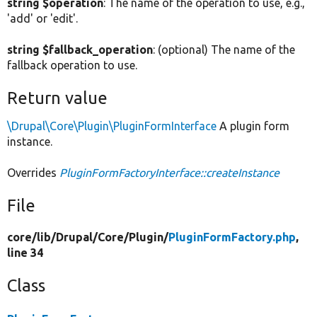
string $operation
: The name of the operation to use, e.g.,
'add' or 'edit'.
string $fallback_operation
: (optional) The name of the
fallback operation to use.
Return value
\Drupal\Core\Plugin\PluginFormInterface
A plugin form
instance.
Overrides
PluginFormFactoryInterface::createInstance
File
core/
lib/
Drupal/
Core/
Plugin/
PluginFormFactory.php
,
line 34
Class