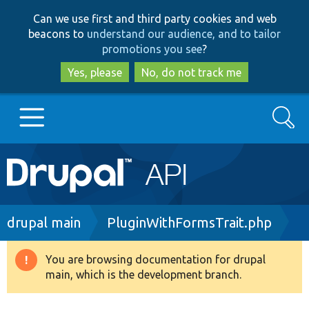
Skip
Skip
Can we use first and third party cookies and web
to
to
beacons to
understand our audience, and to tailor
main
search
promotions you see
?
content
Yes, please
No, do not track me
Search
Main
Go to Drupal.org
navigation
Drupal 7
Breadcrumb
drupal main
PluginWithFormsTrait.php
Drupal 8+
You are browsing documentation for drupal
Warning
main, which is the development branch.
message
Other projects