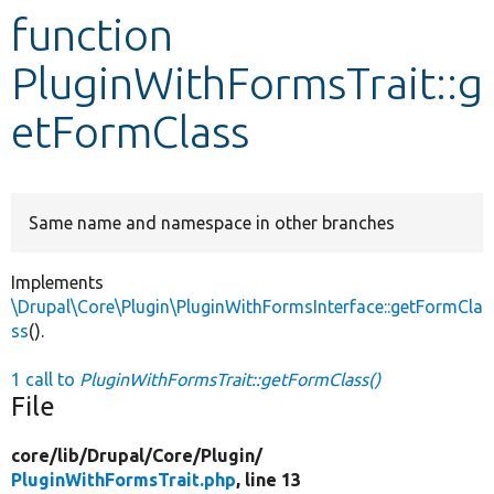
function
Develop for Drupal
PluginWithFormsTrait::g
etFormClass
Same name and namespace in other branches
Implements
\Drupal\Core\Plugin\PluginWithFormsInterface::getFormCla
ss
().
1 call to
PluginWithFormsTrait::getFormClass()
File
core/
lib/
Drupal/
Core/
Plugin/
PluginWithFormsTrait.php
, line 13