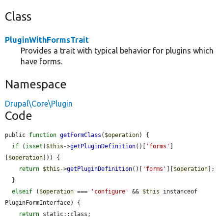
Class
PluginWithFormsTrait
Provides a trait with typical behavior for plugins which
have forms.
Namespace
Drupal\Core\Plugin
Code
public 
function
getFormClass
(
$operation
) {

if
 (
isset
(
$this
->
getPluginDefinition
()[
'forms'
]
[
$operation
])) {

return
$this
->
getPluginDefinition
()[
'forms'
][
$operation
];

  }

elseif
 (
$operation
 === 
'configure'
 && 
$this
 instanceof 
PluginFormInterface) {

return
 static::class;
