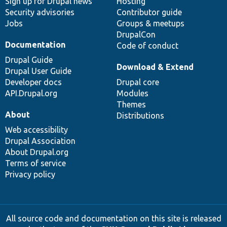
Sign up for Drupal news
Hosting
Security advisories
Contributor guide
Jobs
Groups & meetups
DrupalCon
Documentation
Code of conduct
Drupal Guide
Download & Extend
Drupal User Guide
Developer docs
Drupal core
API.Drupal.org
Modules
Themes
About
Distributions
Web accessibility
Drupal Association
About Drupal.org
Terms of service
Privacy policy
All source code and documentation on this site is released