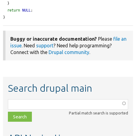
  }

return
NULL
;

}
Buggy or inaccurate documentation?
Please
file an
issue
. Need
support
? Need help programming?
Connect with the
Drupal community
.
Search drupal main
Function,
class,
Partial match search is supported
file,
topic,
etc.