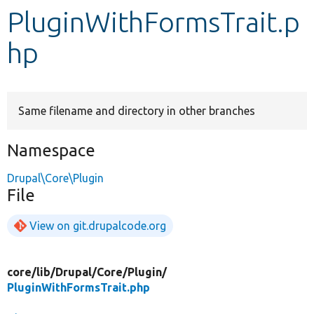
PluginWithFormsTrait.p
Develop for Drupal
hp
Same filename and directory in other branches
Namespace
Drupal\Core\Plugin
File
View on git.drupalcode.org
core/
lib/
Drupal/
Core/
Plugin/
PluginWithFormsTrait.php