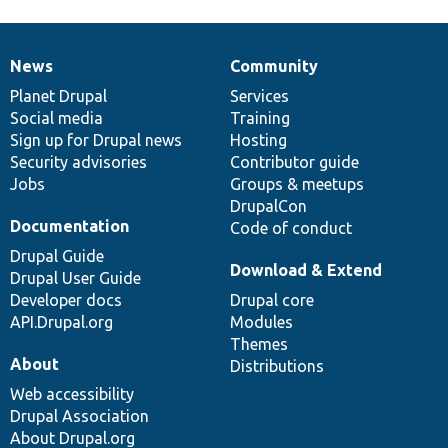
News
Community
News
Our
Documentation
Drupal
Governance
items
Planet Drupal
community
code
of
Services
Social media
base
community
Training
Sign up for Drupal news
Hosting
Security advisories
Contributor guide
Jobs
Groups & meetups
DrupalCon
Documentation
Code of conduct
Drupal Guide
Download & Extend
Drupal User Guide
Developer docs
Drupal core
API.Drupal.org
Modules
Themes
About
Distributions
Web accessibility
Drupal Association
About Drupal.org