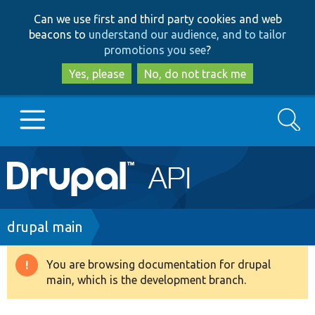
Skip
Skip
Can we use first and third party cookies and web
to
to
beacons to
understand our audience, and to tailor
main
search
promotions you see
?
content
Yes, please
No, do not track me
Search
Main
Go to Drupal.org
navigation
Drupal 7
Breadcrumb
drupal main
Drupal 8+
You are browsing documentation for drupal
Warning
main, which is the development branch.
message
Other projects