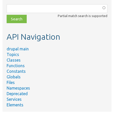
Function,
class,
Partial match search is supported
file,
topic,
etc.
API Navigation
drupal main
Topics
Classes
Functions
Constants
Globals
Files
Namespaces
Deprecated
Services
Elements