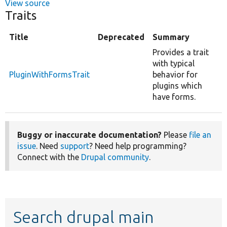
View source
Traits
Title
Deprecated
Summary
Provides a trait
with typical
PluginWithFormsTrait
behavior for
plugins which
have forms.
Buggy or inaccurate documentation?
Please
file an
issue
. Need
support
? Need help programming?
Connect with the
Drupal community
.
Search drupal main