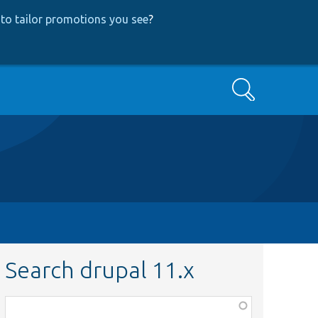
to tailor promotions you see
?
Search
Search drupal 11.x
Function,