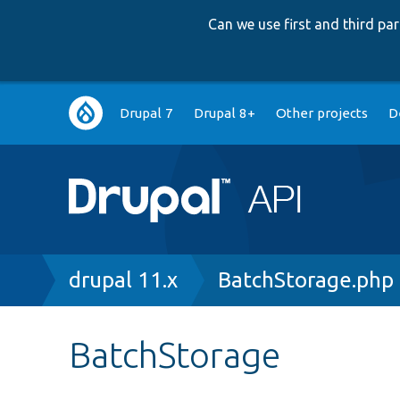
Can we use first and third p
Main
Drupal 7
Drupal 8+
Other projects
D
navigation
Breadcrumb
drupal 11.x
BatchStorage.php
BatchStorage