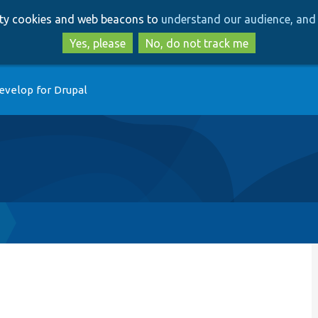
Skip
Skip
arty cookies and web beacons to
understand our audience, and 
to
to
main
search
Yes, please
No, do not track me
content
evelop for Drupal