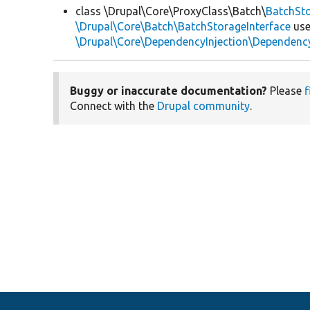
class \Drupal\Core\ProxyClass\Batch\
BatchSt
\Drupal\Core\Batch\BatchStorageInterface
use
\Drupal\Core\DependencyInjection\DependencyS
Buggy or inaccurate documentation?
Please
f
Connect with the
Drupal community
.