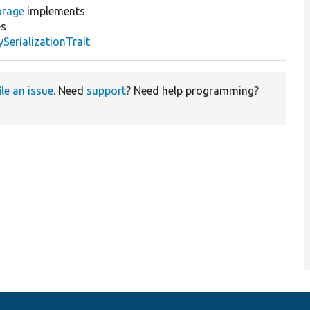
orage
implements
s
erializationTrait
ile an issue
. Need
support
? Need help programming?