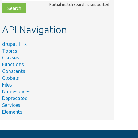
class,
Partial match search is supported
file,
topic,
etc.
API Navigation
drupal 11.x
Topics
Classes
Functions
Constants
Globals
Files
Namespaces
Deprecated
Services
Elements