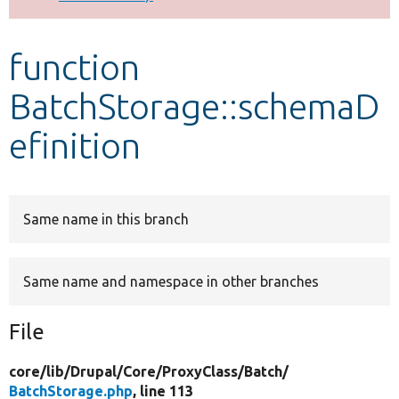
Develop for Drupal
function
BatchStorage::schemaD
efinition
Same name in this branch
Same name and namespace in other branches
File
core/
lib/
Drupal/
Core/
ProxyClass/
Batch/
BatchStorage.php
, line 113