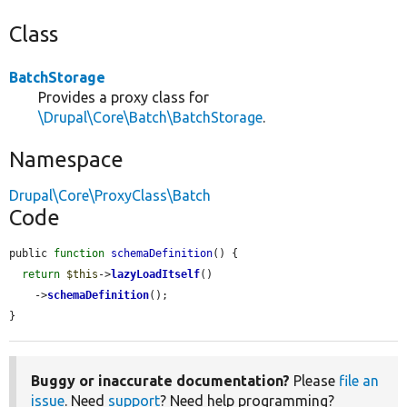
Class
BatchStorage
Provides a proxy class for
\Drupal\Core\Batch\BatchStorage
.
Namespace
Drupal\Core\ProxyClass\Batch
Code
public 
function
schemaDefinition
() {

return
$this
->
lazyLoadItself
()

    ->
schemaDefinition
();

}
Buggy or inaccurate documentation?
Please
file an
issue
. Need
support
? Need help programming?