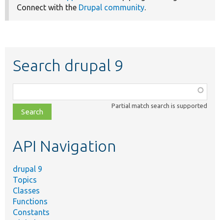
Connect with the
Drupal community
.
Search drupal 9
Function,
class,
Partial match search is supported
file,
topic,
etc.
API Navigation
drupal 9
Topics
Classes
Functions
Constants