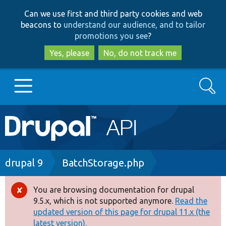
Skip
Skip
Can we use first and third party cookies and web
to
to
beacons to
understand our audience, and to tailor
main
search
promotions you see
?
content
Yes, please
No, do not track me
Search
Main
Go to Drupal.org
navigation
Drupal 7
Breadcrumb
drupal 9
BatchStorage.php
Drupal 8+
You are browsing documentation for drupal
Error
9.5.x, which is not supported anymore.
Read the
message
updated version of this page for drupal 11.x (the
Other projects
latest version).