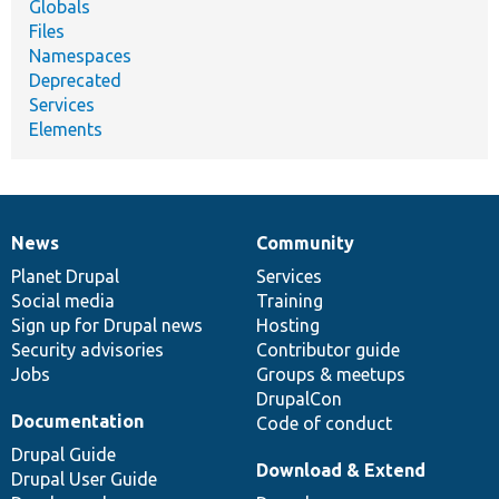
Globals
Files
Namespaces
Deprecated
Services
Elements
News
Community
News
Our
Documentation
Drupal
Governance
items
Planet Drupal
community
code
of
Services
Social media
base
community
Training
Sign up for Drupal news
Hosting
Security advisories
Contributor guide
Jobs
Groups & meetups
DrupalCon
Documentation
Code of conduct
Drupal Guide
Download & Extend
Drupal User Guide