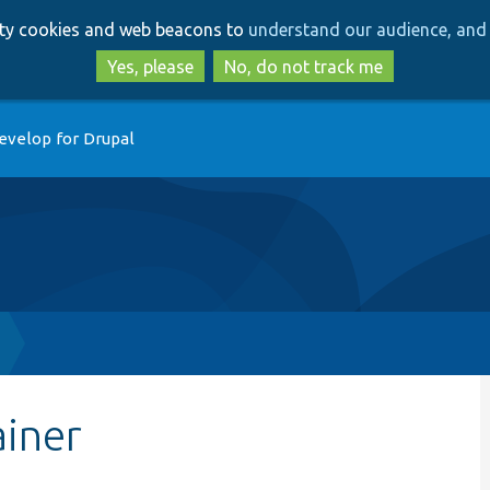
Skip
Skip
arty cookies and web beacons to
understand our audience, and 
to
to
main
search
Yes, please
No, do not track me
content
evelop for Drupal
ainer