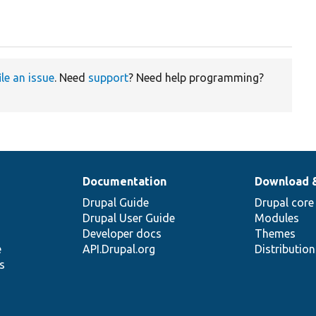
ile an issue
. Need
support
? Need help programming?
Documentation
Download 
Drupal Guide
Drupal core
Drupal User Guide
Modules
Developer docs
Themes
e
API.Drupal.org
Distributio
s