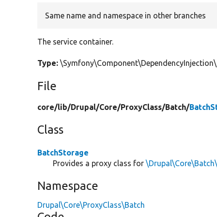
Same name and namespace in other branches
The service container.
Type:
\Symfony\Component\DependencyInjection\C
File
core/
lib/
Drupal/
Core/
ProxyClass/
Batch/
BatchS
Class
BatchStorage
Provides a proxy class for
\Drupal\Core\Batch
Namespace
Drupal\Core\ProxyClass\Batch
Code