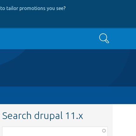
to tailor promotions you see
?
Search
Search drupal 11.x
Function,