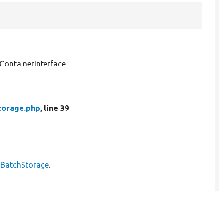
ontainerInterface
torage.php
, line 39
\BatchStorage
.