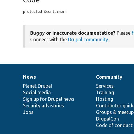
protected $container;
Buggy or inaccurate documentation?
Please
f
Connect with the
Drupal community
.
News
Community
News
Our
Documentation
Drupal
Governance
items
Planet Drupal
community
code
of
Services
Social media
base
community
Training
Sign up for Drupal news
Hosting
Security advisories
Contributor guid
Jobs
Groups & meetup
DrupalCon
Code of conduct