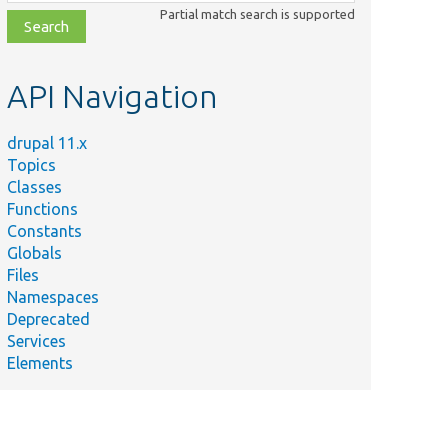
class,
Partial match search is supported
file,
topic,
etc.
API Navigation
drupal 11.x
Topics
Classes
Functions
Constants
Globals
Files
Namespaces
Deprecated
Services
Elements