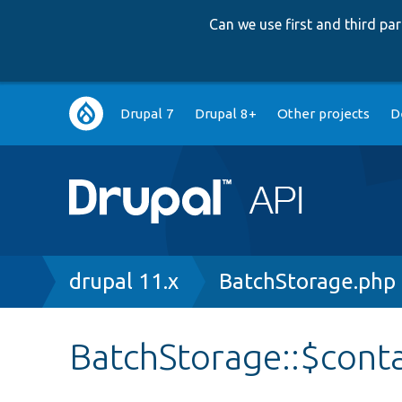
Can we use first and third p
Main
Drupal 7
Drupal 8+
Other projects
D
navigation
Breadcrumb
drupal 11.x
BatchStorage.php
BatchStorage::$cont