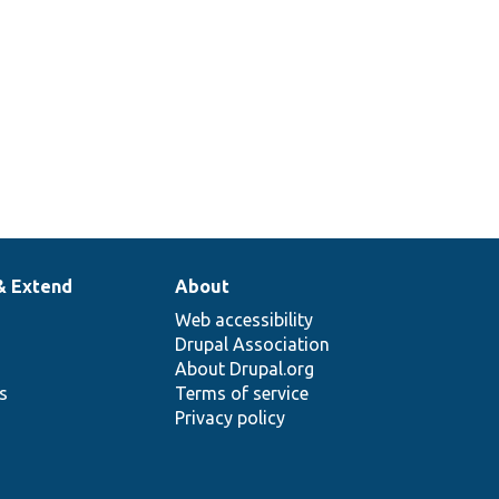
& Extend
About
Web accessibility
Drupal Association
About Drupal.org
ns
Terms of service
Privacy policy