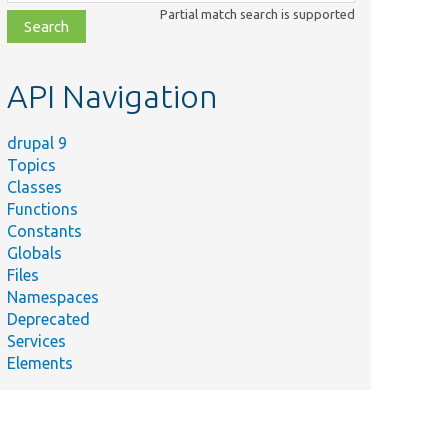
class,
Partial match search is supported
file,
topic,
etc.
API Navigation
drupal 9
Topics
Classes
Functions
Constants
Globals
Files
Namespaces
Deprecated
Services
Elements