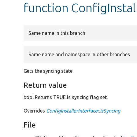
function ConfigInstal
Same name in this branch
Same name and namespace in other branches
Gets the syncing state.
Return value
bool Returns TRUE is syncing flag set.
Overrides
ConfigInstallerInterface::isSyncing
File