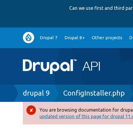
Can we use first and third p
Main
Drupal 7
Drupal 8+
Other projects
D
navigation
Breadcrumb
drupal 9
ConfigInstaller.php
You are browsing documentation for drupal
Error
updated version of this page for drupal 11.x 
message