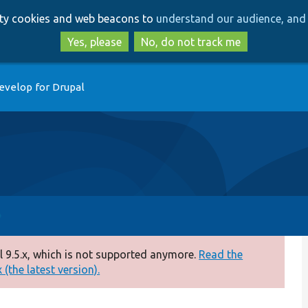
Skip
Skip
arty cookies and web beacons to
understand our audience, and 
to
to
main
search
Yes, please
No, do not track me
content
evelop for Drupal
 9.5.x, which is not supported anymore.
Read the
(the latest version).