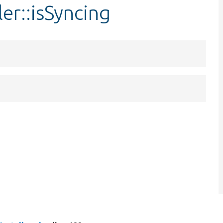
ler::isSyncing