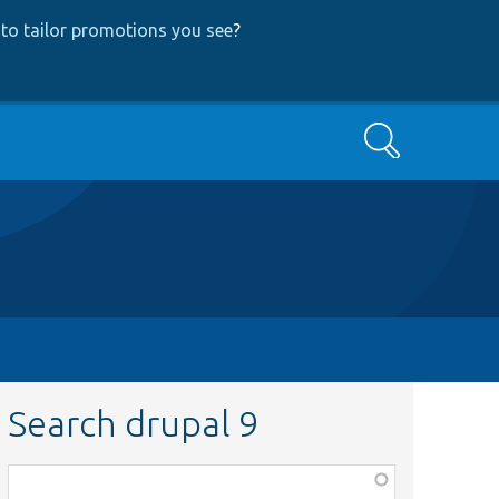
to tailor promotions you see
?
Search
Search drupal 9
Function,