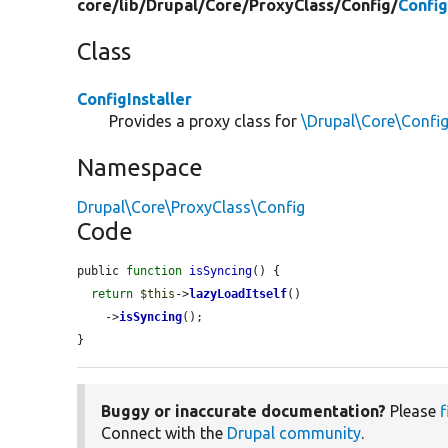
core/
lib/
Drupal/
Core/
ProxyClass/
Config/
Config
Class
ConfigInstaller
Provides a proxy class for
\Drupal\Core\Config
Namespace
Drupal\Core\ProxyClass\Config
Code
public 
function
isSyncing
() {

return
$this
->
lazyLoadItself
()

    ->
isSyncing
();

}
Buggy or inaccurate documentation?
Please
f
Connect with the
Drupal community
.