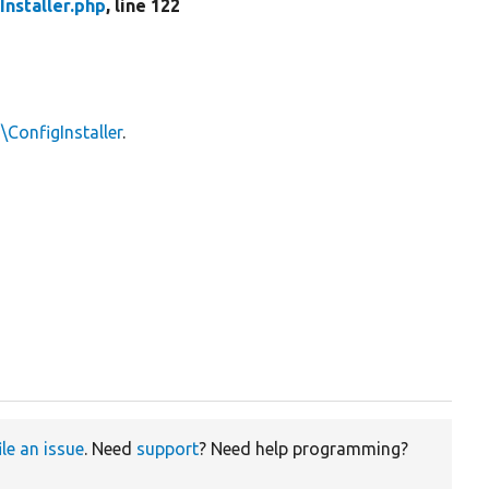
Installer.php
, line 122
\ConfigInstaller
.
ile an issue
. Need
support
? Need help programming?