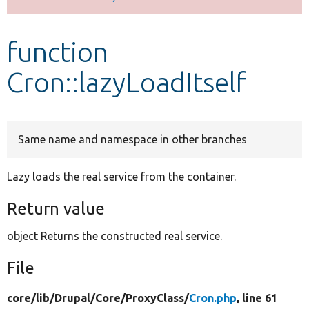
Develop for Drupal
function
Cron::lazyLoadItself
Same name and namespace in other branches
Lazy loads the real service from the container.
Return value
object Returns the constructed real service.
File
core/
lib/
Drupal/
Core/
ProxyClass/
Cron.php
, line 61