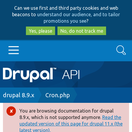
Skip
Skip
Can we use first and third party cookies and web
to
to
beacons to
understand our audience, and to tailor
main
search
promotions you see
?
content
Yes, please
No, do not track me
Search
Main
Go to Drupal.org
navigation
Drupal 7
Breadcrumb
drupal 8.9.x
Cron.php
Drupal 8+
You are browsing documentation for drupal
Error
8.9.x, which is not supported anymore.
Read the
message
updated version of this page for drupal 11.x (the
Other projects
latest version).