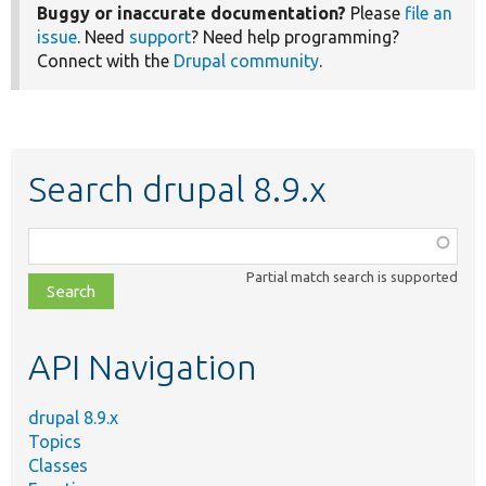
Buggy or inaccurate documentation?
Please
file an
issue
. Need
support
? Need help programming?
Connect with the
Drupal community
.
Search drupal 8.9.x
Function,
class,
Partial match search is supported
file,
topic,
etc.
API Navigation
drupal 8.9.x
Topics
Classes