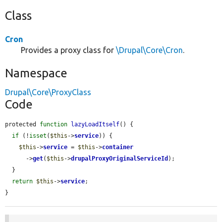
Class
Cron
Provides a proxy class for
\Drupal\Core\Cron
.
Namespace
Drupal\Core\ProxyClass
Code
protected 
function
lazyLoadItself
() {

if
 (!
isset
(
$this
->
service
)) {

$this
->
service
 = 
$this
->
container
      ->
get
(
$this
->
drupalProxyOriginalServiceId
);

  }

return
$this
->
service
;

}