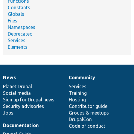
Functions
Constants
Globals
Files
Namespaces
Deprecated
Services
Elements
News
Community
News
Our
Documentation
Drupal
Governance
items
Planet Drupal
community
code
of
Services
Social media
base
community
Training
Sign up for Drupal news
Hosting
Security advisories
Contributor guide
Jobs
Groups & meetups
DrupalCon
Documentation
Code of conduct