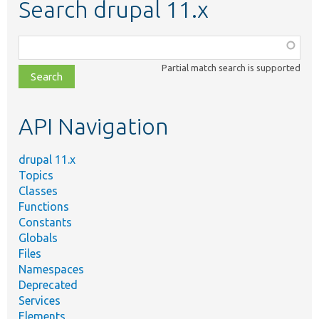
Search drupal 11.x
Function,
class,
Partial match search is supported
file,
topic,
etc.
API Navigation
drupal 11.x
Topics
Classes
Functions
Constants
Globals
Files
Namespaces
Deprecated
Services
Elements