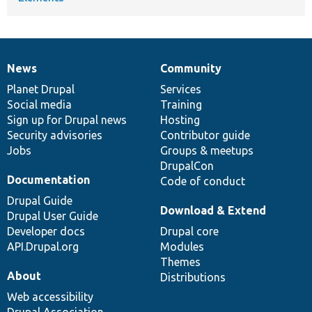
News
Community
News
Our
Documentation
Drupal
Governance
items
Planet Drupal
community
code
of
Services
Social media
base
community
Training
Sign up for Drupal news
Hosting
Security advisories
Contributor guide
Jobs
Groups & meetups
DrupalCon
Documentation
Code of conduct
Drupal Guide
Download & Extend
Drupal User Guide
Developer docs
Drupal core
API.Drupal.org
Modules
Themes
About
Distributions
Web accessibility