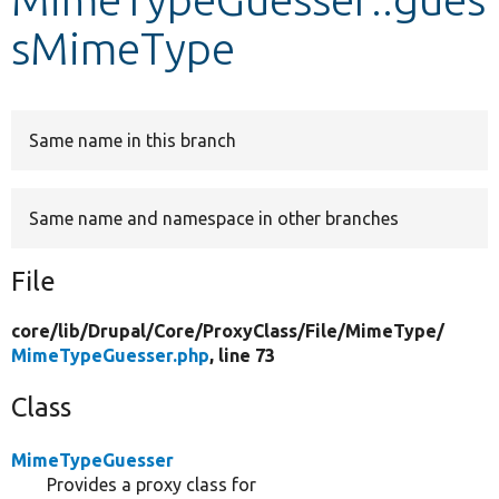
sMimeType
Develop for Drupal
Same name in this branch
Same name and namespace in other branches
File
core/
lib/
Drupal/
Core/
ProxyClass/
File/
MimeType/
MimeTypeGuesser.php
, line 73
Class
MimeTypeGuesser
Provides a proxy class for