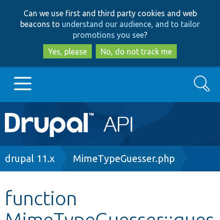
Skip
Skip
Can we use first and third party cookies and web
to
to
beacons to
understand our audience, and to tailor
main
search
promotions you see
?
content
Yes, please
No, do not track me
Search
Main
Go to Drupal.org
navigation
Drupal 7
Breadcrumb
drupal 11.x
MimeTypeGuesser.php
Drupal 8+
function
MimeTypeGuesser::gues
Other projects