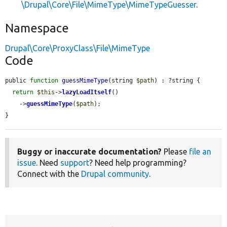
\Drupal\Core\File\MimeType\MimeTypeGuesser
.
Namespace
Drupal\Core\ProxyClass\File\MimeType
Code
public 
function
guessMimeType
(string 
$path
) : ?string {

return
$this
->
lazyLoadItself
()

    ->
guessMimeType
(
$path
);

}
Buggy or inaccurate documentation?
Please
file an
issue
. Need
support
? Need help programming?
Connect with the
Drupal community
.