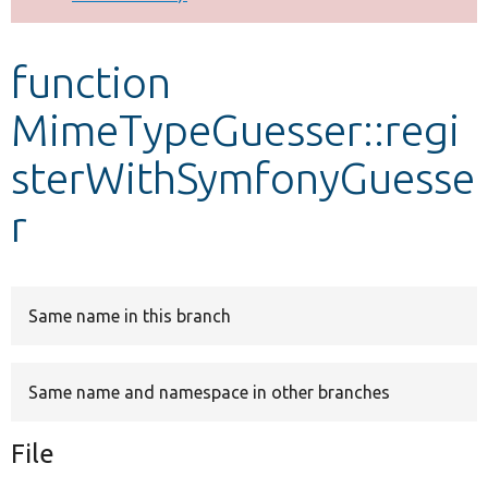
Develop for Drupal
function
MimeTypeGuesser::regi
sterWithSymfonyGuesse
r
Same name in this branch
Same name and namespace in other branches
File