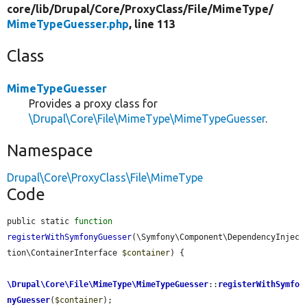
core/
lib/
Drupal/
Core/
ProxyClass/
File/
MimeType/
MimeTypeGuesser.php
, line 113
Class
MimeTypeGuesser
Provides a proxy class for
\Drupal\Core\File\MimeType\MimeTypeGuesser
.
Namespace
Drupal\Core\ProxyClass\File\MimeType
Code
public static 
function
registerWithSymfonyGuesser
(\Symfony\Component\DependencyInjec
tion\ContainerInterface 
$container
) {

\Drupal\Core\File\MimeType\MimeTypeGuesser
::
registerWithSymfo
nyGuesser
(
$container
);
