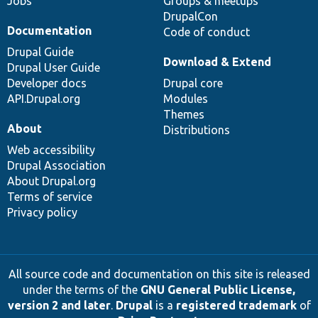
Jobs
Groups & meetups
DrupalCon
Documentation
Code of conduct
Drupal Guide
Download & Extend
Drupal User Guide
Developer docs
Drupal core
API.Drupal.org
Modules
Themes
About
Distributions
Web accessibility
Drupal Association
About Drupal.org
Terms of service
Privacy policy
All source code and documentation on this site is released
under the terms of the
GNU General Public License,
version 2 and later
.
Drupal
is a
registered trademark
of