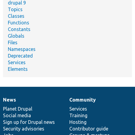
drupal 9
Topics
Classes
Functions
Constants
Globals
Files
Namespaces
Deprecated
Services
Elements
News
Community
News
Our
Documentation
Drupal
Governance
items
Planet Drupal
community
code
of
Services
Social media
base
community
Training
Sign up for Drupal news
Hosting
Security advisories
Contributor guide