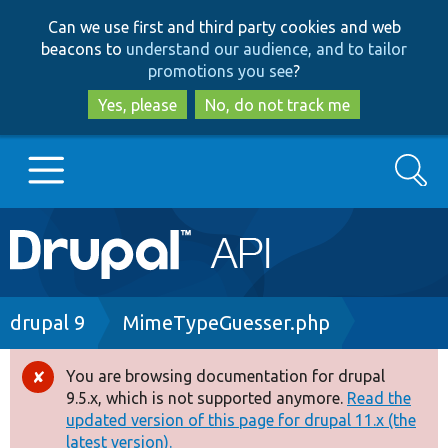
Skip
Skip
Can we use first and third party cookies and web
to
to
beacons to
understand our audience, and to tailor
main
search
promotions you see
?
content
Yes, please
No, do not track me
Search
Main
Go to Drupal.org
navigation
Drupal 7
Breadcrumb
drupal 9
MimeTypeGuesser.php
Drupal 8+
You are browsing documentation for drupal
Error
9.5.x, which is not supported anymore.
Read the
message
updated version of this page for drupal 11.x (the
Other projects
latest version).