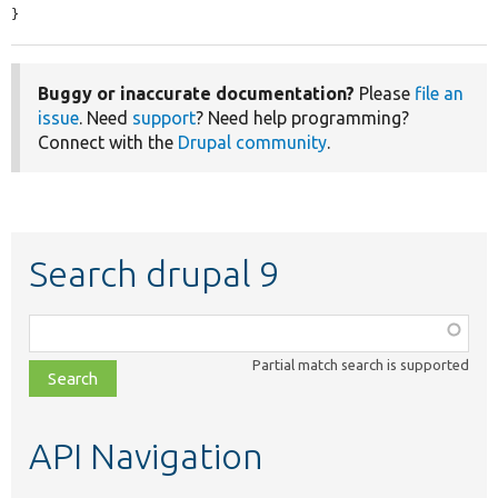
}
Buggy or inaccurate documentation?
Please
file an
issue
. Need
support
? Need help programming?
Connect with the
Drupal community
.
Search drupal 9
Function,
class,
Partial match search is supported
file,
topic,
etc.
API Navigation