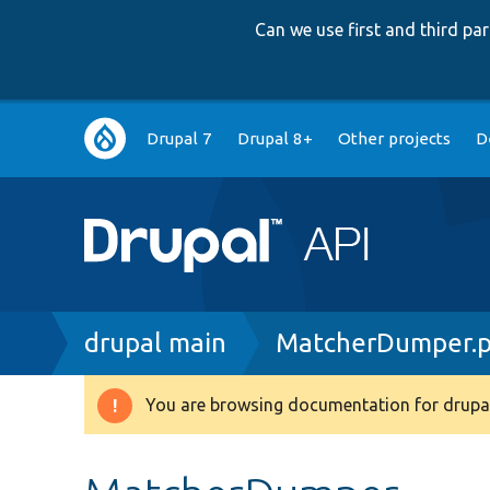
Can we use first and third p
Main
Drupal 7
Drupal 8+
Other projects
D
navigation
Breadcrumb
drupal main
MatcherDumper.
You are browsing documentation for drupal
Warning
message