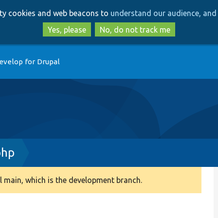
Skip
Skip
arty cookies and web beacons to
understand our audience, and 
to
to
main
search
Yes, please
No, do not track me
content
evelop for Drupal
php
 main, which is the development branch.