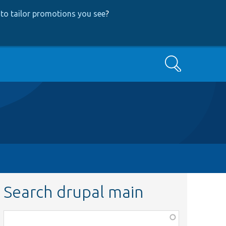
to tailor promotions you see
?
Search
Search drupal main
Function,