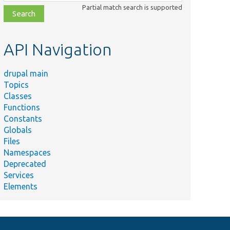
class,
Partial match search is supported
file,
topic,
etc.
API Navigation
drupal main
Topics
Classes
Functions
Constants
Globals
Files
Namespaces
Deprecated
Services
Elements