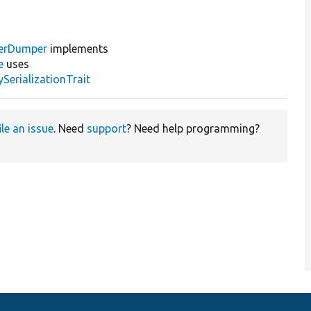
erDumper
implements
e
uses
erializationTrait
ile an issue
. Need
support
? Need help programming?