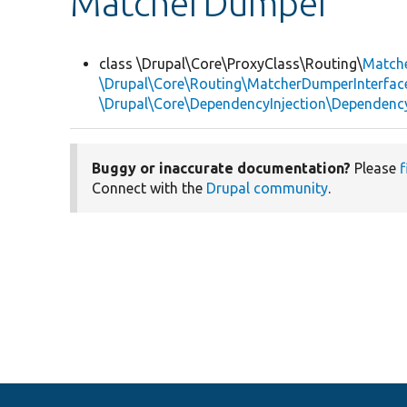
MatcherDumper
class \Drupal\Core\ProxyClass\Routing\
Match
\Drupal\Core\Routing\MatcherDumperInterfac
\Drupal\Core\DependencyInjection\DependencyS
Buggy or inaccurate documentation?
Please
f
Connect with the
Drupal community
.