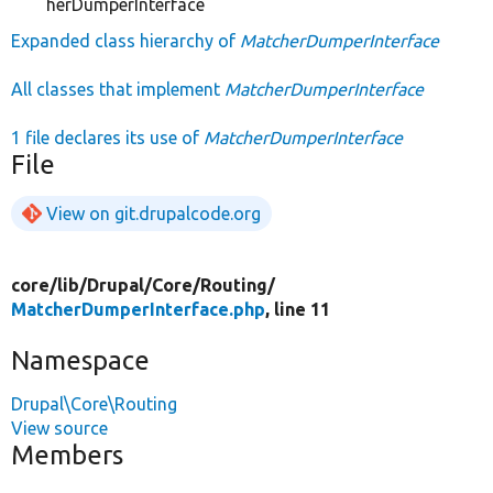
herDumperInterface
Expanded class hierarchy of
MatcherDumperInterface
All classes that implement
MatcherDumperInterface
1 file declares its use of
MatcherDumperInterface
File
View on git.drupalcode.org
core/
lib/
Drupal/
Core/
Routing/
MatcherDumperInterface.php
, line 11
Namespace
Drupal\Core\Routing
View source
Members