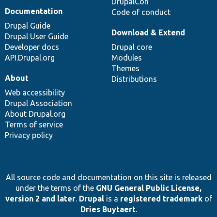
DrupalCon
Documentation
Code of conduct
Drupal Guide
Download & Extend
Drupal User Guide
Developer docs
Drupal core
API.Drupal.org
Modules
Themes
About
Distributions
Web accessibility
Drupal Association
About Drupal.org
Terms of service
Privacy policy
All source code and documentation on this site is released
under the terms of the
GNU General Public License,
version 2 and later
.
Drupal
is a
registered trademark
of
Dries Buytaert
.