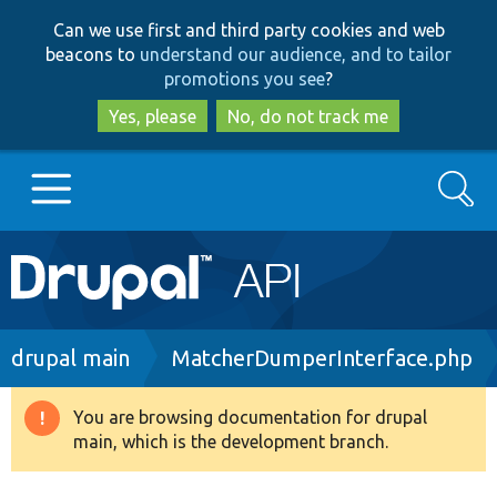
Skip
Skip
Can we use first and third party cookies and web
to
to
beacons to
understand our audience, and to tailor
main
search
promotions you see
?
content
Yes, please
No, do not track me
Search
Main
Go to Drupal.org
navigation
Drupal 7
Breadcrumb
drupal main
MatcherDumperInterface.php
Drupal 8+
You are browsing documentation for drupal
Warning
main, which is the development branch.
message
Other projects