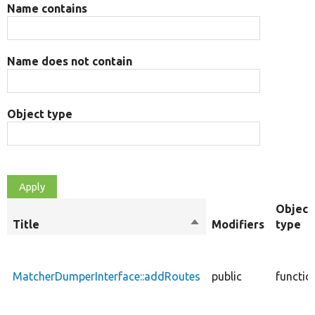
Name contains
Name does not contain
Object type
Object
Title
Sort
Modifiers
type
descending
MatcherDumperInterface::addRoutes
public
functio