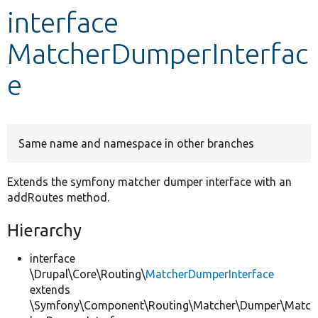
interface
Develop for Drupal
MatcherDumperInterfac
e
Same name and namespace in other branches
Extends the symfony matcher dumper interface with an
addRoutes method.
Hierarchy
interface
\Drupal\Core\Routing\
MatcherDumperInterface
extends
\Symfony\Component\Routing\Matcher\Dumper\Matc