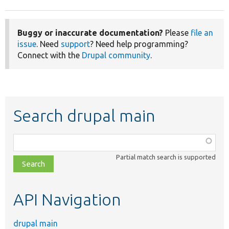
Buggy or inaccurate documentation?
Please
file an
issue
. Need
support
? Need help programming?
Connect with the
Drupal community
.
Search drupal main
Function,
class,
Partial match search is supported
file,
topic,
etc.
API Navigation
drupal main