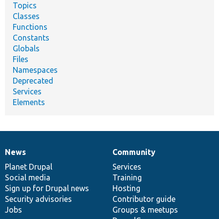
Topics
Classes
Functions
Constants
Globals
Files
Namespaces
Deprecated
Services
Elements
News
Community
News
Our
Documentation
Drupal
Governance
items
Planet Drupal
community
code
of
Services
Social media
base
community
Training
Sign up for Drupal news
Hosting
Security advisories
Contributor guide
Jobs
Groups & meetups