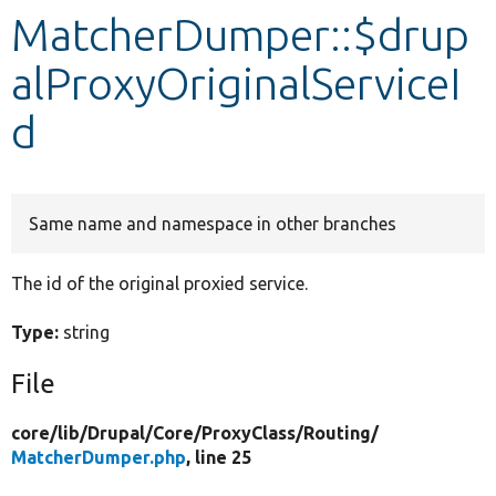
MatcherDumper::$drup
Develop for Drupal
alProxyOriginalServiceI
d
Same name and namespace in other branches
The id of the original proxied service.
Type:
string
File
core/
lib/
Drupal/
Core/
ProxyClass/
Routing/
MatcherDumper.php
, line 25