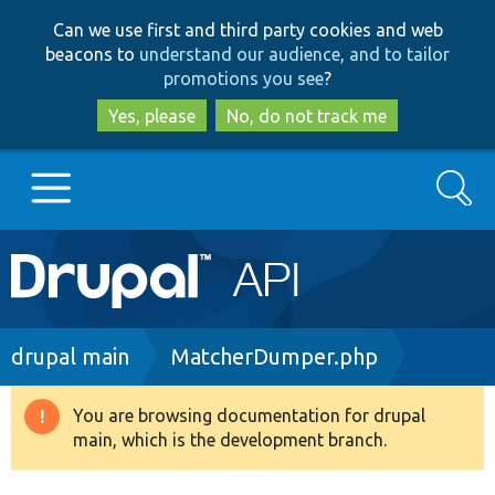
Skip
Skip
Can we use first and third party cookies and web
to
to
beacons to
understand our audience, and to tailor
main
search
promotions you see
?
content
Yes, please
No, do not track me
Search
Main
Go to Drupal.org
navigation
Drupal 7
Breadcrumb
drupal main
MatcherDumper.php
Drupal 8+
You are browsing documentation for drupal
Warning
main, which is the development branch.
message
Other projects