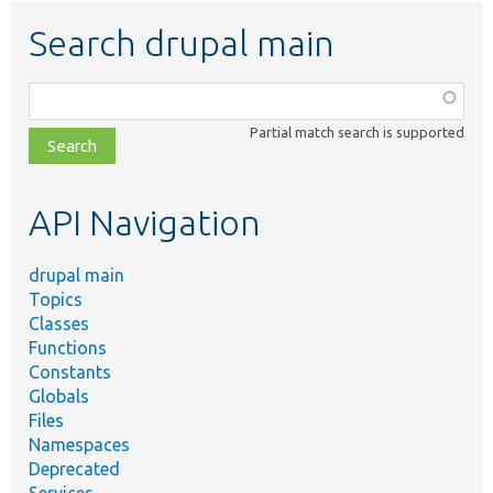
Search drupal main
Function,
class,
Partial match search is supported
file,
topic,
etc.
API Navigation
drupal main
Topics
Classes
Functions
Constants
Globals
Files
Namespaces
Deprecated
Services