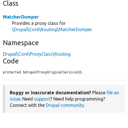
Class
MatcherDumper
Provides a proxy class for
\Drupal\Core\Routing\MatcherDumper
.
Namespace
Drupal\Core\ProxyClass\Routing
Code
protected $drupalProxyOriginalServiceId;
Buggy or inaccurate documentation?
Please
file an
issue
. Need
support
? Need help programming?
Connect with the
Drupal community
.