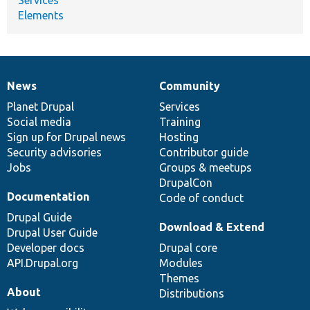
Elements
News
Community
News
Our
Documentation
Drupal
Governance
items
Planet Drupal
community
code
of
Services
Social media
base
community
Training
Sign up for Drupal news
Hosting
Security advisories
Contributor guide
Jobs
Groups & meetups
DrupalCon
Documentation
Code of conduct
Drupal Guide
Download & Extend
Drupal User Guide
Developer docs
Drupal core
API.Drupal.org
Modules
Themes
About
Distributions