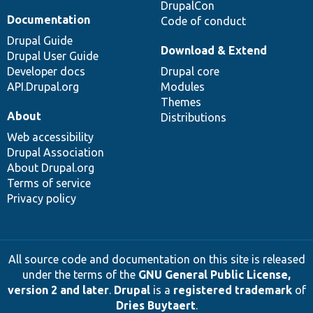
DrupalCon
Documentation
Code of conduct
Drupal Guide
Download & Extend
Drupal User Guide
Developer docs
Drupal core
API.Drupal.org
Modules
Themes
About
Distributions
Web accessibility
Drupal Association
About Drupal.org
Terms of service
Privacy policy
All source code and documentation on this site is released
under the terms of the
GNU General Public License,
version 2 and later
.
Drupal
is a
registered trademark
of
Dries Buytaert
.