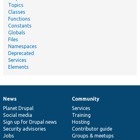
Topics
Classes
Functions
Constants
Globals
Files
Namespaces
Deprecated
Services
Elements
News
Community
News
Our
Documentation
Drupal
Governance
items
Planet Drupal
community
code
of
Services
Social media
base
community
Training
Sign up for Drupal news
Hosting
Security advisories
Contributor guide
Jobs
Groups & meetups