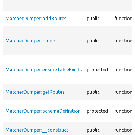
MatcherDumper::addRoutes
public
function
MatcherDumper::dump
public
function
MatcherDumper::ensureTableExists
protected
function
MatcherDumper::getRoutes
public
function
MatcherDumper::schemaDefinition
protected
function
MatcherDumper::__construct
public
function