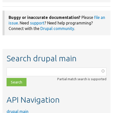
Buggy or inaccurate documentation?
Please
file an
issue
. Need
support
? Need help programming?
Connect with the
Drupal community
.
Search drupal main
Function,
class,
Partial match search is supported
file,
topic,
etc.
API Navigation
drupal main