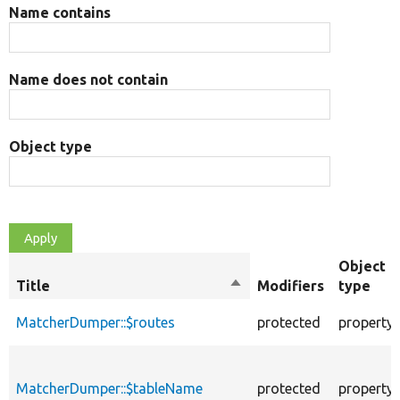
Name contains
Name does not contain
Object type
Object
Title
Sort
Modifiers
type
descending
MatcherDumper::$routes
protected
property
MatcherDumper::$tableName
protected
property