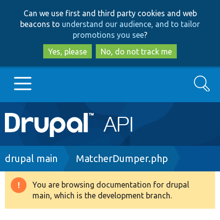
Skip
Skip
Can we use first and third party cookies and web
to
to
beacons to
understand our audience, and to tailor
main
search
promotions you see
?
content
Yes, please
No, do not track me
Search
Main
Go to Drupal.org
navigation
Drupal 7
Breadcrumb
drupal main
MatcherDumper.php
Drupal 8+
You are browsing documentation for drupal
Warning
main, which is the development branch.
message
Other projects