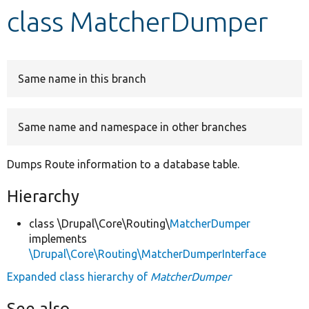
class MatcherDumper
Develop for Drupal
Same name in this branch
Same name and namespace in other branches
Dumps Route information to a database table.
Hierarchy
class \Drupal\Core\Routing\
MatcherDumper
implements
\Drupal\Core\Routing\MatcherDumperInterface
Expanded class hierarchy of
MatcherDumper
See also