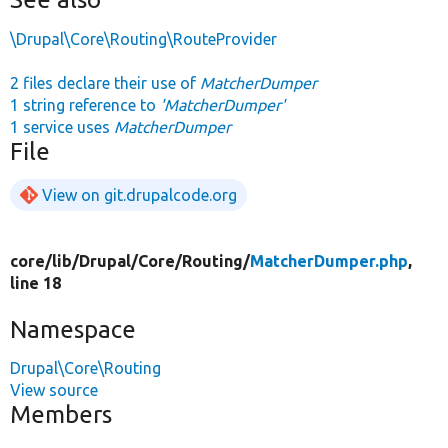
\Drupal\Core\Routing\RouteProvider
2 files declare their use of
MatcherDumper
1 string reference to
'MatcherDumper'
1 service uses
MatcherDumper
File
View on git.drupalcode.org
core/
lib/
Drupal/
Core/
Routing/
MatcherDumper.php
,
line 18
Namespace
Drupal\Core\Routing
View source
Members