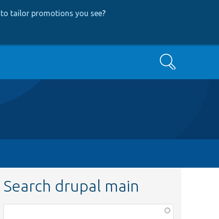
to tailor promotions you see
?
Search
Search drupal main
Function,