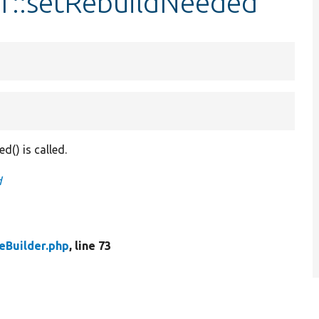
er::setRebuildNeeded
d() is called.
d
eBuilder.php
, line 73