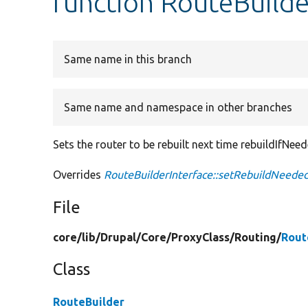
function RouteBuild
Same name in this branch
Same name and namespace in other branches
Sets the router to be rebuilt next time rebuildIfNeede
Overrides
RouteBuilderInterface::setRebuildNeede
File
core/
lib/
Drupal/
Core/
ProxyClass/
Routing/
Rout
Class
RouteBuilder