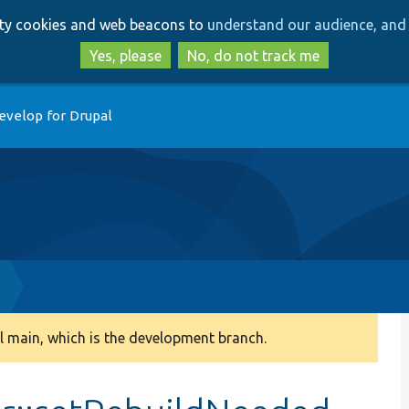
Skip
Skip
arty cookies and web beacons to
understand our audience, and 
to
to
main
search
Yes, please
No, do not track me
content
evelop for Drupal
 main, which is the development branch.