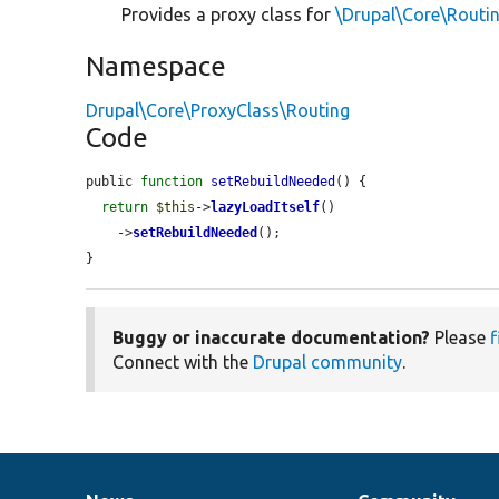
Provides a proxy class for
\Drupal\Core\Routi
Namespace
Drupal\Core\ProxyClass\Routing
Code
public 
function
setRebuildNeeded
() {

return
$this
->
lazyLoadItself
()

    ->
setRebuildNeeded
();

}
Buggy or inaccurate documentation?
Please
f
Connect with the
Drupal community
.