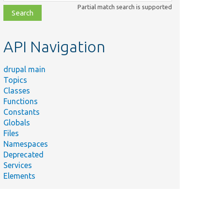
class,
Partial match search is supported
file,
topic,
etc.
API Navigation
drupal main
Topics
Classes
Functions
Constants
Globals
Files
Namespaces
Deprecated
Services
Elements