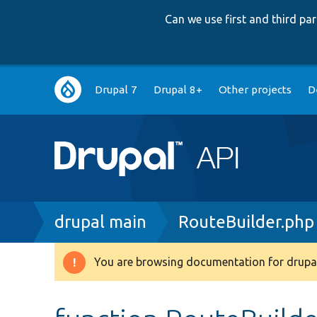
Can we use first and third p
Main
Drupal 7
Drupal 8+
Other projects
D
navigation
Breadcrumb
drupal main
RouteBuilder.php
You are browsing documentation for drupal
Warning
message