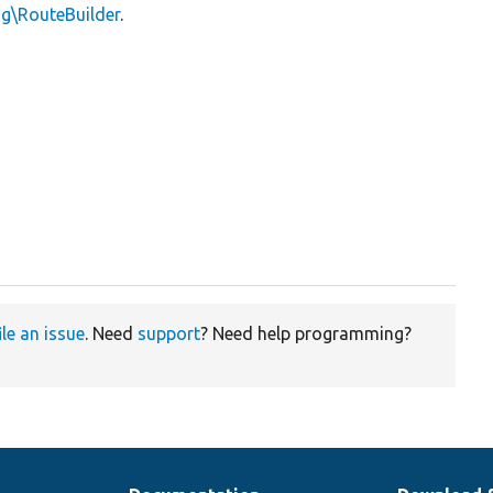
ng\RouteBuilder
.
ile an issue
. Need
support
? Need help programming?