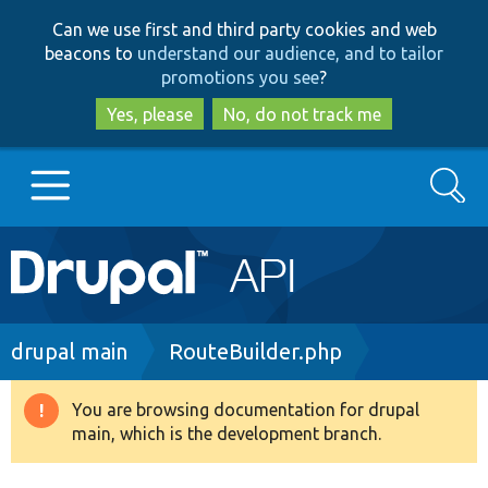
Skip
Skip
Can we use first and third party cookies and web
to
to
beacons to
understand our audience, and to tailor
main
search
promotions you see
?
content
Yes, please
No, do not track me
Search
Main
Go to Drupal.org
navigation
Drupal 7
Breadcrumb
drupal main
RouteBuilder.php
Drupal 8+
You are browsing documentation for drupal
Warning
main, which is the development branch.
message
Other projects