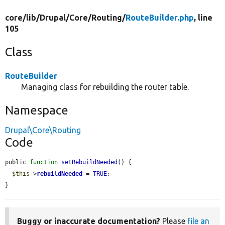
core/
lib/
Drupal/
Core/
Routing/
RouteBuilder.php
, line
105
Class
RouteBuilder
Managing class for rebuilding the router table.
Namespace
Drupal\Core\Routing
Code
public 
function
setRebuildNeeded
() {

$this
->
rebuildNeeded
 = 
TRUE
;

}
Buggy or inaccurate documentation?
Please
file an