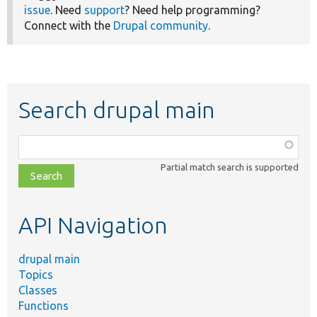
issue
. Need
support
? Need help programming?
Connect with the
Drupal community
.
Search drupal main
Function,
class,
Partial match search is supported
file,
topic,
etc.
API Navigation
drupal main
Topics
Classes
Functions