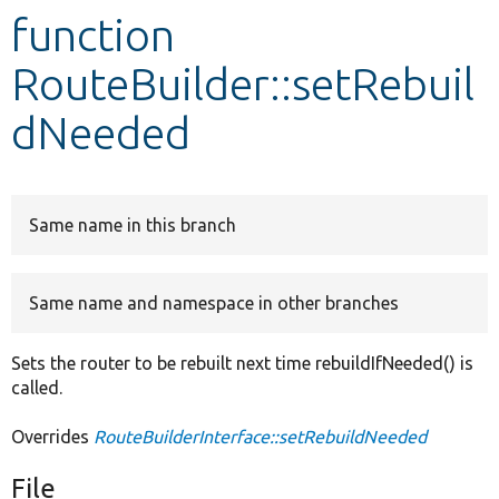
function
Develop for Drupal
RouteBuilder::setRebuil
dNeeded
Same name in this branch
Same name and namespace in other branches
Sets the router to be rebuilt next time rebuildIfNeeded() is
called.
Overrides
RouteBuilderInterface::setRebuildNeeded
File