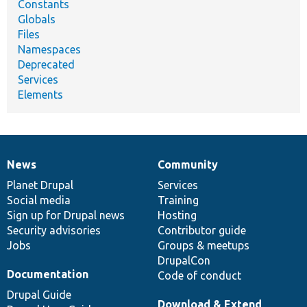
Constants
Globals
Files
Namespaces
Deprecated
Services
Elements
News
Community
News
Our
Documentation
Drupal
Governance
items
Planet Drupal
community
code
of
Services
Social media
base
community
Training
Sign up for Drupal news
Hosting
Security advisories
Contributor guide
Jobs
Groups & meetups
DrupalCon
Documentation
Code of conduct
Drupal Guide
Download & Extend