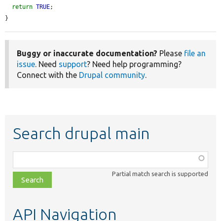
return
TRUE
;

}
Buggy or inaccurate documentation?
Please
file an
issue
. Need
support
? Need help programming?
Connect with the
Drupal community
.
Search drupal main
Function,
class,
Partial match search is supported
file,
topic,
etc.
API Navigation