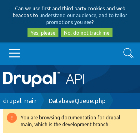
Skip
Skip
Can we use first and third party cookies and web
to
to
beacons to
understand our audience, and to tailor
main
search
promotions you see
?
content
Yes, please
No, do not track me
Search
Main
Go to Drupal.org
navigation
Drupal 7
Breadcrumb
drupal main
DatabaseQueue.php
Drupal 8+
You are browsing documentation for drupal
Warning
main, which is the development branch.
message
Other projects