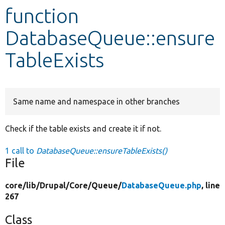
function
Develop for Drupal
DatabaseQueue::ensure
TableExists
Same name and namespace in other branches
Check if the table exists and create it if not.
1 call to
DatabaseQueue::ensureTableExists()
File
core/
lib/
Drupal/
Core/
Queue/
DatabaseQueue.php
, line
267
Class