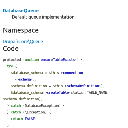
DatabaseQueue
Default queue implementation.
Namespace
Drupal\Core\Queue
Code
protected 
function
ensureTableExists
() {

try
 {

$database_schema
 = 
$this
->
connection
      ->
schema
();

$schema_definition
 = 
$this
->
schemaDefinition
();

$database_schema
->
createTable
(static::TABLE_NAME, 
$schema_definition
);

  } 
catch
 (DatabaseException) {

  } 
catch
 (\Exception) {

return
FALSE
;

  }
