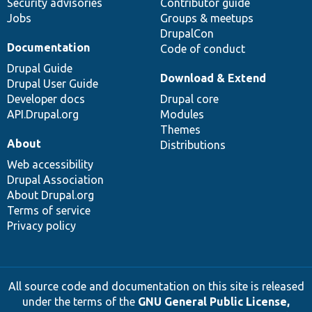
Security advisories
Contributor guide
Jobs
Groups & meetups
DrupalCon
Documentation
Code of conduct
Drupal Guide
Download & Extend
Drupal User Guide
Developer docs
Drupal core
API.Drupal.org
Modules
Themes
About
Distributions
Web accessibility
Drupal Association
About Drupal.org
Terms of service
Privacy policy
All source code and documentation on this site is released
under the terms of the
GNU General Public License,