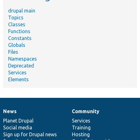
drupal main
Topics
Classes
Functions
Constants
Globals
Files
Namespaces
Deprecated
Services
Elements
News
Community
News
Our
Documentation
Drupal
Governance
items
Planet Drupal
community
code
of
Services
Social media
base
community
Training
Sign up for Drupal news
Hosting