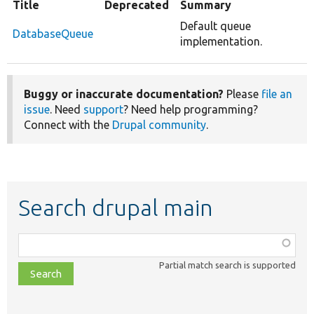
Title
Deprecated
Summary
Default queue
DatabaseQueue
implementation.
Buggy or inaccurate documentation?
Please
file an
issue
. Need
support
? Need help programming?
Connect with the
Drupal community
.
Search drupal main
Function,
class,
Partial match search is supported
file,
topic,
etc.