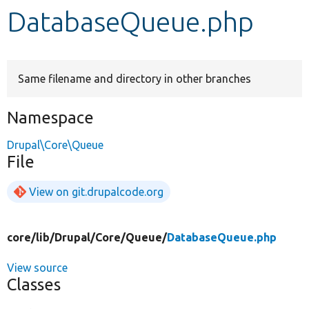
DatabaseQueue.php
Develop for Drupal
Same filename and directory in other branches
Namespace
Drupal\Core\Queue
File
View on git.drupalcode.org
core/
lib/
Drupal/
Core/
Queue/
DatabaseQueue.php
View source
Classes