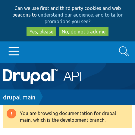
Skip
Skip
Can we use first and third party cookies and web
to
to
beacons to
understand our audience, and to tailor
main
search
promotions you see
?
content
Yes, please
No, do not track me
Search
Main
Go to Drupal.org
navigation
Drupal 7
Breadcrumb
drupal main
Drupal 8+
You are browsing documentation for drupal
Warning
main, which is the development branch.
message
Other projects