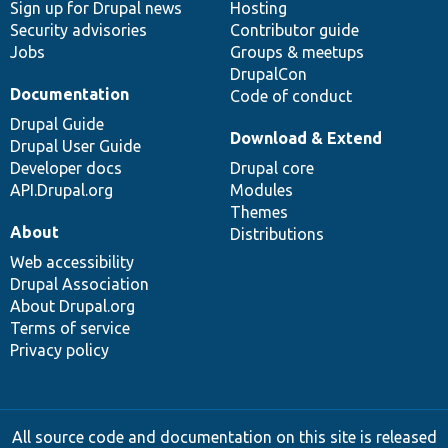
Sign up for Drupal news
Hosting
Security advisories
Contributor guide
Jobs
Groups & meetups
DrupalCon
Documentation
Code of conduct
Drupal Guide
Download & Extend
Drupal User Guide
Developer docs
Drupal core
API.Drupal.org
Modules
Themes
About
Distributions
Web accessibility
Drupal Association
About Drupal.org
Terms of service
Privacy policy
All source code and documentation on this site is released