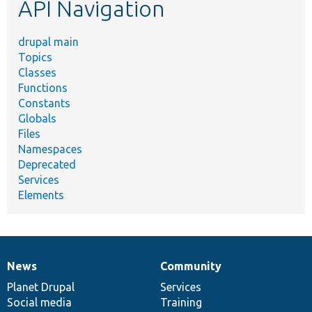
API Navigation
drupal main
Topics
Classes
Functions
Constants
Globals
Files
Namespaces
Deprecated
Services
Elements
News
Community
News
Our
Documentation
Drupal
Governance
items
Planet Drupal
community
code
of
Services
Social media
base
community
Training