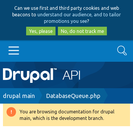
Skip
Skip
Can we use first and third party cookies and web
to
to
beacons to
understand our audience, and to tailor
main
search
promotions you see
?
content
Yes, please
No, do not track me
Search
Main
Go to Drupal.org
navigation
Drupal 7
Breadcrumb
drupal main
DatabaseQueue.php
Drupal 8+
You are browsing documentation for drupal
Warning
main, which is the development branch.
message
Other projects