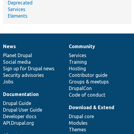
Deprecated
Services
Elements
News
Community
News
Our
Documentation
Drupal
Governance
items
Planet Drupal
community
code
of
Services
Social media
base
community
Training
Sign up for Drupal news
Hosting
Security advisories
Contributor guide
Jobs
Groups & meetups
DrupalCon
Documentation
Code of conduct
Drupal Guide
Download & Extend
Drupal User Guide
Developer docs
Drupal core
API.Drupal.org
Modules
Themes