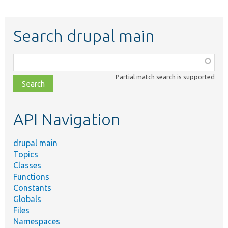
Search drupal main
Function,
class,
Partial match search is supported
file,
topic,
etc.
API Navigation
drupal main
Topics
Classes
Functions
Constants
Globals
Files
Namespaces