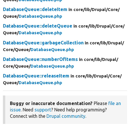
DatabaseQueue::deleteItem
in core/
lib/
Drupal/
Core/
Queue/
DatabaseQueue.php
DatabaseQueue::deleteQueue
in core/
lib/
Drupal/
Core/
Queue/
DatabaseQueue.php
DatabaseQueue::garbageCollection
in core/
lib/
Drupal/
Core/
Queue/
DatabaseQueue.php
DatabaseQueue::numberOfItems
in core/
lib/
Drupal/
Core/
Queue/
DatabaseQueue.php
DatabaseQueue::releaseItem
in core/
lib/
Drupal/
Core/
Queue/
DatabaseQueue.php
Buggy or inaccurate documentation?
Please
file an
issue
. Need
support
? Need help programming?
Connect with the
Drupal community
.