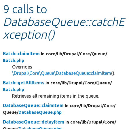
9 calls to
Develop for Drupal
DatabaseQueue::catchE
xception()
Batch::claimItem
in core/
lib/
Drupal/
Core/
Queue/
Batch.php
Overrides
\Drupal\Core\Queue\DatabaseQueue::claimItem
().
Batch::getAllItems
in core/
lib/
Drupal/
Core/
Queue/
Batch.php
Retrieves all remaining items in the queue.
DatabaseQueue::claimItem
in core/
lib/
Drupal/
Core/
Queue/
DatabaseQueue.php
DatabaseQueue::delayItem
in core/
lib/
Drupal/
Core/
Queue/
DatabaseQueue.php