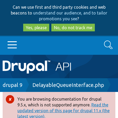
Skip
Skip
Can we use first and third party cookies and web
to
to
beacons to
understand our audience, and to tailor
main
search
promotions you see
?
content
Yes, please
No, do not track me
Search
Main
Go to Drupal.org
navigation
Drupal 7
Breadcrumb
drupal 9
DelayableQueueInterface.php
Drupal 8+
You are browsing documentation for drupal
Error
9.5.x, which is not supported anymore.
Read the
message
updated version of this page for drupal 11.x (the
Other projects
latest version).