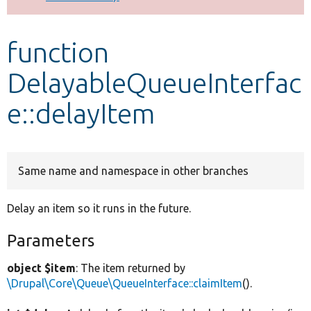
Develop for Drupal
function
DelayableQueueInterfac
e::delayItem
Same name and namespace in other branches
Delay an item so it runs in the future.
Parameters
object $item
: The item returned by
\Drupal\Core\Queue\QueueInterface::claimItem
().