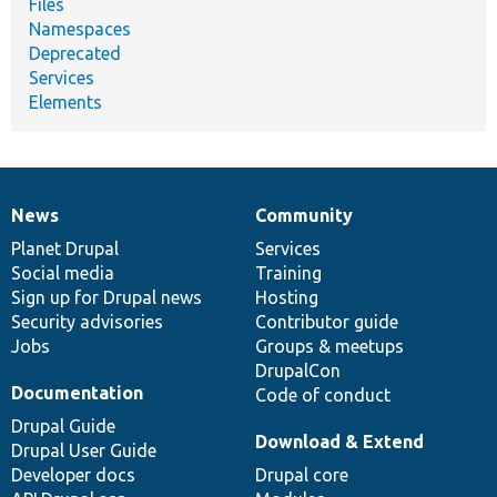
Files
Namespaces
Deprecated
Services
Elements
News
Community
News
Our
Documentation
Drupal
Governance
items
Planet Drupal
community
code
of
Services
Social media
base
community
Training
Sign up for Drupal news
Hosting
Security advisories
Contributor guide
Jobs
Groups & meetups
DrupalCon
Documentation
Code of conduct
Drupal Guide
Download & Extend
Drupal User Guide
Developer docs
Drupal core