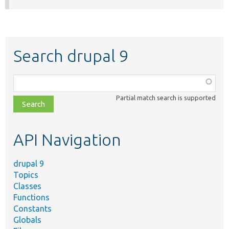
Search drupal 9
Function,
class,
Partial match search is supported
file,
topic,
etc.
API Navigation
drupal 9
Topics
Classes
Functions
Constants
Globals