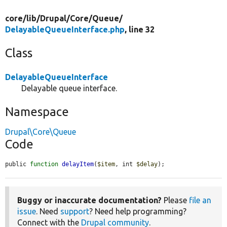
core/
lib/
Drupal/
Core/
Queue/
DelayableQueueInterface.php
, line 32
Class
DelayableQueueInterface
Delayable queue interface.
Namespace
Drupal\Core\Queue
Code
public 
function
delayItem
(
$item
, int 
$delay
);
Buggy or inaccurate documentation?
Please
file an
issue
. Need
support
? Need help programming?
Connect with the
Drupal community
.