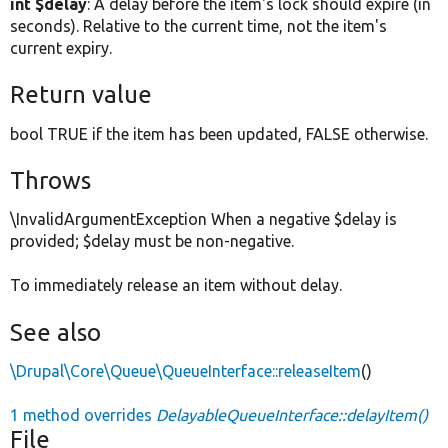
int $delay
: A delay before the item's lock should expire (in
seconds). Relative to the current time, not the item's
current expiry.
Return value
bool TRUE if the item has been updated, FALSE otherwise.
Throws
\InvalidArgumentException When a negative $delay is
provided; $delay must be non-negative.
To immediately release an item without delay.
See also
\Drupal\Core\Queue\QueueInterface::releaseItem
()
1 method overrides
DelayableQueueInterface::delayItem()
File