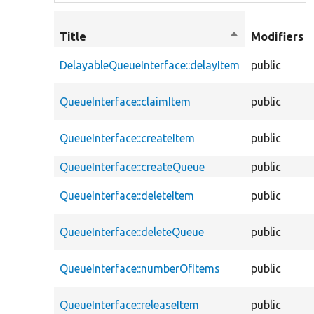
Title
Sort
Modifiers
descending
DelayableQueueInterface::delayItem
public
QueueInterface::claimItem
public
QueueInterface::createItem
public
QueueInterface::createQueue
public
QueueInterface::deleteItem
public
QueueInterface::deleteQueue
public
QueueInterface::numberOfItems
public
QueueInterface::releaseItem
public