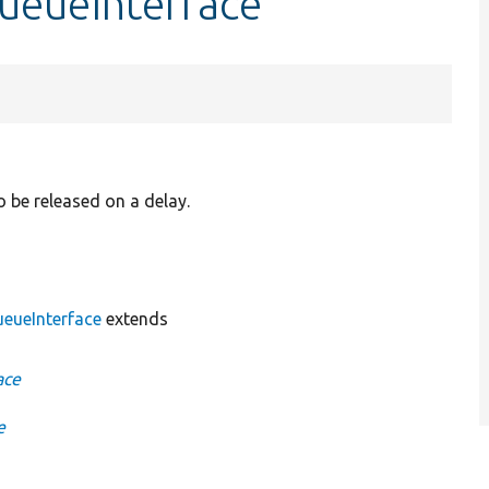
ueueInterface
o be released on a delay.
eueInterface
extends
ace
e