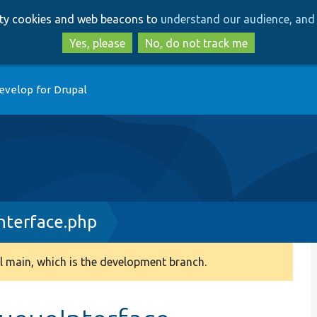
Skip
Skip
arty cookies and web beacons to
understand our audience, and 
to
to
main
search
Yes, please
No, do not track me
content
evelop for Drupal
nterface.php
 main, which is the development branch.