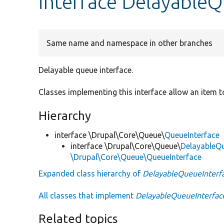
interface DelayableQ
Same name and namespace in other branches
Delayable queue interface.
Classes implementing this interface allow an item t
Hierarchy
interface \Drupal\Core\Queue\
QueueInterface
interface \Drupal\Core\Queue\
DelayableQu
\Drupal\Core\Queue\QueueInterface
Expanded class hierarchy of
DelayableQueueInterf
All classes that implement
DelayableQueueInterfac
Related topics