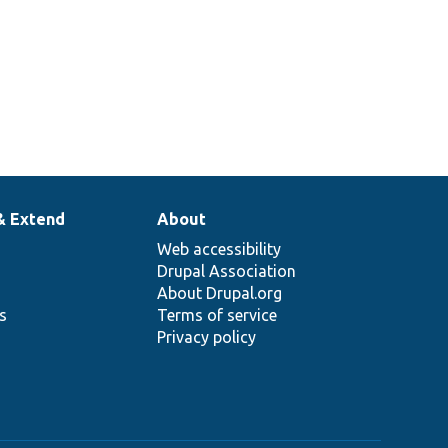
& Extend
About
Web accessibility
Drupal Association
About Drupal.org
ns
Terms of service
Privacy policy