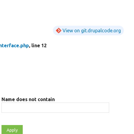
View on git.drupalcode.org
nterface.php
, line 12
Name does not contain