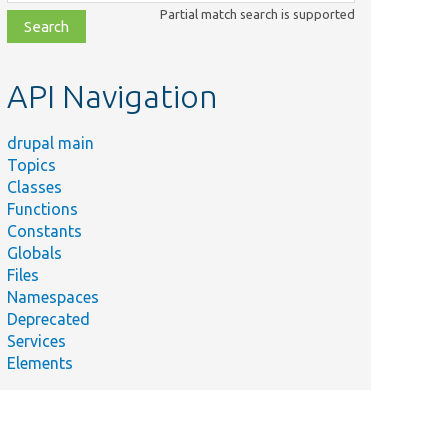
class,
Partial match search is supported
file,
topic,
etc.
API Navigation
drupal main
Topics
Classes
Functions
Constants
Globals
Files
Namespaces
Deprecated
Services
Elements