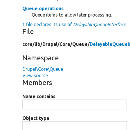
Queue operations
Queue items to allow later processing.
1 file declares its use of
DelayableQueueInterface
File
core/
lib/
Drupal/
Core/
Queue/
DelayableQueueI
Namespace
Drupal\Core\Queue
View source
Members
Name contains
Object type