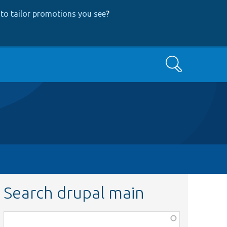
to tailor promotions you see
?
Search
Search drupal main
Function,