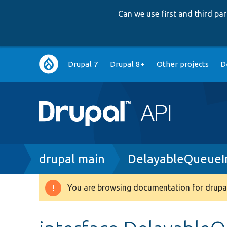
Can we use first and third p
Main
Drupal 7
Drupal 8+
Other projects
D
navigation
Breadcrumb
drupal main
DelayableQueueI
You are browsing documentation for drupal
Warning
message