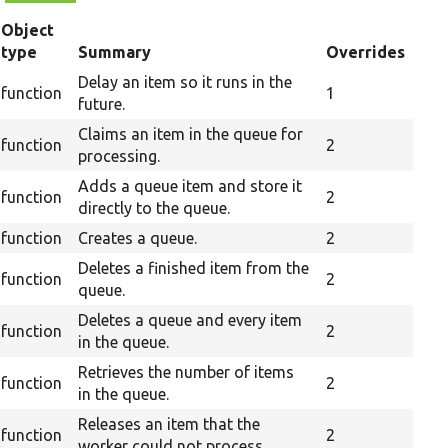
Object
type
Summary
Overrides
Delay an item so it runs in the
function
1
future.
Claims an item in the queue for
function
2
processing.
Adds a queue item and store it
function
2
directly to the queue.
function
Creates a queue.
2
Deletes a finished item from the
function
2
queue.
Deletes a queue and every item
function
2
in the queue.
Retrieves the number of items
function
2
in the queue.
Releases an item that the
function
2
worker could not process.