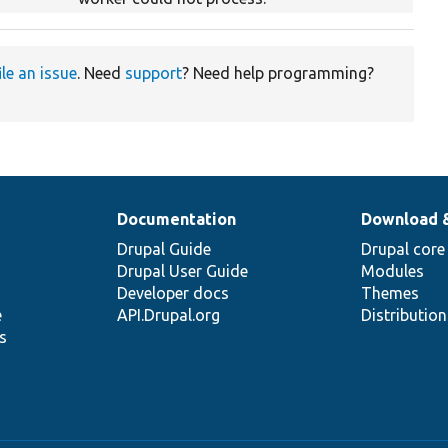
ile an issue
. Need
support
? Need help programming?
Documentation
Download 
Drupal Guide
Drupal core
Drupal User Guide
Modules
Developer docs
Themes
e
API.Drupal.org
Distributio
s