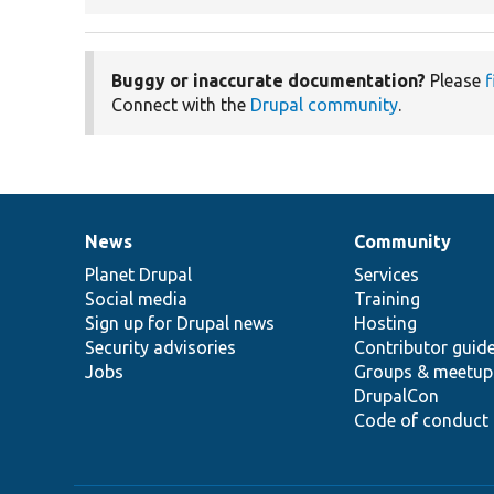
Buggy or inaccurate documentation?
Please
f
Connect with the
Drupal community
.
News
Community
News
Our
Documentation
Drupal
Governance
items
Planet Drupal
community
code
of
Services
Social media
base
community
Training
Sign up for Drupal news
Hosting
Security advisories
Contributor guid
Jobs
Groups & meetup
DrupalCon
Code of conduct