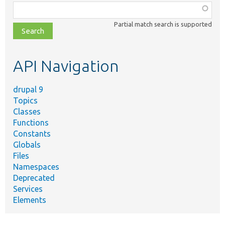
Function,
class,
Partial match search is supported
file,
topic,
etc.
API Navigation
drupal 9
Topics
Classes
Functions
Constants
Globals
Files
Namespaces
Deprecated
Services
Elements