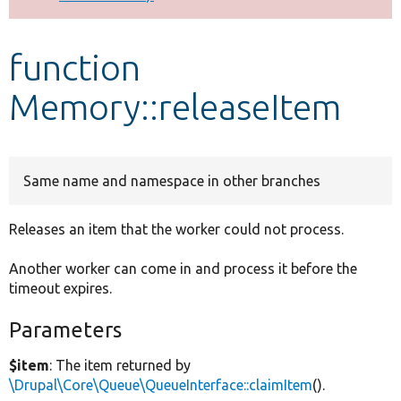
Develop for Drupal
function
Memory::releaseItem
Same name and namespace in other branches
Releases an item that the worker could not process.
Another worker can come in and process it before the
timeout expires.
Parameters
$item
: The item returned by
\Drupal\Core\Queue\QueueInterface::claimItem
().