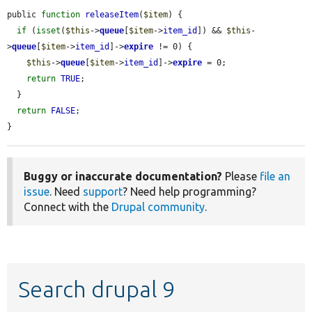
public 
function
releaseItem
(
$item
) {

if
 (
isset
(
$this
->
queue
[
$item
->
item_id
]) && 
$this
-
>
queue
[
$item
->
item_id
]->
expire
 != 0) {

$this
->
queue
[
$item
->
item_id
]->
expire
 = 0;

return
TRUE
;

  }

return
FALSE
;

}
Buggy or inaccurate documentation?
Please
file an
issue
. Need
support
? Need help programming?
Connect with the
Drupal community
.
Search drupal 9