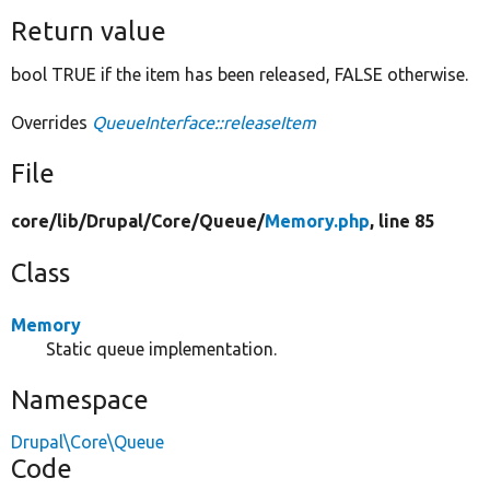
Return value
bool TRUE if the item has been released, FALSE otherwise.
Overrides
QueueInterface::releaseItem
File
core/
lib/
Drupal/
Core/
Queue/
Memory.php
, line 85
Class
Memory
Static queue implementation.
Namespace
Drupal\Core\Queue
Code