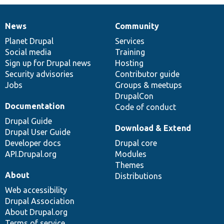
News
Community
News
Our
Documentation
Drupal
Governance
items
Planet Drupal
community
code
of
Services
Social media
base
community
Training
Sign up for Drupal news
Hosting
Security advisories
Contributor guide
Jobs
Groups & meetups
DrupalCon
Documentation
Code of conduct
Drupal Guide
Download & Extend
Drupal User Guide
Developer docs
Drupal core
API.Drupal.org
Modules
Themes
About
Distributions
Web accessibility
Drupal Association
About Drupal.org
Terms of service