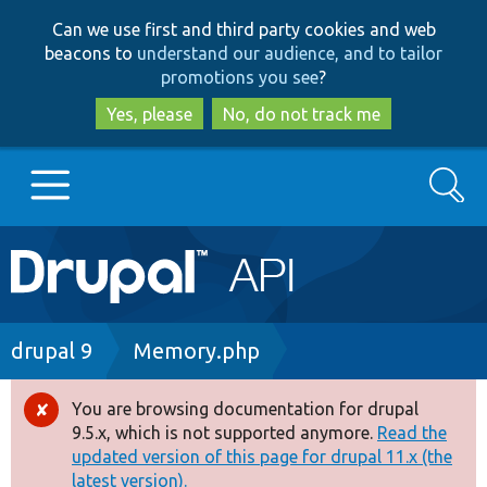
Skip
Skip
Can we use first and third party cookies and web
to
to
beacons to
understand our audience, and to tailor
main
search
promotions you see
?
content
Yes, please
No, do not track me
Search
Main
Go to Drupal.org
navigation
Drupal 7
Breadcrumb
drupal 9
Memory.php
Drupal 8+
You are browsing documentation for drupal
Error
9.5.x, which is not supported anymore.
Read the
message
updated version of this page for drupal 11.x (the
Other projects
latest version).