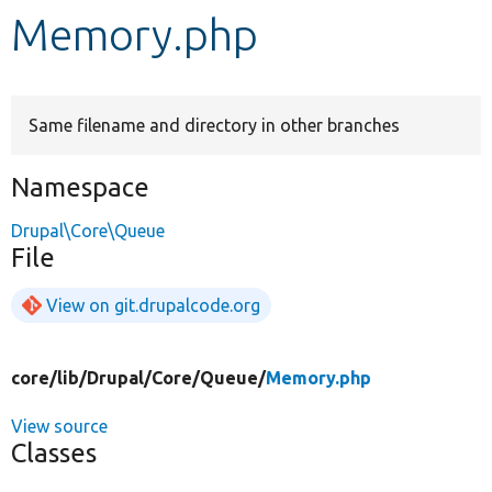
Memory.php
Develop for Drupal
Same filename and directory in other branches
Namespace
Drupal\Core\Queue
File
View on git.drupalcode.org
core/
lib/
Drupal/
Core/
Queue/
Memory.php
View source
Classes