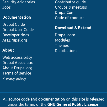
Security advisories
Contributor guide
Jobs
Groups & meetups
DrupalCon
Documentation
Code of conduct
Drupal Guide
Download & Extend
Drupal User Guide
Developer docs
Drupal core
API.Drupal.org
Modules
Themes
About
Distributions
Web accessibility
Drupal Association
About Drupal.org
Terms of service
Privacy policy
All source code and documentation on this site is released
under the terms of the
GNU General Public License,