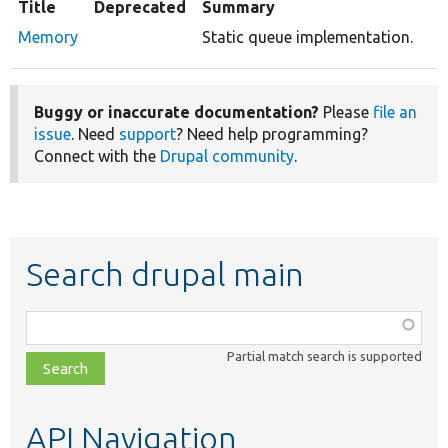
Title
Deprecated
Summary
Memory
Static queue implementation.
Buggy or inaccurate documentation?
Please
file an
issue
. Need
support
? Need help programming?
Connect with the
Drupal community
.
Search drupal main
Function,
class,
Partial match search is supported
file,
topic,
etc.
API Navigation