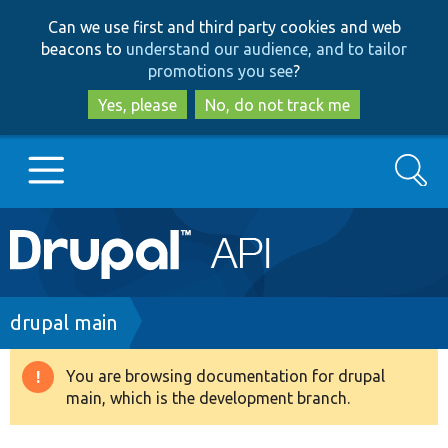
Skip
Skip
Can we use first and third party cookies and web
to
to
beacons to
understand our audience, and to tailor
main
search
promotions you see
?
content
Yes, please
No, do not track me
Search
Main
Go to Drupal.org
navigation
Drupal 7
Breadcrumb
drupal main
Drupal 8+
You are browsing documentation for drupal
Warning
main, which is the development branch.
message
Other projects