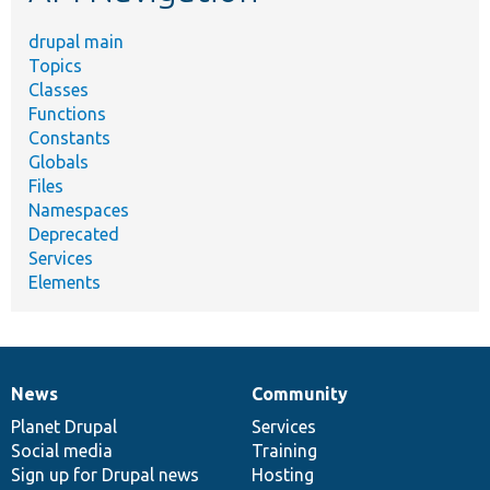
drupal main
Topics
Classes
Functions
Constants
Globals
Files
Namespaces
Deprecated
Services
Elements
News
Community
News
Our
Documentation
Drupal
Governance
items
Planet Drupal
community
code
of
Services
Social media
base
community
Training
Sign up for Drupal news
Hosting