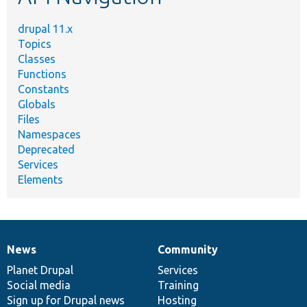
drupal 11.x
Topics
Classes
Functions
Constants
Globals
Files
Namespaces
Deprecated
Services
Elements
News
Community
News
Our
Documentation
Drupal
Governance
items
Planet Drupal
community
code
of
Services
Social media
base
community
Training
Sign up for Drupal news
Hosting