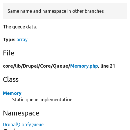
Same name and namespace in other branches
Develop for Drupal
The queue data.
Type:
array
File
core/
lib/
Drupal/
Core/
Queue/
Memory.php
, line 21
Class
Memory
Static queue implementation.
Namespace
Drupal\Core\Queue