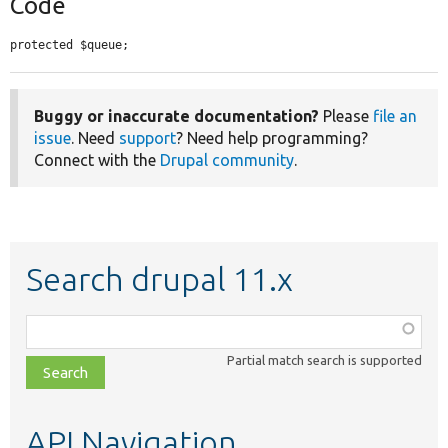
Code
protected $queue;
Buggy or inaccurate documentation?
Please
file an
issue
. Need
support
? Need help programming?
Connect with the
Drupal community
.
Search drupal 11.x
Function,
class,
Partial match search is supported
file,
topic,
etc.
API Navigation