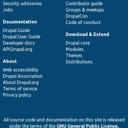
Security advisories
Contributor guide
Jobs
Groups & meetups
DrupalCon
Documentation
Code of conduct
Drupal Guide
Download & Extend
Drupal User Guide
Developer docs
Drupal core
API.Drupal.org
Modules
Themes
About
Distributions
Web accessibility
Drupal Association
About Drupal.org
Terms of service
Privacy policy
All source code and documentation on this site is released
under the terms of the
GNU General Public License,