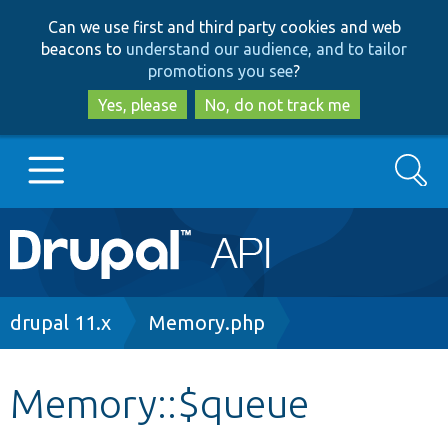
Skip
Skip
Can we use first and third party cookies and web
to
to
beacons to
understand our audience, and to tailor
main
search
promotions you see
?
content
Yes, please
No, do not track me
Search
Main
Go to Drupal.org
navigation
Drupal 7
Breadcrumb
drupal 11.x
Memory.php
Drupal 8+
Memory::$queue
Other projects