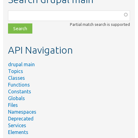
Function,
class,
Partial match search is supported
file,
topic,
etc.
API Navigation
drupal main
Topics
Classes
Functions
Constants
Globals
Files
Namespaces
Deprecated
Services
Elements