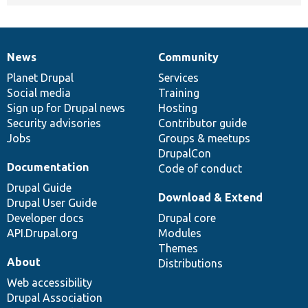
News
Community
News
Our
Documentation
Drupal
Governance
items
Planet Drupal
community
code
of
Services
Social media
base
community
Training
Sign up for Drupal news
Hosting
Security advisories
Contributor guide
Jobs
Groups & meetups
DrupalCon
Documentation
Code of conduct
Drupal Guide
Download & Extend
Drupal User Guide
Developer docs
Drupal core
API.Drupal.org
Modules
Themes
About
Distributions
Web accessibility
Drupal Association