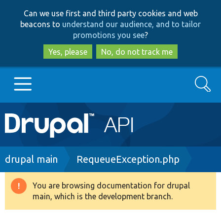
Skip
Skip
Can we use first and third party cookies and web
to
to
beacons to
understand our audience, and to tailor
main
search
promotions you see
?
content
Yes, please
No, do not track me
Search
Main
Go to Drupal.org
navigation
Drupal 7
Breadcrumb
drupal main
RequeueException.php
Drupal 8+
You are browsing documentation for drupal
Warning
main, which is the development branch.
message
Other projects