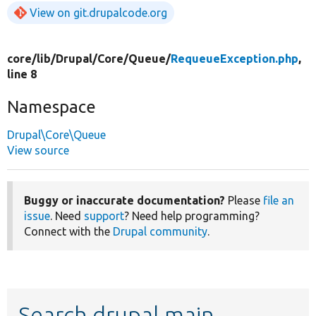
View on git.drupalcode.org
core/
lib/
Drupal/
Core/
Queue/
RequeueException.php
,
line 8
Namespace
Drupal\Core\Queue
View source
Buggy or inaccurate documentation?
Please
file an
issue
. Need
support
? Need help programming?
Connect with the
Drupal community
.
Search drupal main