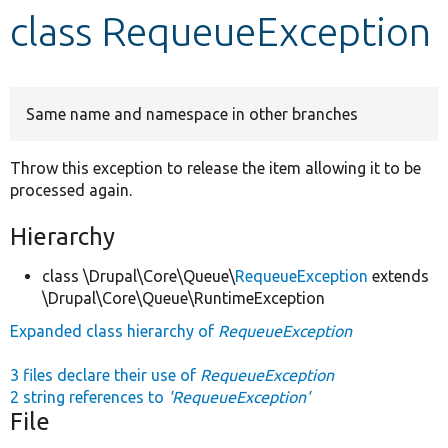
class RequeueException
Develop for Drupal
Same name and namespace in other branches
Throw this exception to release the item allowing it to be
processed again.
Hierarchy
class \Drupal\Core\Queue\
RequeueException
extends
\Drupal\Core\Queue\RuntimeException
Expanded class hierarchy of
RequeueException
3 files declare their use of
RequeueException
2 string references to
'RequeueException'
File