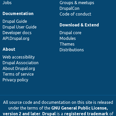
Jobs
Groups & meetups
DrupalCon
Documentation
Code of conduct
Drupal Guide
Download & Extend
Drupal User Guide
Developer docs
Drupal core
API.Drupal.org
Modules
Themes
About
Distributions
Web accessibility
Drupal Association
About Drupal.org
Terms of service
Privacy policy
All source code and documentation on this site is released
under the terms of the
GNU General Public License,
version 2 and later
.
Drupal
is a
registered trademark
of