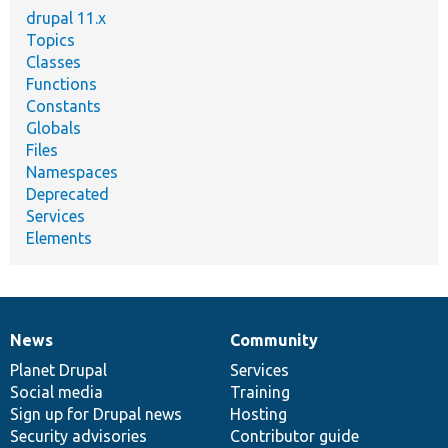
drupal 11.x
Topics
Classes
Functions
Constants
Globals
Files
Namespaces
Deprecated
Services
Elements
News
Community
News
Our
Documentation
Drupal
Governance
items
Planet Drupal
community
code
of
Services
Social media
base
community
Training
Sign up for Drupal news
Hosting
Security advisories
Contributor guide