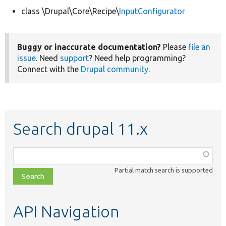
class \Drupal\Core\Recipe\
InputConfigurator
Develop for Drupal
Buggy or inaccurate documentation?
Please
file an
issue
. Need
support
? Need help programming?
Connect with the
Drupal community
.
Search drupal 11.x
Function,
class,
Partial match search is supported
file,
topic,
etc.
API Navigation