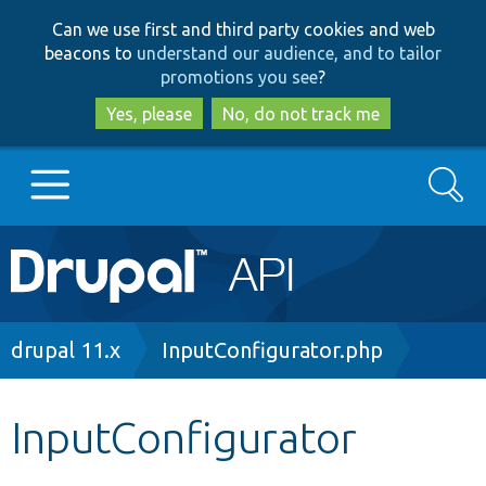
Skip
Skip
Can we use first and third party cookies and web
to
to
beacons to
understand our audience, and to tailor
main
search
promotions you see
?
content
Yes, please
No, do not track me
Search
Main
Go to Drupal.org
navigation
Drupal 7
Breadcrumb
drupal 11.x
InputConfigurator.php
Drupal 8+
InputConfigurator
Other projects