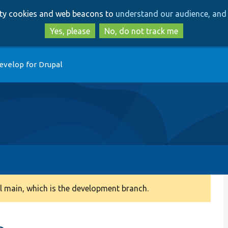
Skip
Skip
arty cookies and web beacons to
understand our audience, and 
to
to
main
search
Yes, please
No, do not track me
content
evelop for Drupal
 main, which is the development branch.