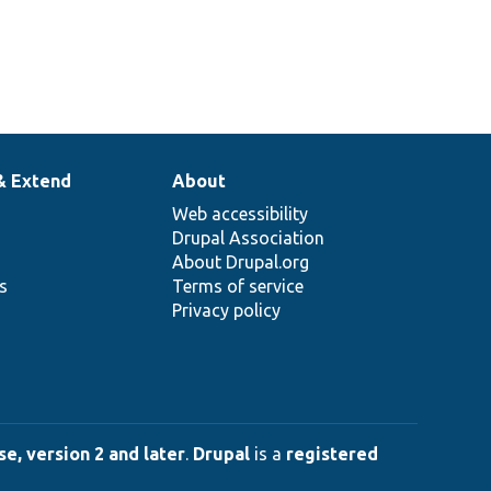
& Extend
About
Web accessibility
Drupal Association
About Drupal.org
ns
Terms of service
Privacy policy
e, version 2 and later
.
Drupal
is a
registered