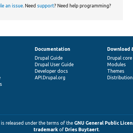
ile an issue
. Need
support
? Need help programming?
Documentation
Download 
Drupal Guide
Drupal core
Drupal User Guide
Modules
Developer docs
Themes
e
API.Drupal.org
Distributio
s
 is released under the terms of the
GNU General Public Licens
trademark
of
Dries Buytaert
.