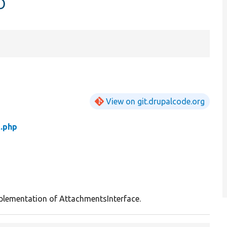
p
View on git.drupalcode.org
t.php
plementation of AttachmentsInterface.