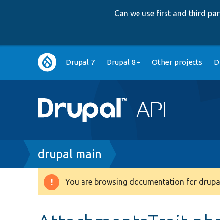
Can we use first and third p
Main
Drupal 7
Drupal 8+
Other projects
D
navigation
Breadcrumb
drupal main
You are browsing documentation for drupal
Warning
message