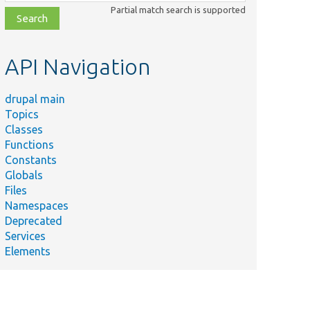
class,
Partial match search is supported
file,
topic,
etc.
API Navigation
drupal main
Topics
Classes
Functions
Constants
Globals
Files
Namespaces
Deprecated
Services
Elements