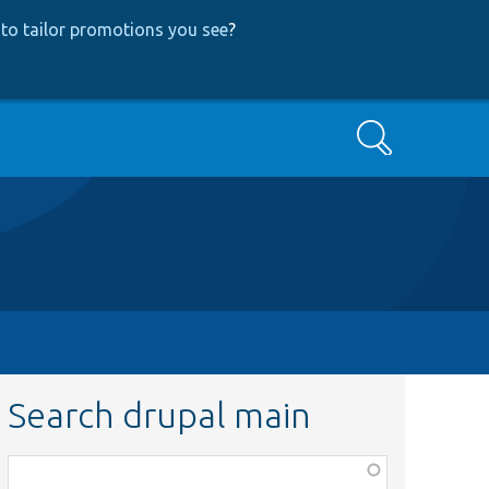
to tailor promotions you see
?
Search
Search drupal main
Function,