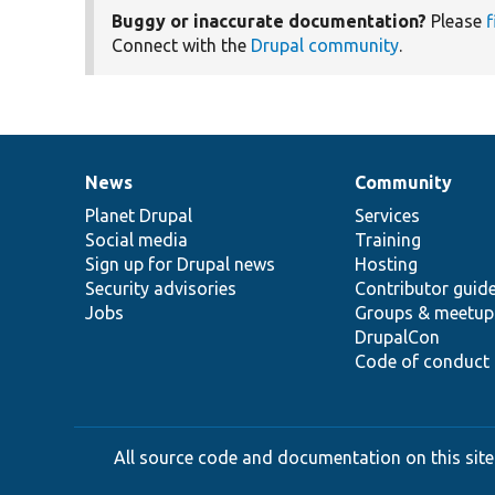
Buggy or inaccurate documentation?
Please
f
Connect with the
Drupal community
.
News
Community
News
Our
Documentation
Drupal
Governance
items
Planet Drupal
community
code
of
Services
Social media
base
community
Training
Sign up for Drupal news
Hosting
Security advisories
Contributor guid
Jobs
Groups & meetup
DrupalCon
Code of conduct
All source code and documentation on this site