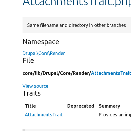
AttachmentsTrait.ph
Same filename and directory in other branches
Namespace
Drupal\Core\Render
File
core/
lib/
Drupal/
Core/
Render/
AttachmentsTrai
View source
Traits
Title
Deprecated
Summary
AttachmentsTrait
Provides an im