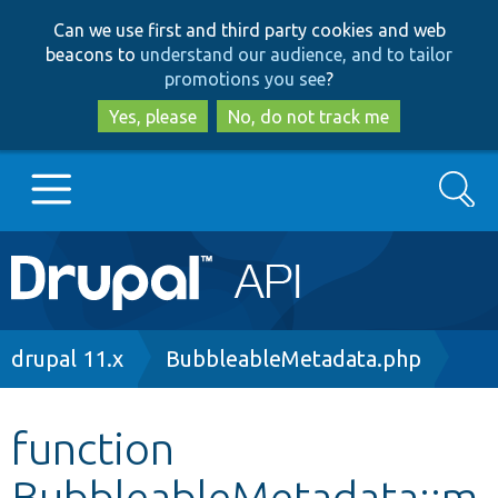
Skip
Skip
Can we use first and third party cookies and web
to
to
beacons to
understand our audience, and to tailor
main
search
promotions you see
?
content
Yes, please
No, do not track me
Search
Main
Go to Drupal.org
navigation
Drupal 7
Breadcrumb
drupal 11.x
BubbleableMetadata.php
Drupal 8+
function
BubbleableMetadata::m
Other projects