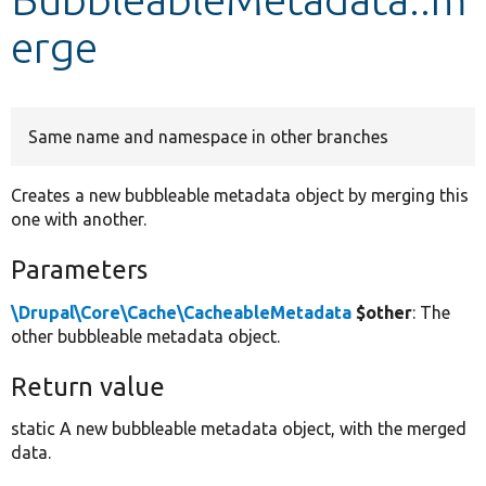
erge
Develop for Drupal
Same name and namespace in other branches
Creates a new bubbleable metadata object by merging this
one with another.
Parameters
\Drupal\Core\Cache\CacheableMetadata
$other
: The
other bubbleable metadata object.
Return value
static A new bubbleable metadata object, with the merged
data.