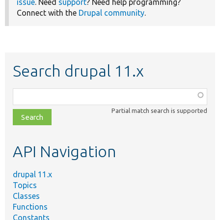
issue
. Need
support
? Need help programming?
Connect with the
Drupal community
.
Search drupal 11.x
Function,
class,
Partial match search is supported
file,
topic,
etc.
API Navigation
drupal 11.x
Topics
Classes
Functions
Constants