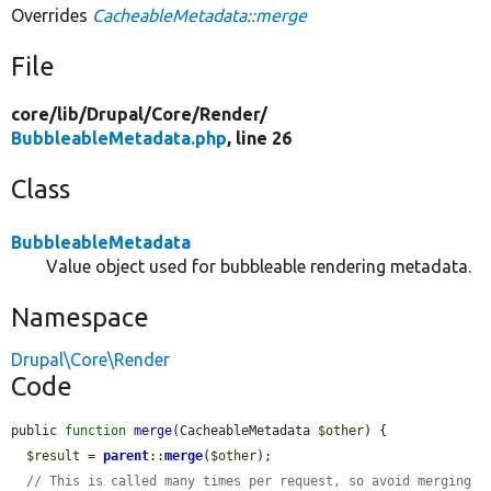
Overrides
CacheableMetadata::merge
File
core/
lib/
Drupal/
Core/
Render/
BubbleableMetadata.php
, line 26
Class
BubbleableMetadata
Value object used for bubbleable rendering metadata.
Namespace
Drupal\Core\Render
Code
public 
function
merge
(CacheableMetadata 
$other
) {

$result
 = 
parent
::
merge
(
$other
);

// This is called many times per request, so avoid merging 