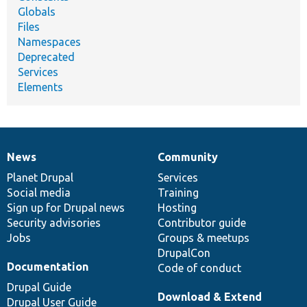
Globals
Files
Namespaces
Deprecated
Services
Elements
News
Community
News
Our
Documentation
Drupal
Governance
items
Planet Drupal
community
code
of
Services
Social media
base
community
Training
Sign up for Drupal news
Hosting
Security advisories
Contributor guide
Jobs
Groups & meetups
DrupalCon
Documentation
Code of conduct
Drupal Guide
Download & Extend
Drupal User Guide