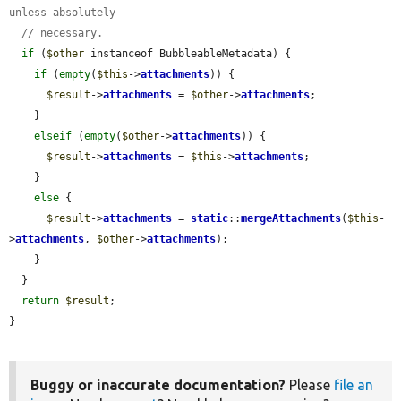
unless absolutely
// necessary.
if
 (
$other
 instanceof BubbleableMetadata) {

if
 (
empty
(
$this
->
attachments
)) {

$result
->
attachments
 = 
$other
->
attachments
;

    }

elseif
 (
empty
(
$other
->
attachments
)) {

$result
->
attachments
 = 
$this
->
attachments
;

    }

else
 {

$result
->
attachments
 = 
static
::
mergeAttachments
(
$this
-
>
attachments
, 
$other
->
attachments
);

    }

  }

return
$result
;

}
Buggy or inaccurate documentation?
Please
file an