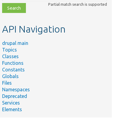
class,
Partial match search is supported
file,
topic,
etc.
API Navigation
drupal main
Topics
Classes
Functions
Constants
Globals
Files
Namespaces
Deprecated
Services
Elements