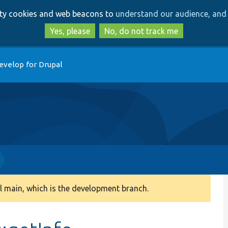
Skip
Skip
arty cookies and web beacons to
understand our audience, and 
to
to
main
search
Yes, please
No, do not track me
content
evelop for Drupal
 main, which is the development branch.