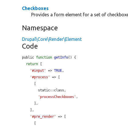
Checkboxes
Provides a form element for a set of checkboxe
Namespace
Drupal\Core\Render\Element
Code
public 
function
getInfo
() {

return
 [

'#input'
 => 
TRUE
,

'#process'
 => [

      [

        static::class,

'processCheckboxes'
,

      ],

    ],

'#pre_render'
 => [

      [
