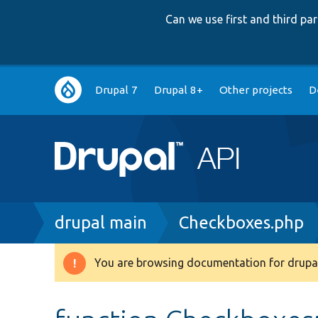
Can we use first and third p
Main
Drupal 7
Drupal 8+
Other projects
D
navigation
Breadcrumb
drupal main
Checkboxes.php
You are browsing documentation for drupal
Warning
message