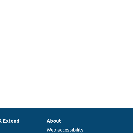
& Extend
About
Web accessibility