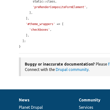
        static::class,

'preRenderCompositeFormElement'
,

      ],

    ],

'#theme_wrappers'
 => [

'checkboxes'
,

    ],

  ];

}
Buggy or inaccurate documentation?
Please
f
Connect with the
Drupal community
.
News
Community
News
Our
Documentation
Drupal
Governance
items
Planet Drupal
community
code
of
Services