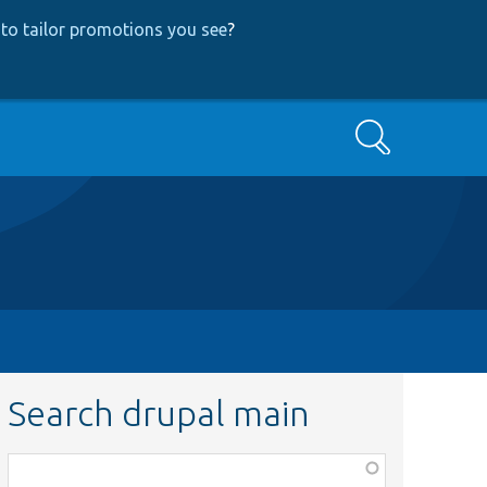
to tailor promotions you see
?
Search
Search drupal main
Function,