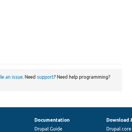
ile an issue
. Need
support
? Need help programming?
Documentation
Download 
Drupal Guide
Drupal core