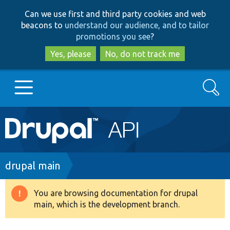
Skip
Skip
Can we use first and third party cookies and web
to
to
beacons to
understand our audience, and to tailor
main
search
promotions you see
?
content
Yes, please
No, do not track me
Search
Main
Go to Drupal.org
navigation
Drupal 7
Breadcrumb
drupal main
Drupal 8+
You are browsing documentation for drupal
Warning
main, which is the development branch.
message
Other projects