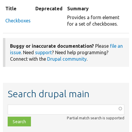
Title
Deprecated
Summary
Provides a form element
Checkboxes
for a set of checkboxes.
Buggy or inaccurate documentation?
Please
file an
issue
. Need
support
? Need help programming?
Connect with the
Drupal community
.
Search drupal main
Function,
class,
Partial match search is supported
file,
topic,