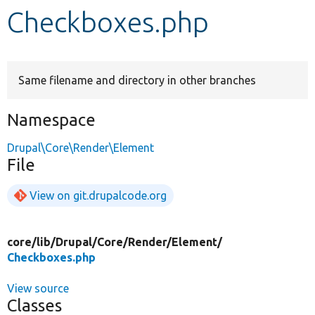
Checkboxes.php
Develop for Drupal
Same filename and directory in other branches
Namespace
Drupal\Core\Render\Element
File
View on git.drupalcode.org
core/
lib/
Drupal/
Core/
Render/
Element/
Checkboxes.php
View source
Classes