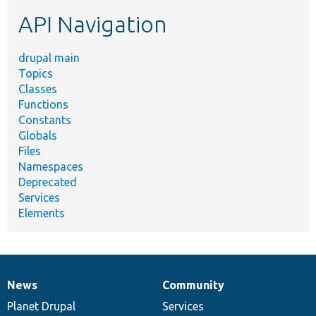
etc.
API Navigation
drupal main
Topics
Classes
Functions
Constants
Globals
Files
Namespaces
Deprecated
Services
Elements
News
Community
News
Our
Documentation
Drupal
Governance
items
Planet Drupal
community
code
of
Services