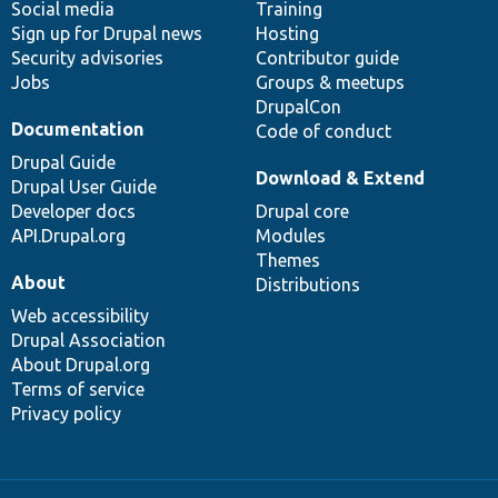
Social media
base
community
Training
Sign up for Drupal news
Hosting
Security advisories
Contributor guide
Jobs
Groups & meetups
DrupalCon
Documentation
Code of conduct
Drupal Guide
Download & Extend
Drupal User Guide
Developer docs
Drupal core
API.Drupal.org
Modules
Themes
About
Distributions
Web accessibility
Drupal Association
About Drupal.org
Terms of service
Privacy policy