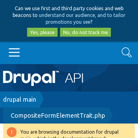
Skip
Skip
Can we use first and third party cookies and web
to
to
beacons to
understand our audience, and to tailor
main
search
promotions you see
?
content
Yes, please
No, do not track me
Search
Main
Go to Drupal.org
navigation
Drupal 7
Breadcrumb
drupal main
CompositeFormElementTrait.php
Drupal 8+
You are browsing documentation for drupal
Warning
Other projects