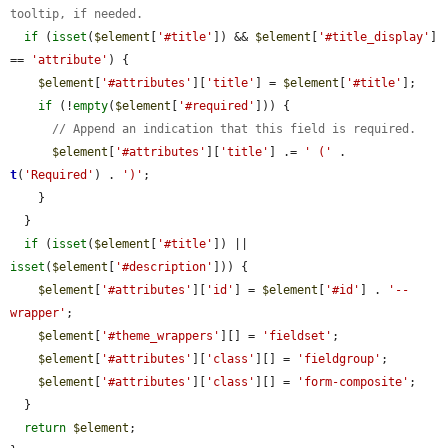
tooltip, if needed.
if
 (
isset
(
$element
[
'#title'
]) && 
$element
[
'#title_display'
] 
== 
'attribute'
) {

$element
[
'#attributes'
][
'title'
] = 
$element
[
'#title'
];

if
 (!
empty
(
$element
[
'#required'
])) {

// Append an indication that this field is required.
$element
[
'#attributes'
][
'title'
] .= 
' ('
 . 
t
(
'Required'
) . 
')'
;

    }

  }

if
 (
isset
(
$element
[
'#title'
]) || 
isset
(
$element
[
'#description'
])) {

$element
[
'#attributes'
][
'id'
] = 
$element
[
'#id'
] . 
'--
wrapper'
;

$element
[
'#theme_wrappers'
][] = 
'fieldset'
;

$element
[
'#attributes'
][
'class'
][] = 
'fieldgroup'
;

$element
[
'#attributes'
][
'class'
][] = 
'form-composite'
;

  }

return
$element
;
