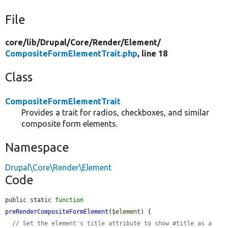
File
core/
lib/
Drupal/
Core/
Render/
Element/
CompositeFormElementTrait.php
, line 18
Class
CompositeFormElementTrait
Provides a trait for radios, checkboxes, and similar
composite form elements.
Namespace
Drupal\Core\Render\Element
Code
public static 
function
preRenderCompositeFormElement
(
$element
) {

// Set the element's title attribute to show #title as a 