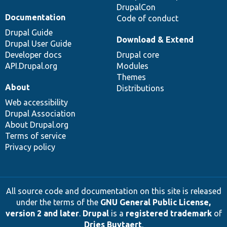
DrupalCon
Documentation
Code of conduct
Drupal Guide
Download & Extend
Drupal User Guide
Developer docs
Drupal core
API.Drupal.org
Modules
Themes
About
Distributions
Web accessibility
Drupal Association
About Drupal.org
Terms of service
Privacy policy
All source code and documentation on this site is released
under the terms of the
GNU General Public License,
version 2 and later
.
Drupal
is a
registered trademark
of
Dries Buytaert
.