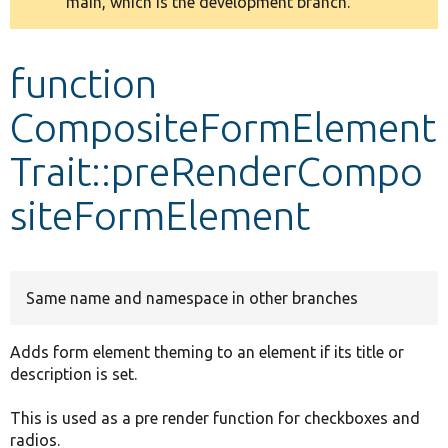
main, which is the development branch.
message
Develop for Drupal
function
CompositeFormElement
Trait::preRenderCompo
siteFormElement
Same name and namespace in other branches
Adds form element theming to an element if its title or
description is set.
This is used as a pre render function for checkboxes and
radios.