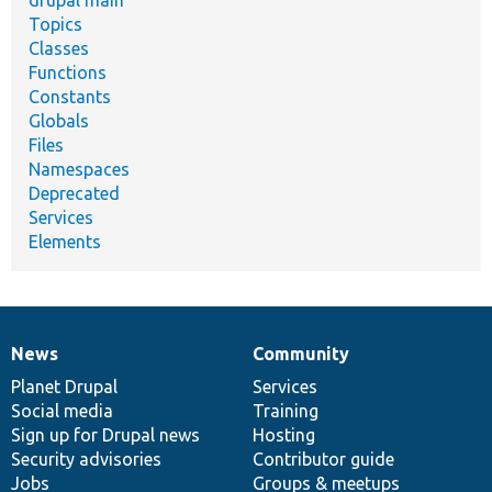
Topics
Classes
Functions
Constants
Globals
Files
Namespaces
Deprecated
Services
Elements
News
Community
News
Our
Documentation
Drupal
Governance
items
Planet Drupal
community
code
of
Services
Social media
base
community
Training
Sign up for Drupal news
Hosting
Security advisories
Contributor guide
Jobs
Groups & meetups