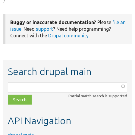
}
Buggy or inaccurate documentation?
Please
file an
issue
. Need
support
? Need help programming?
Connect with the
Drupal community
.
Search drupal main
Function,
class,
Partial match search is supported
file,
topic,
etc.
API Navigation
drupal main